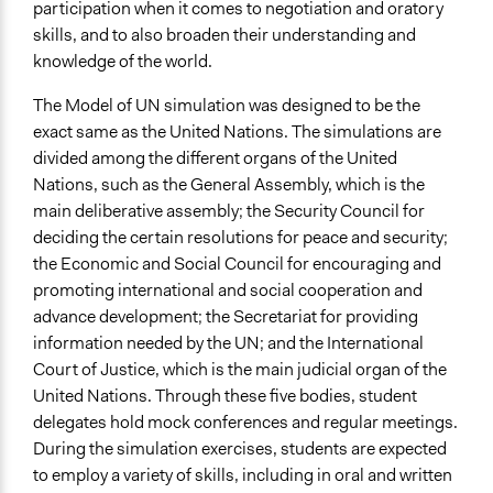
participation when it comes to negotiation and oratory
skills, and to also broaden their understanding and
knowledge of the world.
The Model of UN simulation was designed to be the
exact same as the United Nations. The simulations are
divided among the different organs of the United
Nations, such as the General Assembly, which is the
main deliberative assembly; the Security Council for
deciding the certain resolutions for peace and security;
the Economic and Social Council for encouraging and
promoting international and social cooperation and
advance development; the Secretariat for providing
information needed by the UN; and the International
Court of Justice, which is the main judicial organ of the
United Nations. Through these five bodies, student
delegates hold mock conferences and regular meetings.
During the simulation exercises, students are expected
to employ a variety of skills, including in oral and written