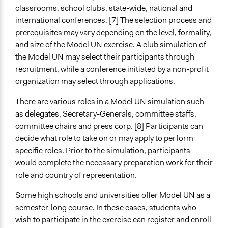
classrooms, school clubs, state-wide, national and
international conferences. [7] The selection process and
prerequisites may vary depending on the level, formality,
and size of the Model UN exercise. A club simulation of
the Model UN may select their participants through
recruitment, while a conference initiated by a non-profit
organization may select through applications.
There are various roles in a Model UN simulation such
as delegates, Secretary-Generals, committee staffs,
committee chairs and press corp. [8] Participants can
decide what role to take on or may apply to perform
specific roles. Prior to the simulation, participants
would complete the necessary preparation work for their
role and country of representation.
Some high schools and universities offer Model UN as a
semester-long course. In these cases, students who
wish to participate in the exercise can register and enroll