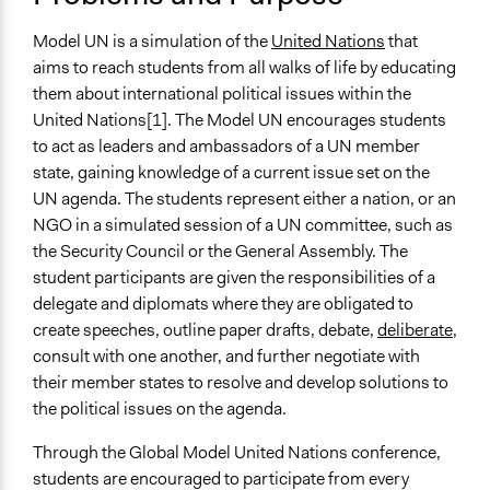
and/or civil society organizations
Model UN is a simulation of the
United Nations
that
Spectrum of Public Participation
aims to reach students from all walks of life by educating
Inform
them about international political issues within the
Links
United Nations[1]. The Model UN encourages students
National Model UN
to act as leaders and ambassadors of a UN member
Journal Article - The Uses and Limits of Model United
state, gaining knowledge of a current issue set on the
Nations in an International Relations Classroom
UN agenda. The students represent either a nation, or an
Journal Article - The Model United Nations Revisited
NGO in a simulated session of a UN committee, such as
UN: Model UN Guide
the Security Council or the General Assembly. The
UNAUSA: Model UN
student participants are given the responsibilities of a
Journal Article - Model United Nations and Deep
delegate and diplomats where they are obligated to
Learning: Theoretical and Professional Learning
create speeches, outline paper drafts, debate,
deliberate
,
Journal Article - Humour at the Model United Nations:
consult with one another, and further negotiate with
The Role of Laughter in Constituting Geopolitical
their member states to resolve and develop solutions to
Assemblages
the political issues on the agenda.
Journal Article - External Simulations as Teaching
Through the Global Model United Nations conference,
Devices: The Model UN
students are encouraged to participate from every