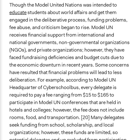
Though the Model United Nations was intended to
educate
students about world affairs and get them
engaged in the deliberative process, funding problems,
fee abuse, and criticism began to rise. Model UN
receives financial support from international and
national governments, non-governmental organizations
(NGOs), and private organizations; however, they have
faced fundraising deficiencies and budget cuts due to
the economic downturn in recent years. Some concerns
have resulted that financial problems will lead to less
deliberation. For example, according to Model UN
Headquarter of Cyberschoolbus, every delegate is
required to pay a fee ranging from $15 to $165 to
participate in Model UN conferences that are held in
hotels and colleges; however, the fee does not include
rooms, food, and transportation. [20] Many delegates
seek funding from school, scholarship, and local
organizations; however, these funds are limited, so
potential delegates end up excluded from participation.