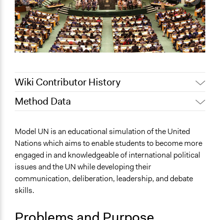
Wiki Contributor History
Method Data
Jaskiran Gakhal, Participedia
June 30, 2020
Team
Face-to-Face, Online, or Both?
Model UN is an educational simulation of the United
August 5, 2019
Scott Fletcher Bowlsby
Face-to-Face
Nations which aims to enable students to become more
June 25, 2018
Lucy J Parry, Participedia Team
engaged in and knowledgeable of international political
General Type of Method
February 9, 2017
Chang Hamilton Situ
issues and the UN while developing their
Experiential and immersive education
February 26,
communication, deliberation, leadership, and debate
Deliberative and dialogic process
Chang Hamilton Situ
2012
skills.
Typical Purpose
Develop the civic capacities of individuals, communities,
Problems and Purpose