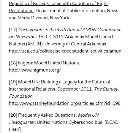
Republic of Korea, Closes with Adoption of Eight
Resolutions
. Department of Public Information, News
and Media Division, New York.
[17]
Participants in the 47th Annual AMUN Conference
on November 16-17, 2012!
Arkansas Model United
Nations (AMUN), University of Central Arkansas.
http://uca.edu/politicalscience/student-activities/amun
[18]
Nigeria
Model United Nations.
http://www.nigmuns.org/
[19] Model UN: Building a Legacy for the Future of
International Relations. September 2011.
The Stanley
Foundation
.
http://www.stanleyfoundation.org/articles.cfm?id=698
[20]
Frequently Asked Questions
.
Model UN
Headquarter.
United Nations Cyberschoolbus. [DEAD
LINK]