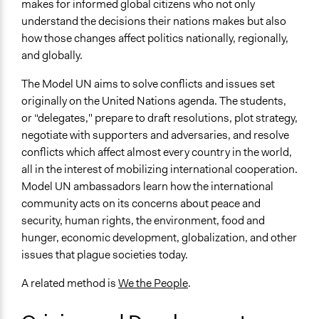
makes for informed global citizens who not only
understand the decisions their nations makes but also
how those changes affect politics nationally, regionally,
and globally.
The Model UN aims to solve conflicts and issues set
originally on the United Nations agenda. The students,
or “delegates," prepare to draft resolutions, plot strategy,
negotiate with supporters and adversaries, and resolve
conflicts which affect almost every country in the world,
all in the interest of mobilizing international cooperation.
Model UN ambassadors learn how the international
community acts on its concerns about peace and
security, human rights, the environment, food and
hunger, economic development, globalization, and other
issues that plague societies today.
A related method is
We the People
.