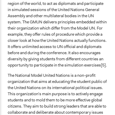
Open to All or Limited to Some?
region of the world, to act as diplomats and participate
Mixed
in simulated sessions of the United Nations General
Assembly and other multilateral bodies in the UN
Recruitment Method for Limited Subset of Population
system. The GMUN delivers principles embedded within
Appointment
their organization which differ from the Model UN. For
example, they offer rules of procedure which provide a
Number of Participants
closer look at how the United Nations actually functions.
Large groups
It offers unlimited access to UN official and diplomats
Medium size groups
before and during the conference. It also encourages
Types of Interaction Among Participants
diversity by giving students from different countries an
Discussion, Dialogue, or Deliberation
opportunity to participate in the simulation exercises[5].
Negotiation & Bargaining
The National Model United Nations is a non-profit
Express Opinions/Preferences Only
organization that aims at educating the student public of
Facilitation
the United Nations on its international political issues.
No
This organization’s main purpose is to actively engage
students and to mold them to be more effective global
Decision Methods
citizens. They aim to build strong leaders that are able to
Voting
collaborate and deliberate about contemporary issues