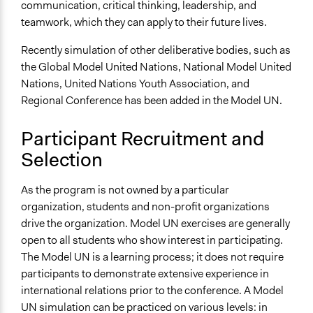
communication, critical thinking, leadership, and
teamwork, which they can apply to their future lives.
Recently simulation of other deliberative bodies, such as
the Global Model United Nations, National Model United
Nations, United Nations Youth Association, and
Regional Conference has been added in the Model UN.
Participant Recruitment and
Selection
As the program is not owned by a particular
organization, students and non-profit organizations
drive the organization. Model UN exercises are generally
open to all students who show interest in participating.
The Model UN is a learning process; it does not require
participants to demonstrate extensive experience in
international relations prior to the conference. A Model
UN simulation can be practiced on various levels: in