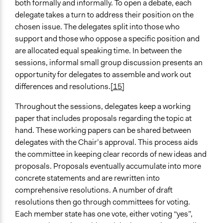
both formally and informally. To open a debate, each
delegate takes a turn to address their position on the
chosen issue. The delegates split into those who
support and those who oppose a specific position and
are allocated equal speaking time. In between the
sessions, informal small group discussion presents an
opportunity for delegates to assemble and work out
differences and resolutions.
[15]
Throughout the sessions, delegates keep a working
paper that includes proposals regarding the topic at
hand. These working papers can be shared between
delegates with the Chair’s approval. This process aids
the committee in keeping clear records of new ideas and
proposals. Proposals eventually accumulate into more
concrete statements and are rewritten into
comprehensive resolutions. A number of draft
resolutions then go through committees for voting.
Each member state has one vote, either voting “yes”,