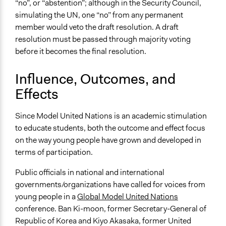
“no”, or “abstention”; although in the Security Council,
simulating the UN, one “no” from any permanent
member would veto the draft resolution. A draft
resolution must be passed through majority voting
before it becomes the final resolution.
Influence, Outcomes, and
Effects
Since Model United Nations is an academic stimulation
to educate students, both the outcome and effect focus
on the way young people have grown and developed in
terms of participation.
Public officials in national and international
governments/organizations have called for voices from
young people in a
Global Model United Nations
conference. Ban Ki-moon, former Secretary-General of
Republic of Korea and Kiyo Akasaka, former United