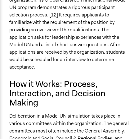
UN program demonstrates a rigorous participant
selection process. [12] It requires applicants to
familiarize with the requirement of the position by
providing an overview of the qualifications. The
application asks for leadership experiences with the
Model UN and a list of short answer questions. After
applications are received by the organization, students
would be scheduled for an interview to determine
acceptance.
How it Works: Process,
Interaction, and Decision-
Making
Deliberation
in a Model UN simulation takes place in
various committees within the organization. The general
committees most often include the General Assembly,
Economic and Social Council & Regional Bodies, and