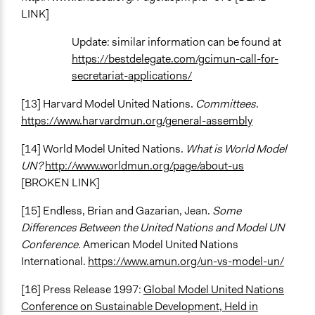
LINK]
Update: similar information can be found at
https://bestdelegate.com/gcimun-call-for-
secretariat-applications/
[13] Harvard Model United Nations.
Committees
.
https://www.harvardmun.org/general-assembly
[14] World Model United Nations.
What is World Model
UN?
http://www.worldmun.org/page/about-us
[BROKEN LINK]
[15] Endless, Brian and Gazarian, Jean.
Some
Differences Between the United Nations and Model UN
Conference.
American Model United Nations
International.
https://www.amun.org/un-vs-model-un/
[16] Press Release 1997:
Global Model United Nations
Conference on Sustainable Development, Held in