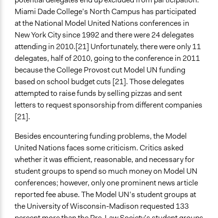
Miami Dade College’s North Campus has participated
at the National Model United Nations conferences in
New York City since 1992 and there were 24 delegates
attending in 2010.[21] Unfortunately, there were only 11
delegates, half of 2010, going to the conference in 2011
because the College Provost cut Model UN funding
based on school budget cuts [21]. Those delegates
attempted to raise funds by selling pizzas and sent
letters to request sponsorship from different companies
[21].
Besides encountering funding problems, the Model
United Nations faces some criticism. Critics asked
whether it was efficient, reasonable, and necessary for
student groups to spend so much money on Model UN
conferences; however, only one prominent news article
reported fee abuse. The Model UN’s student groups at
the University of Wisconsin-Madison requested 133
percent more than the Pre-Law Society’s student groups