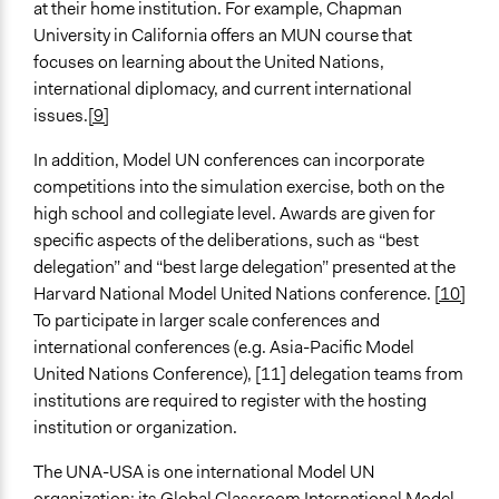
at their home institution. For example, Chapman
University in California offers an MUN course that
focuses on learning about the United Nations,
international diplomacy, and current international
issues.
[9]
In addition, Model UN conferences can incorporate
competitions into the simulation exercise, both on the
high school and collegiate level. Awards are given for
specific aspects of the deliberations, such as “best
delegation” and “best large delegation” presented at the
Harvard National Model United Nations conference.
[10]
To participate in larger scale conferences and
international conferences (e.g. Asia-Pacific Model
United Nations Conference), [11] delegation teams from
institutions are required to register with the hosting
institution or organization.
The UNA-USA is one international Model UN
organization; its Global Classroom International Model