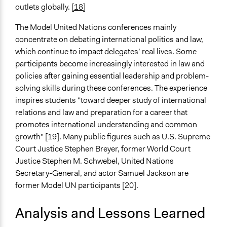
outlets globally.
[18]
The Model United Nations conferences mainly
concentrate on debating international politics and law,
which continue to impact delegates’ real lives. Some
participants become increasingly interested in law and
policies after gaining essential leadership and problem-
solving skills during these conferences. The experience
inspires students “toward deeper study of international
relations and law and preparation for a career that
promotes international understanding and common
growth" [19]. Many public figures such as U.S. Supreme
Court Justice Stephen Breyer, former World Court
Justice Stephen M. Schwebel, United Nations
Secretary-General, and actor Samuel Jackson are
former Model UN participants [20].
Analysis and Lessons Learned