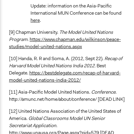
Update: information on the Asia-Pacific
International MUN Conference can be found
here
.
[9] Chapman University.
The Model United Nations
Program.
https://www.chapman.edu/wilkinson/peace-
studies/model-united-nations.aspx
[10] Handa, R. R and Soma, A. (2012, Sept 22).
Recap of
Harvard Model United Nations India 2012.
Best
Delegate.
https://bestdelegate.com/recap-of-harvard-
model-united-nations-india-2012/
[11] Asia-Pacific Model United Nations.
Conference
.
http://amunc.net/home/about/conference/ [DEAD LINK]
[12] United Nations Association of the United States of
America.
Global Classrooms Model UN Senior
Secretariat Application.
http://www.unausa.org/Page.aspx?pid=579 [DEAD