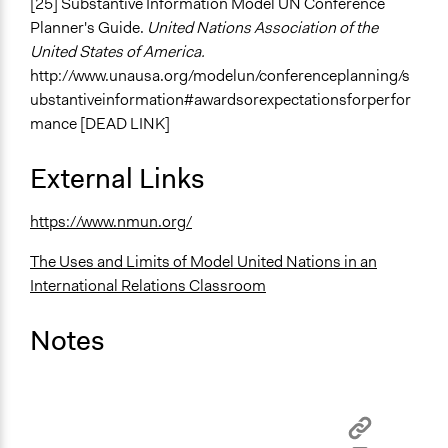
[25] Substantive Information Model UN Conference
Planner's Guide.
United Nations Association of the
United States of America.
http://www.unausa.org/modelun/conferenceplanning/s
ubstantiveinformation#awardsorexpectationsforperfor
mance [DEAD LINK]
External Links
https://www.nmun.org/
The Uses and Limits of Model United Nations in an
International Relations Classroom
Notes