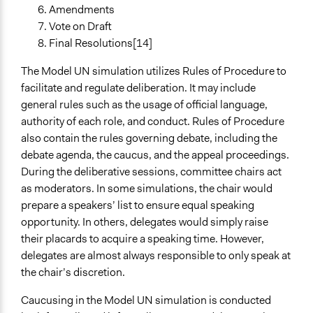
Amendments
Vote on Draft
Final Resolutions[14]
The Model UN simulation utilizes Rules of Procedure to
facilitate and regulate deliberation. It may include
general rules such as the usage of official language,
authority of each role, and conduct. Rules of Procedure
also contain the rules governing debate, including the
debate agenda, the caucus, and the appeal proceedings.
During the deliberative sessions, committee chairs act
as moderators. In some simulations, the chair would
prepare a speakers’ list to ensure equal speaking
opportunity. In others, delegates would simply raise
their placards to acquire a speaking time. However,
delegates are almost always responsible to only speak at
the chair’s discretion.
Caucusing in the Model UN simulation is conducted