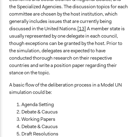
the Specialized Agencies. The discussion topics for each
committee are chosen by the host institution, which
generally includes issues that are currently being
discussed in the United Nations.
[13]
A member state is
usually represented by one delegate in each council,
though exceptions can be granted by the host. Prior to
the simulation, delegates are expected to have
conducted thorough research on their respective
countries and write a position paper regarding their
stance on the topic.
A basic flow of the deliberation process in a Model UN
simulation could be:
Agenda Setting
Debate & Caucus
Working Papers
Debate & Caucus
Draft Resolutions