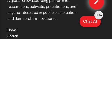
A global crowdsourcing platform for
method
researchers, activists, practitioners, and
anyone interested in public participation
BETA
and democratic innovations.
Chat AI
Home
Search
Research
Teaching
Getting Started
Cases
Methods
Organizations
Collections
About
News
Help & Contact
Terms of Use