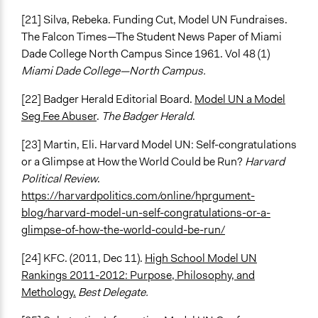
[21] Silva, Rebeka. Funding Cut, Model UN Fundraises.
The Falcon Times—The Student News Paper of Miami
Dade College North Campus Since 1961. Vol 48 (1)
Miami Dade College—North Campus.
[22] Badger Herald Editorial Board.
Model UN a Model
Seg Fee Abuser
.
The Badger Herald
.
[23] Martin, Eli. Harvard Model UN: Self-congratulations
or a Glimpse at How the World Could be Run?
Harvard
Political Review
.
https://harvardpolitics.com/online/hprgument-
blog/harvard-model-un-self-congratulations-or-a-
glimpse-of-how-the-world-could-be-run/
[24] KFC. (2011, Dec 11).
High School Model UN
Rankings 2011-2012: Purpose, Philosophy, and
Methology.
Best Delegate.