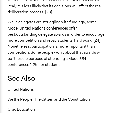
'real,' it is less likely that its decisions will affect the real
deliberation process. [23]
While delegates are struggling with fundings, some
Model United Nations conferences offer
best/outstanding delegate awards in order to encourage
more competition and repay students' hard work.
[24]
Nonetheless, participation is more important than
competition. Some people worry about that awards will
be "the sole purpose of attending a Model UN
conferences" [25] for students.
See Also
United Nations
We the People: The Citizen and the Constitution
Civic Education