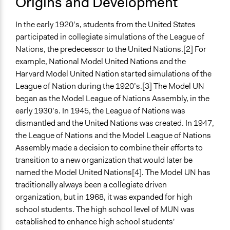
Origins and Development
In the early 1920’s, students from the United States
participated in collegiate simulations of the League of
Nations, the predecessor to the United Nations.[2] For
example, National Model United Nations and the
Harvard Model United Nation started simulations of the
League of Nation during the 1920’s.[3] The Model UN
began as the Model League of Nations Assembly, in the
early 1930’s. In 1945, the League of Nations was
dismantled and the United Nations was created. In 1947,
the League of Nations and the Model League of Nations
Assembly made a decision to combine their efforts to
transition to a new organization that would later be
named the Model United Nations[4]. The Model UN has
traditionally always been a collegiate driven
organization, but in 1968, it was expanded for high
school students. The high school level of MUN was
established to enhance high school students'