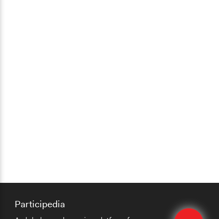
Participedia
Edit