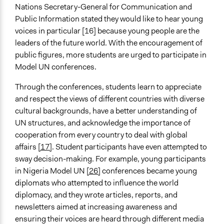
Nations Secretary-General for Communication and
Public Information stated they would like to hear young
voices in particular [16] because young people are the
leaders of the future world. With the encouragement of
public figures, more students are urged to participate in
Model UN conferences.
Through the conferences, students learn to appreciate
and respect the views of different countries with diverse
cultural backgrounds, have a better understanding of
UN structures, and acknowledge the importance of
cooperation from every country to deal with global
affairs
[17]
. Student participants have even attempted to
sway decision-making. For example, young participants
in Nigeria Model UN
[26]
conferences became young
diplomats who attempted to influence the world
diplomacy, and they wrote articles, reports, and
newsletters aimed at increasing awareness and
ensuring their voices are heard through different media