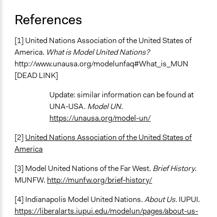
References
[1] United Nations Association of the United States of
America.
What is Model United Nations?
http://www.unausa.org/modelunfaq#What_is_MUN
[DEAD LINK]
Update: similar information can be found at
UNA-USA.
Model UN
.
https://unausa.org/model-un/
[2]
United Nations Association of the United States of
America
[3] Model United Nations of the Far West.
Brief History
.
MUNFW.
http://munfw.org/brief-history/
[4] Indianapolis Model United Nations.
About Us.
IUPUI.
https://liberalarts.iupui.edu/modelun/pages/about-us-