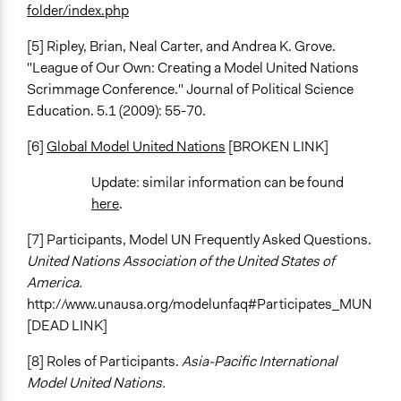
folder/index.php
[5] Ripley, Brian, Neal Carter, and Andrea K. Grove.
"League of Our Own: Creating a Model United Nations
Scrimmage Conference." Journal of Political Science
Education. 5.1 (2009): 55-70.
[6]
Global Model United Nations
[BROKEN LINK]
Update: similar information can be found
here
.
[7] Participants, Model UN Frequently Asked Questions.
United Nations Association of the United States of
America.
http://www.unausa.org/modelunfaq#Participates_MUN
[DEAD LINK]
[8] Roles of Participants.
Asia-Pacific International
Model United Nations.