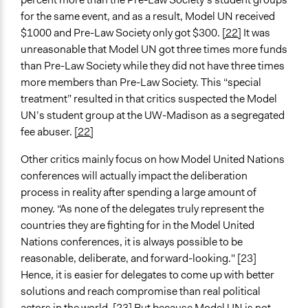
for the same event, and as a result, Model UN received
$1000 and Pre-Law Society only got $300.
[22]
It was
unreasonable that Model UN got three times more funds
than Pre-Law Society while they did not have three times
more members than Pre-Law Society. This “special
treatment” resulted in that critics suspected the Model
UN’s student group at the UW-Madison as a segregated
fee abuser.
[22]
Other critics mainly focus on how Model United Nations
conferences will actually impact the deliberation
process in reality after spending a large amount of
money. “As none of the delegates truly represent the
countries they are fighting for in the Model United
Nations conferences, it is always possible to be
reasonable, deliberate, and forward-looking." [23]
Hence, it is easier for delegates to come up with better
solutions and reach compromise than real political
actors in the world. [23] But because Model UN is not