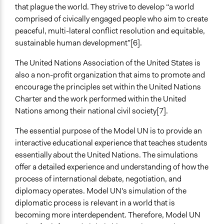
General Agreement/Consensus
that plague the world. They strive to develop “a world
comprised of civically engaged people who aim to create
Scope of Implementation
peaceful, multi-lateral conflict resolution and equitable,
Multinational
sustainable human development”[6].
National
Regional
The United Nations Association of the United States is
also a non-profit organization that aims to promote and
Level of Polarization This Method Can Handle
encourage the principles set within the United Nations
Moderate polarization
Charter and the work performed within the United
Level of Complexity This Method Can Handle
Nations among their national civil society[7].
Moderate Complexity
The essential purpose of the Model UN is to provide an
interactive educational experience that teaches students
essentially about the United Nations. The simulations
offer a detailed experience and understanding of how the
process of international debate, negotiation, and
diplomacy operates. Model UN's simulation of the
diplomatic process is relevant in a world that is
becoming more interdependent. Therefore, Model UN