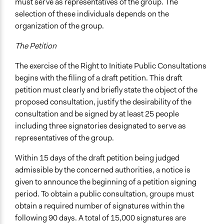
must serve as representatives of the group. The
selection of these individuals depends on the
organization of the group.
The Petition
The exercise of the Right to Initiate Public Consultations
begins with the filing of a draft petition. This draft
petition must clearly and briefly state the object of the
proposed consultation, justify the desirability of the
consultation and be signed by at least 25 people
including three signatories designated to serve as
representatives of the group.
Within 15 days of the draft petition being judged
admissible by the concerned authorities, a notice is
given to announce the beginning of a petition signing
period. To obtain a public consultation, groups must
obtain a required number of signatures within the
following 90 days. A total of 15,000 signatures are