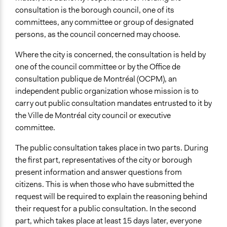
consultation is the borough council, one of its
committees, any committee or group of designated
persons, as the council concerned may choose.
Where the city is concerned, the consultation is held by
one of the council committee or by the Office de
consultation publique de Montréal (OCPM), an
independent public organization whose mission is to
carry out public consultation mandates entrusted to it by
the Ville de Montréal city council or executive
committee.
The public consultation takes place in two parts. During
the first part, representatives of the city or borough
present information and answer questions from
citizens. This is when those who have submitted the
request will be required to explain the reasoning behind
their request for a public consultation. In the second
part, which takes place at least 15 days later, everyone