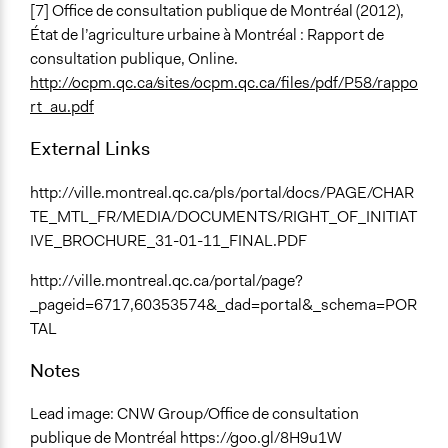
[7] Office de consultation publique de Montréal (2012),
État de l’agriculture urbaine à Montréal : Rapport de
consultation publique, Online.
http://ocpm.qc.ca/sites/ocpm.qc.ca/files/pdf/P58/rappo
rt_au.pdf
External Links
http://ville.montreal.qc.ca/pls/portal/docs/PAGE/CHAR
TE_MTL_FR/MEDIA/DOCUMENTS/RIGHT_OF_INITIAT
IVE_BROCHURE_31-01-11_FINAL.PDF
http://ville.montreal.qc.ca/portal/page?
_pageid=6717,60353574&_dad=portal&_schema=POR
TAL
Notes
Lead image: CNW Group/Office de consultation
publique de Montréal https://goo.gl/8H9u1W