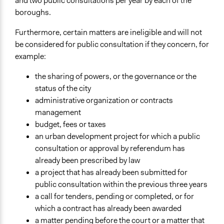
and two public consultations per year by each of the
boroughs.
Furthermore, certain matters are ineligible and will not
be considered for public consultation if they concern, for
example:
the sharing of powers, or the governance or the
status of the city
administrative organization or contracts
management
budget, fees or taxes
an urban development project for which a public
consultation or approval by referendum has
already been prescribed by law
a project that has already been submitted for
public consultation within the previous three years
a call for tenders, pending or completed, or for
which a contract has already been awarded
a matter pending before the court or a matter that