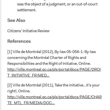
was the object of a judgment, or an out-of-court
settlement.
See Also
Citizens' Initiative Review
References
[1] Ville de Montréal (2012), By-law 05-056-1: By-law
concerning the Montréal Charter of Rights and
Responsibilities and the Right of Initiative, Online.
http://ville.montreal.qc.ca/pls/portal/docs/PAGE/DROI
T_INITIATIVE_FR/MED...
[2] Ville de Montréal (2011), Take the initiative...it’s your
right!, Online.
http://ville.montreal.qc.ca/pls/portal/docs/PAGE/CHAR
TE_MTL_FR/MEDIA/DOC...