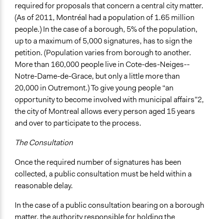
required for proposals that concern a central city matter.
(As of 2011, Montréal had a population of 1.65 million
people.) In the case of a borough, 5% of the population,
up to a maximum of 5,000 signatures, has to sign the
petition. (Population varies from borough to another.
More than 160,000 people live in Cote-des-Neiges--
Notre-Dame-de-Grace, but only a little more than
20,000 in Outremont.) To give young people “an
opportunity to become involved with municipal affairs”2,
the city of Montreal allows every person aged 15 years
and over to participate to the process.
The Consultation
Once the required number of signatures has been
collected, a public consultation must be held within a
reasonable delay.
In the case of a public consultation bearing on a borough
matter, the authority responsible for holding the