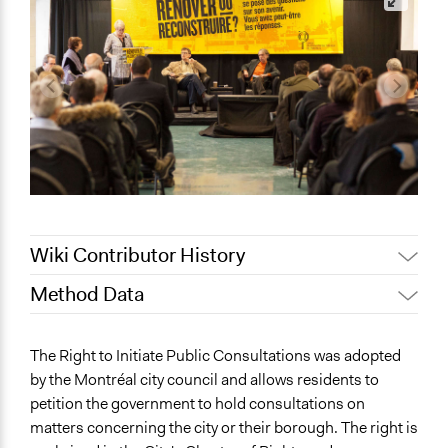
Wiki Contributor History
Method Data
August 4, 2018
Scott Fletcher Bowlsby
June 28, 2018
Lucy J Parry, Participedia Team
Links
The Right to Initiate Public Consultations was adopted
February 21, 2018
Bhererla
http://ville.montreal.qc.ca/pls/portal/docs/PAGE/C
by the Montréal city council and allows residents to
01-11_FINAL.PDF
December 2, 2013
Bhererla
petition the government to hold consultations on
http://ville.montreal.qc.ca/portal/page?
matters concerning the city or their borough. The right is
_pageid=6717,60353574&_dad=portal&_schema=PORT