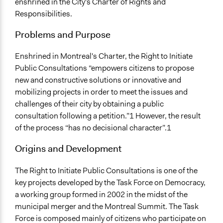
enshrined in the City's Charter of Rights and
Responsibilities.
Facilitation
No
Problems and Purpose
Scope of Implementation
Enshrined in Montreal's Charter, the Right to Initiate
name:scope_of_influence-key:local
Public Consultations “empowers citizens to propose
Level of Polarization This Method Can Handle
new and constructive solutions or innovative and
name:level_polarization-key:not_polarized
mobilizing projects in order to meet the issues and
challenges of their city by obtaining a public
consultation following a petition.”1 However, the result
of the process “has no decisional character”.1
Origins and Development
The Right to Initiate Public Consultations is one of the
key projects developed by the Task Force on Democracy,
a working group formed in 2002 in the midst of the
municipal merger and the Montreal Summit. The Task
Force is composed mainly of citizens who participate on