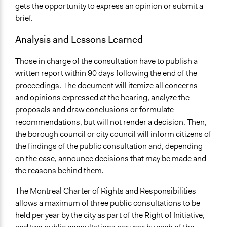
gets the opportunity to express an opinion or submit a
brief.
Analysis and Lessons Learned
Those in charge of the consultation have to publish a
written report within 90 days following the end of the
proceedings. The document will itemize all concerns
and opinions expressed at the hearing, analyze the
proposals and draw conclusions or formulate
recommendations, but will not render a decision. Then,
the borough council or city council will inform citizens of
the findings of the public consultation and, depending
on the case, announce decisions that may be made and
the reasons behind them.
The Montreal Charter of Rights and Responsibilities
allows a maximum of three public consultations to be
held per year by the city as part of the Right of Initiative,