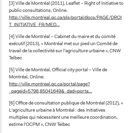
[3] Ville de Montréal (2011), Leaflet – Right of Initiative to
public consultations, Online.
http://ville.montreal.qc.ca/pls/portal/docs/PAGE/DROI
T_INITIATIVE_FR/MED...
[4] Ville de Montréal – Cabinet du maire et du comité
exécutif (2013), « Montréal met sur pied un Comité de
travail de la collectivité sur l'agriculture urbaine », CNW
Telbec
[5] Ville de Montréal, Official city portal – Ville de
Montréal, Online.
http://ville.montreal.qc.ca/portal/page?
_pageid=5798,85041649&_dad=porta...
[6] Office de consultation publique de Montréal (2012), «
L'agriculture urbaine à Montréal : des initiatives
multiples qui nécessitent une meilleure coordination,
estime l'OCPM », CNW Telbec