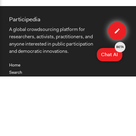
Participedia
Edit
A global crowdsourcing platform for
method
researchers, activists, practitioners, and
anyone interested in public participation
BETA
and democratic innovations.
Chat AI
Home
Search
Research
Teaching
Getting Started
Cases
Methods
Organizations
Collections