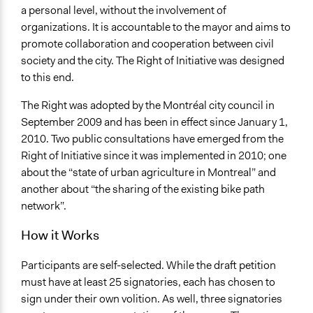
a personal level, without the involvement of
organizations. It is accountable to the mayor and aims to
promote collaboration and cooperation between civil
society and the city. The Right of Initiative was designed
to this end.
The Right was adopted by the Montréal city council in
September 2009 and has been in effect since January 1,
2010. Two public consultations have emerged from the
Right of Initiative since it was implemented in 2010; one
about the “state of urban agriculture in Montreal” and
another about “the sharing of the existing bike path
network”.
How it Works
Participants are self-selected. While the draft petition
must have at least 25 signatories, each has chosen to
sign under their own volition. As well, three signatories