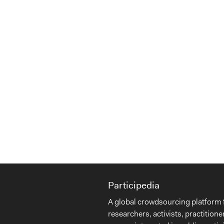
Participedia
A global crowdsourcing platform 
researchers, activists, practitione