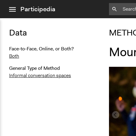
close
Participedia
menu
Data
METH
Mour
Face-to-Face, Online, or Both?
Both
General Type of Method
Informal conversation spaces