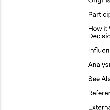
Origin
Partici
How it 
Decisi
Influe
Analys
See Al
Refere
Externa