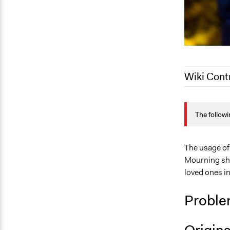
Wiki Cont
May 27, 202
The followi
September 4
April 15, 20
The usage of
Mourning sho
loved ones i
Proble