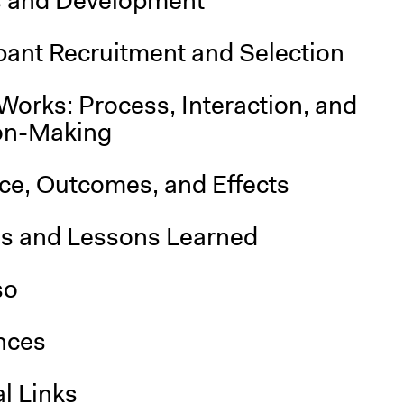
s and Development
pant Recruitment and Selection
Works: Process, Interaction, and
on-Making
nce, Outcomes, and Effects
is and Lessons Learned
so
nces
l Links