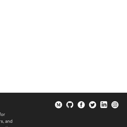
for
rs, and