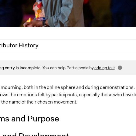
ributor History
5
Sarah Perry, Participedia Team
ng entry is incomplete.
You can help Participedia by
adding to it
.
, 2024
pleighni11
24
Azim Naqvi
 mourning, both in the online sphere and during demonstrations.
ws the emotions felt by participants, especially those who have l
n the name of their chosen movement.
ms and Purpose