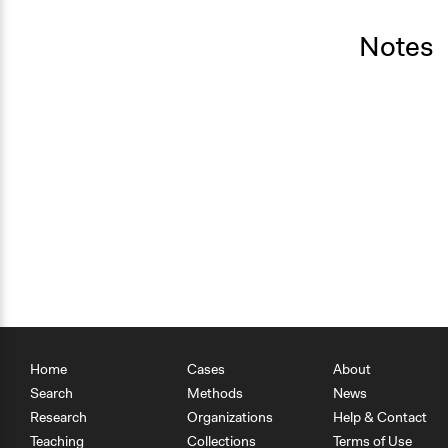
Notes
Home
Cases
About
Search
Methods
News
Research
Organizations
Help & Contact
Teaching
Collections
Terms of Use