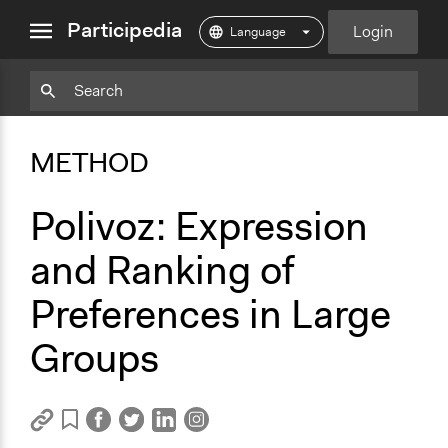
close
Participedia
Login
menu
Copy
Particpedia
Add
Particpedia
Particpedia
Participedia
Participedia
Participedia
Copy
Add
Blog
on
on
on
on
on
Bookmark
Bookmark
METHOD
on
GitHub
Facebook
Twitter
LinkedIn
Instagram
Medium
Polivoz: Expression
and Ranking of
Preferences in Large
Groups