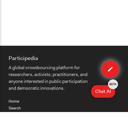
Participedia
Edit
A global crowdsourcing platform for
method
researchers, activists, practitioners, and
anyone interested in public participation
BETA
and democratic innovations.
Chat AI
Home
Search
Research
Teaching