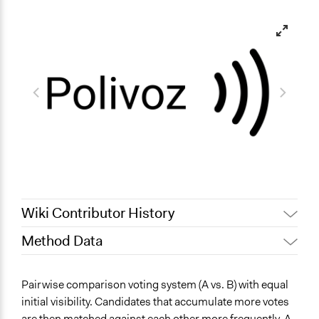
Wiki Contributor History
Method Data
June 2, 2026
Isaac Turon Crosa
May 31, 2026
Isaac Turon Crosa
Face-to-Face, Online, or Both?
Pairwise comparison voting system (A vs. B) with equal
Online
initial visibility. Candidates that accumulate more votes
are then matched against each other more frequently. A