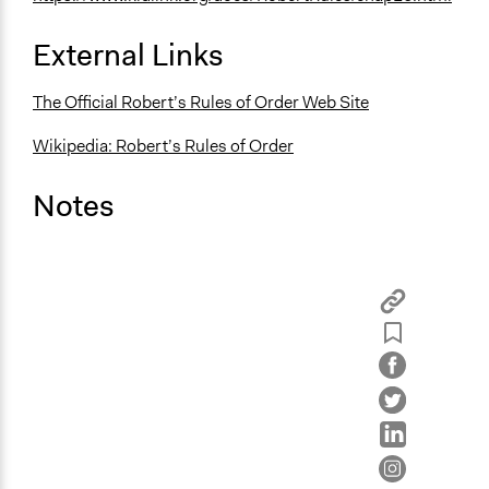
External Links
The Official Robert’s Rules of Order Web Site
Wikipedia: Robert’s Rules of Order
Notes