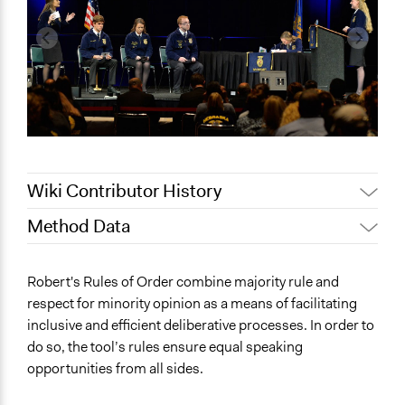
Wiki Contributor History
Method Data
Jaskiran Gakhal, Participedia
July 21, 2020
Team
Face-to-Face, Online, or Both?
Robert's Rules of Order combine majority rule and
Jaskiran Gakhal, Participedia
Face-to-Face
July 11, 2020
respect for minority opinion as a means of facilitating
Team
inclusive and efficient deliberative processes. In order to
General Type of Method
June 28, 2018
Lucy J Parry, Participedia Team
do so, the tool’s rules ensure equal speaking
Deliberative and dialogic process
February 23,
opportunities from all sides.
Experiential and immersive education
Shaunmoneil
2018