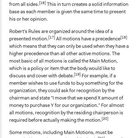
[16]
from all sides.
This in turn creates a solid information
base as each member is given the same time to present
his or her opinion.
Robert's Rules are organized around the idea of a
[17]
[18]
presented motion.
All motions have a precedence
which means that they can only be used when they have a
higher precedence than all other active motions. The
most basic of all motions is called the Main Motion,
which is a policy or item that the body would like to
[19]
discuss and cover with debate.
For example, if a
member wishes to use funds to buy something for the
organization, they could ask for recognition by the
chairman and state "I move that we spend X amount of
money to purchase Y for our organization." For almost
all motions, recognition by the residing chairperson is
[20]
required before actually making the motion.
Some motions, including Main Motions, must be