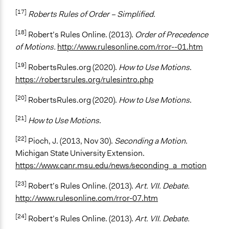
[17]
Roberts Rules of Order – Simplified.
[18]
Robert’s Rules Online. (2013).
Order of Precedence
of Motions.
http://www.rulesonline.com/rror--01.htm
[19]
RobertsRules.org (2020).
How to Use Motions
.
https://robertsrules.org/rulesintro.php
[20]
RobertsRules.org (2020).
How to Use Motions
.
[21]
How to Use Motions
.
[22]
Pioch, J. (2013, Nov 30).
Seconding a Motion
.
Michigan State University Extension.
https://www.canr.msu.edu/news/seconding_a_motion
[23]
Robert’s Rules Online. (2013).
Art. VII. Debate.
http://www.rulesonline.com/rror-07.htm
[24]
Robert’s Rules Online. (2013).
Art. VII. Debate.