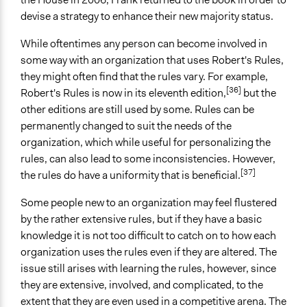
devise a strategy to enhance their new majority status.
While oftentimes any person can become involved in
some way with an organization that uses Robert's Rules,
they might often find that the rules vary. For example,
[36]
Robert's Rules is now in its eleventh edition,
but the
other editions are still used by some. Rules can be
permanently changed to suit the needs of the
organization, which while useful for personalizing the
rules, can also lead to some inconsistencies. However,
[37]
the rules do have a uniformity that is beneficial.
Some people new to an organization may feel flustered
by the rather extensive rules, but if they have a basic
knowledge it is not too difficult to catch on to how each
organization uses the rules even if they are altered. The
issue still arises with learning the rules, however, since
they are extensive, involved, and complicated, to the
extent that they are even used in a competitive arena. The