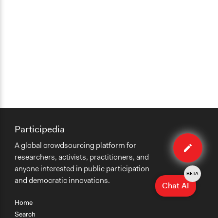
Participedia
Edit
A global crowdsourcing platform for
method
researchers, activists, practitioners, and
anyone interested in public participation
BETA
and democratic innovations.
Chat AI
Home
Search