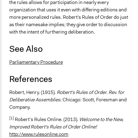
the rules allows for participation in nearly every
organization that uses it even with differing editions and
more personalized rules. Robert's Rules of Order do just
as their namesake implies; they give order to discussion
with the intent of furthering deliberation.
See Also
Parliamentary Procedure
References
Robert, Henry. (1915).
Robert's Rules of Order. Rev. for
Deliberative Assemblies
. Chicago: Scott, Foresman and
Company.
[1]
Robert’s Rules Online. (2013).
Welcome to the New,
Improved Robert's Rules of Order Online!
http://www.rulesonline.com