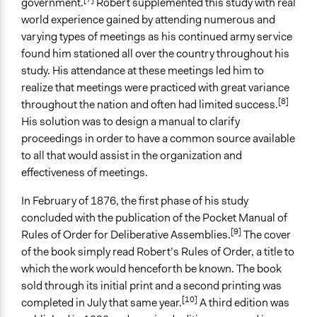
government.
Robert supplemented this study with real
Plurality
world experience gained by attending numerous and
varying types of meetings as his continued army service
Scope of Implementation
found him stationed all over the country throughout his
Organization
study. His attendance at these meetings led him to
City/Town
realize that meetings were practiced with great variance
Level of Polarization This Method Can Handle
[8]
throughout the nation and often had limited success.
Moderate polarization
His solution was to design a manual to clarify
proceedings in order to have a common source available
to all that would assist in the organization and
effectiveness of meetings.
In February of 1876, the first phase of his study
concluded with the publication of the Pocket Manual of
[9]
Rules of Order for Deliberative Assemblies.
The cover
of the book simply read Robert’s Rules of Order, a title to
which the work would henceforth be known. The book
sold through its initial print and a second printing was
[10]
completed in July that same year.
A third edition was