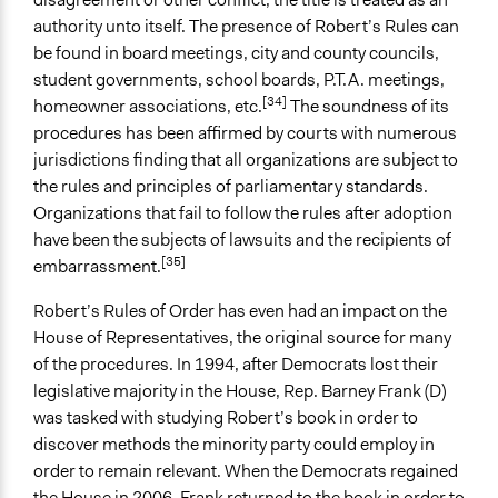
authority unto itself. The presence of Robert’s Rules can
be found in board meetings, city and county councils,
student governments, school boards, P.T.A. meetings,
[34]
homeowner associations, etc.
The soundness of its
procedures has been affirmed by courts with numerous
jurisdictions finding that all organizations are subject to
the rules and principles of parliamentary standards.
Organizations that fail to follow the rules after adoption
have been the subjects of lawsuits and the recipients of
[35]
embarrassment.
Robert’s Rules of Order has even had an impact on the
House of Representatives, the original source for many
of the procedures. In 1994, after Democrats lost their
legislative majority in the House, Rep. Barney Frank (D)
was tasked with studying Robert’s book in order to
discover methods the minority party could employ in
order to remain relevant. When the Democrats regained
the House in 2006, Frank returned to the book in order to