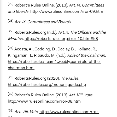
[25]
Robert’s Rules Online. (2013).
Art. IX. Committees
and Boards.
http://www.rulesonline.com/rror-09.htm
[26]
Art. IX. Committees and Boards.
[27]
RobertsRules.org (n.d.).
Art. X. The Officers and the
Minutes.
https://robertsrules.org/rror-10.htm#58
[28]
Acosta, A., Codding, D., Declay, B., Holland, R.,
Klingaman, T., Ribaudo, M. (n.d.).
Role of the Chairman
.
https://robertsrules-team1.weebly.com/role-of-the-
chairman.html
[29]
RobertsRules.org (2020).
The Rules
.
https://robertsrules.org/motionsguide.php
[30]
Robert’s Rules Online. (2013).
Art. VIII. Vote.
http://www.rulesonline.com/rror-08.htm
[31]
Art. VIII. Vote.
http://www.rulesonline.com/rror-