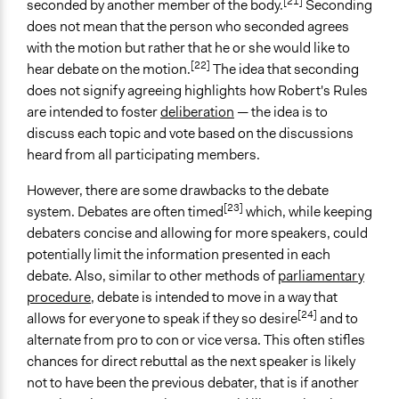
[21]
seconded by another member of the body.
Seconding
does not mean that the person who seconded agrees
with the motion but rather that he or she would like to
[22]
hear debate on the motion.
The idea that seconding
does not signify agreeing highlights how Robert's Rules
are intended to foster
deliberation
— the idea is to
discuss each topic and vote based on the discussions
heard from all participating members.
However, there are some drawbacks to the debate
[23]
system. Debates are often timed
which, while keeping
debaters concise and allowing for more speakers, could
potentially limit the information presented in each
debate. Also, similar to other methods of
parliamentary
procedure
, debate is intended to move in a way that
[24]
allows for everyone to speak if they so desire
and to
alternate from pro to con or vice versa. This often stifles
chances for direct rebuttal as the next speaker is likely
not to have been the previous debater, that is if another