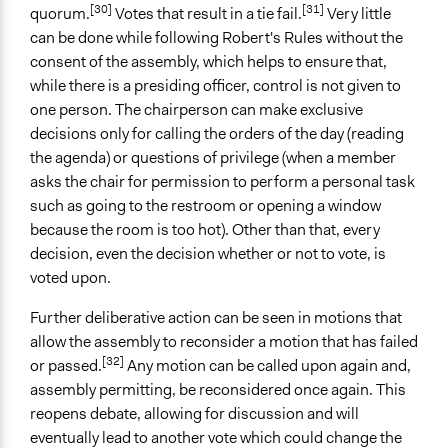
[30]
[31]
quorum.
Votes that result in a tie fail.
Very little
can be done while following Robert's Rules without the
consent of the assembly, which helps to ensure that,
while there is a presiding officer, control is not given to
one person. The chairperson can make exclusive
decisions only for calling the orders of the day (reading
the agenda) or questions of privilege (when a member
asks the chair for permission to perform a personal task
such as going to the restroom or opening a window
because the room is too hot). Other than that, every
decision, even the decision whether or not to vote, is
voted upon.
Further deliberative action can be seen in motions that
allow the assembly to reconsider a motion that has failed
[32]
or passed.
Any motion can be called upon again and,
assembly permitting, be reconsidered once again. This
reopens debate, allowing for discussion and will
eventually lead to another vote which could change the