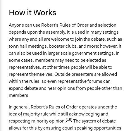
How it Works
Anyone can use Robert's Rules of Order and selection
depends upon the assembly. It is used in many settings
where any and all are welcome to join the debate, such as
town hall meetings
, booster clubs, and more; however, it
can also be used in larger scale government settings. In
some cases, members may need to be elected as
representatives, at other times people will be able to
represent themselves. Outside presenters are allowed
within the rules, so even representative forums can
expand debate and hear opinions from people other than
members.
In general, Robert's Rules of Order operates under the
idea of majority rule while still acknowledging and
[15]
respecting minority opinion.
The system of debate
allows for this by ensuring equal speaking opportunities