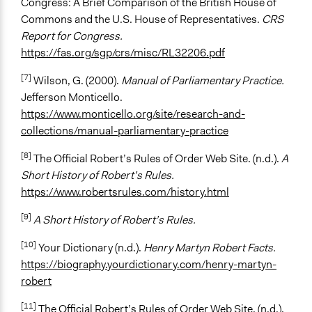
Congress: A Brief Comparison of the British House of
Commons and the U.S. House of Representatives.
CRS
Report for Congress.
https://fas.org/sgp/crs/misc/RL32206.pdf
[7]
Wilson, G. (2000).
Manual of Parliamentary Practice.
Jefferson Monticello.
https://www.monticello.org/site/research-and-
collections/manual-parliamentary-practice
[8]
The Official Robert’s Rules of Order Web Site. (n.d.).
A
Short History of Robert’s Rules.
https://www.robertsrules.com/history.html
[9]
A Short History of Robert’s Rules.
[10]
Your Dictionary (n.d.).
Henry Martyn Robert Facts.
https://biography.yourdictionary.com/henry-martyn-
robert
[11]
The Official Robert’s Rules of Order Web Site. (n.d.).