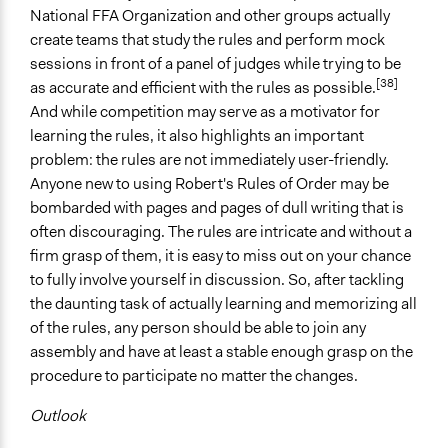
National FFA Organization and other groups actually
create teams that study the rules and perform mock
sessions in front of a panel of judges while trying to be
[38]
as accurate and efficient with the rules as possible.
And while competition may serve as a motivator for
learning the rules, it also highlights an important
problem: the rules are not immediately user-friendly.
Anyone new to using Robert's Rules of Order may be
bombarded with pages and pages of dull writing that is
often discouraging. The rules are intricate and without a
firm grasp of them, it is easy to miss out on your chance
to fully involve yourself in discussion. So, after tackling
the daunting task of actually learning and memorizing all
of the rules, any person should be able to join any
assembly and have at least a stable enough grasp on the
procedure to participate no matter the changes.
Outlook