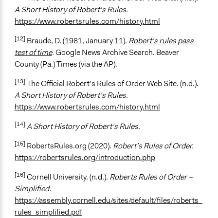
A Short History of Robert’s Rules.
https://www.robertsrules.com/history.html
[12]
Braude, D. (1981, January 11)
.
Robert’s rules pass
test of time
.
Google News Archive Search. Beaver
County (Pa.) Times (via the AP).
[13]
The Official Robert’s Rules of Order Web Site. (n.d.).
A Short History of Robert’s Rules.
https://www.robertsrules.com/history.html
[14]
A Short History of Robert’s Rules.
[15]
RobertsRules.org (2020).
Robert’s Rules of Order.
https://robertsrules.org/introduction.php
[16]
Cornell University. (n.d.).
Roberts Rules of Order –
Simplified.
https://assembly.cornell.edu/sites/default/files/roberts_
rules_simplified.pdf