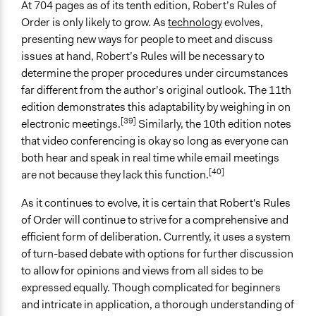
At 704 pages as of its tenth edition, Robert’s Rules of
Order is only likely to grow. As
technology
evolves,
presenting new ways for people to meet and discuss
issues at hand, Robert’s Rules will be necessary to
determine the proper procedures under circumstances
far different from the author’s original outlook. The 11th
edition demonstrates this adaptability by weighing in on
[39]
electronic meetings.
Similarly, the 10th edition notes
that video conferencing is okay so long as everyone can
both hear and speak in real time while email meetings
[40]
are not because they lack this function.
As it continues to evolve, it is certain that Robert's Rules
of Order will continue to strive for a comprehensive and
efficient form of deliberation. Currently, it uses a system
of turn-based debate with options for further discussion
to allow for opinions and views from all sides to be
expressed equally. Though complicated for beginners
and intricate in application, a thorough understanding of