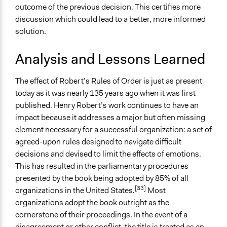
outcome of the previous decision. This certifies more
discussion which could lead to a better, more informed
solution.
Analysis and Lessons Learned
The effect of Robert’s Rules of Order is just as present
today as it was nearly 135 years ago when it was first
published. Henry Robert’s work continues to have an
impact because it addresses a major but often missing
element necessary for a successful organization: a set of
agreed-upon rules designed to navigate difficult
decisions and devised to limit the effects of emotions.
This has resulted in the parliamentary procedures
presented by the book being adopted by 85% of all
[33]
organizations in the United States.
Most
organizations adopt the book outright as the
cornerstone of their proceedings. In the event of a
disagreement or other conflict, the title is treated as an