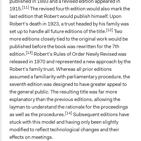
published in 1893 and a revised edition appeared in
[11]
1915.
The revised fourth edition would also mark the
last edition that Robert would publish himself. Upon
Robert’s death in 1923, a trust headed by his family was
[12]
set up to handle all future editions of the title.
Two
more editions closely tied to the original work would be
published before the book was rewritten for the 7th
[13]
edition.
Robert’s Rules of Order Newly Revised was
released in 1970 and represented a new approach by the
Robert’s family trust. Whereas all prior editions
assumed a familiarity with parliamentary procedure, the
seventh edition was designed to have greater appeal to
the general public. The resulting title was far more
explanatory than the previous editions, allowing the
layman to understand the rationale for the proceedings
[14]
as well as the procedures.
Subsequent editions have
stuck with this model and having only been slightly
modified to reflect technological changes and their
effects on meetings.