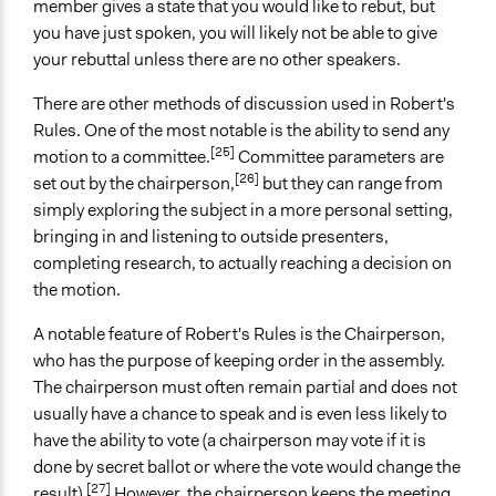
member gives a state that you would like to rebut, but
you have just spoken, you will likely not be able to give
your rebuttal unless there are no other speakers.
There are other methods of discussion used in Robert's
Rules. One of the most notable is the ability to send any
[25]
motion to a committee.
Committee parameters are
[26]
set out by the chairperson,
but they can range from
simply exploring the subject in a more personal setting,
bringing in and listening to outside presenters,
completing research, to actually reaching a decision on
the motion.
A notable feature of Robert's Rules is the Chairperson,
who has the purpose of keeping order in the assembly.
The chairperson must often remain partial and does not
usually have a chance to speak and is even less likely to
have the ability to vote (a chairperson may vote if it is
done by secret ballot or where the vote would change the
[27]
result).
However, the chairperson keeps the meeting