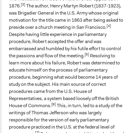
"Martha's Rules": An Alternative to Robert's Rules of
[3]
1876.
The author, Henry Martyn Robert (1837-1923),
Order
was Brigadier General in the U.S. Army whose original
The Complete Idiot's Guide to Robert's Rules, 2nd
motivation for the title came in 1863 after being asked to
Edition
[4]
preside over a church meeting in San Francisco.
Open to All or Limited to Some?
Despite having little experience in parliamentary
Mixed
procedure, Robert accepted the offer and was
embarrassed and humbled by his futile effort to control
Types of Interaction Among Participants
[5]
the passions and flow of the meeting.
Resolving to
Discussion, Dialogue, or Deliberation
learn more about his failure, Robert was determined to
Negotiation & Bargaining
educate himself on the process of parliamentary
Ask & Answer Questions
procedure, beginning what would become 14 years of
study on the subject. His main source of correct
Facilitation
procedures came from the U.S. House of
Yes
Representatives, a system based loosely off the British
Decision Methods
[6]
House of Commons.
This, in turn, led to a study of the
Voting
writings of Thomas Jefferson who was largely
responsible for the version of early parliamentary
If Voting
procedure practiced in the U.S. at the federal level of
Majoritarian Voting
[7]