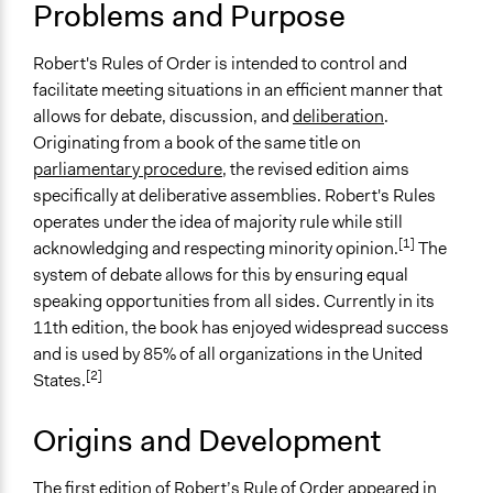
Typical Purpose
June 8, 2010
Shaunmoneil
Problems and Purpose
Develop the civic capacities of individuals, communities,
and/or civil society organizations
Robert's Rules of Order is intended to control and
Make, influence, or challenge decisions of private
facilitate meeting situations in an efficient manner that
organizations
allows for debate, discussion, and
deliberation
.
Make, influence, or challenge decisions of government
Originating from a book of the same title on
and public bodies
parliamentary procedure
, the revised edition aims
specifically at deliberative assemblies. Robert's Rules
Links
operates under the idea of majority rule while still
RobertsRules.org
[1]
acknowledging and respecting minority opinion.
The
Robert's Rules of Order Online
system of debate allows for this by ensuring equal
The Official Robert’s Rules of Order Web Site
speaking opportunities from all sides. Currently in its
Journal Article - Are Robert's Rules of Order
11th edition, the book has enjoyed widespread success
Counterrevolutionary?: Rhetoric and the
and is used by 85% of all organizations in the United
Reconstruction of Portuguese Politics
[2]
States.
Comparison of Robert's Rules of Order, Consensus
Process and Dynamic Facilitation
Origins and Development
Formalizing Robert's Rules of Order: An Experiment in
Automated Mediation of Group Decision-Making
The first edition of Robert’s Rule of Order appeared in