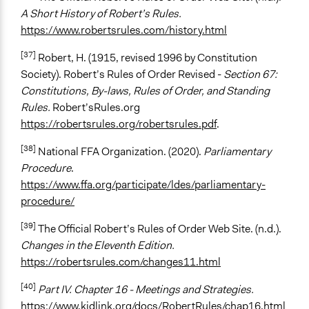
A Short History of Robert’s Rules.
https://www.robertsrules.com/history.html
[37]
Robert, H. (1915, revised 1996 by Constitution
Society). Robert’s Rules of Order Revised -
Section 67:
Constitutions, By-laws, Rules of Order, and Standing
Rules.
Robert’sRules.org
https://robertsrules.org/robertsrules.pdf
.
[38]
National FFA Organization. (2020).
Parliamentary
Procedure
.
https://www.ffa.org/participate/ldes/parliamentary-
procedure/
[39]
The Official Robert’s Rules of Order Web Site. (n.d.).
Changes in the Eleventh Edition.
https://robertsrules.com/changes11.html
[40]
Part IV. Chapter 16 - Meetings and Strategies.
https://www.kidlink.org/docs/RobertRules/chap16.html