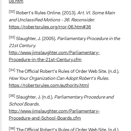
08.htm
[32]
Robert’s Rules Online. (2013).
Art. VI. Some Main
and Unclassified Motions - 36. Reconsider.
https://robertsrules.org/rror-06.htm#36
[33]
Slaughter, J. (2005).
Parliamentary Procedure in the
21st Century.
http://www.jimslaughter.com/Parliamentary-
Procedure-in-the-21st-Century.cfm
[34]
The Official Robert’s Rules of Order Web Site. (n.d.).
How Your Organization Can Adopt Robert’s Rules.
https://robertsrules.com/authority.html
[35]
Slaughter, J. (n.d.).
Parliamentary Procedure and
School Boards
.
http://www.jimslaughter.com/Parliamentary-
Procedure-and-School-Boards.cfm
[36]
The Official Robert’s Rules of Order Web Site. (n.d.).