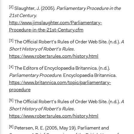
[2]
Slaughter, J. (2005).
Parliamentary Procedure in the
21st Century.
http://www.jimslaughter.com/Parliamentary-
Procedure-in-the-21st-Century.cfm
[3]
The Official Robert’s Rules of Order Web Site. (n.d.).
A
Short History of Robert’s Rules.
https://www.robertsrules.com/history.html
[4]
The Editors of Encyclopaedia Britannica. (n.d.).
Parliamentary Procedure.
Encyclopaedia Britannica.
https://www.britannica.com/topic/parliamentary-
procedure
[5]
The Official Robert’s Rules of Order Web Site. (n.d.).
A
Short History of Robert’s Rules.
https://www.robertsrules.com/history.html
[6]
Petersen, R. E. (2005, May 19). Parliament and