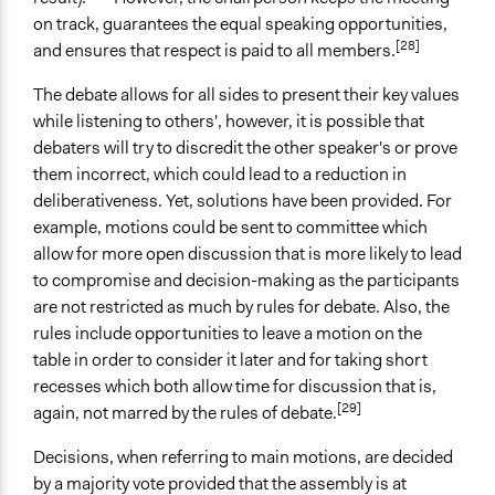
on track, guarantees the equal speaking opportunities,
[28]
and ensures that respect is paid to all members.
The debate allows for all sides to present their key values
while listening to others', however, it is possible that
debaters will try to discredit the other speaker's or prove
them incorrect, which could lead to a reduction in
deliberativeness. Yet, solutions have been provided. For
example, motions could be sent to committee which
allow for more open discussion that is more likely to lead
to compromise and decision-making as the participants
are not restricted as much by rules for debate. Also, the
rules include opportunities to leave a motion on the
table in order to consider it later and for taking short
recesses which both allow time for discussion that is,
[29]
again, not marred by the rules of debate.
Decisions, when referring to main motions, are decided
by a majority vote provided that the assembly is at