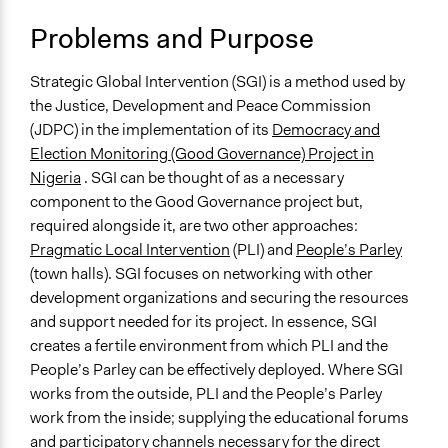
Typical Purpose
Problems and Purpose
Deliver goods & services
Develop the civic capacities of individuals, communities,
Strategic Global Intervention (SGI) is a method used by
and/or civil society organizations
the Justice, Development and Peace Commission
Make, influence, or challenge decisions of private
(JDPC) in the implementation of its
Democracy and
organizations
Election Monitoring (Good Governance) Project in
Nigeria
. SGI can be thought of as a necessary
Spectrum of Public Participation
component to the Good Governance project but,
Collaborate
required alongside it, are two other approaches:
Links
Pragmatic Local Intervention
(PLI) and
People’s Parley
http://www.jdpcibadan.org/index.php/programmes/democra
(town halls). SGI focuses on networking with other
human-rights/democracy-governance
development organizations and securing the resources
http://www.jdpcijebuode.org/
and support needed for its project. In essence, SGI
creates a fertile environment from which PLI and the
Open to All or Limited to Some?
People’s Parley can be effectively deployed. Where SGI
Open to All With Special Effort to Recruit Some Groups
works from the outside, PLI and the People’s Parley
work from the inside; supplying the educational forums
Number of Participants
and participatory channels necessary for the direct