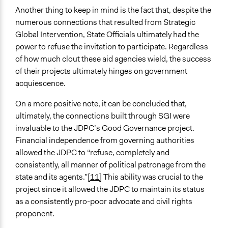
Another thing to keep in mind is the fact that, despite the
numerous connections that resulted from Strategic
Global Intervention, State Officials ultimately had the
power to refuse the invitation to participate. Regardless
of how much clout these aid agencies wield, the success
of their projects ultimately hinges on government
acquiescence.
On a more positive note, it can be concluded that,
ultimately, the connections built through SGI were
invaluable to the JDPC’s Good Governance project.
Financial independence from governing authorities
allowed the JDPC to “refuse, completely and
consistently, all manner of political patronage from the
state and its agents.”
[11]
This ability was crucial to the
project since it allowed the JDPC to maintain its status
as a consistently pro-poor advocate and civil rights
proponent.