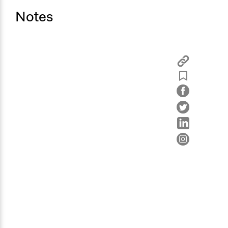
Notes