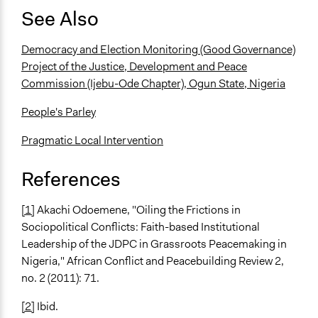
See Also
Democracy and Election Monitoring (Good Governance)
Project of the Justice, Development and Peace
Commission (Ijebu-Ode Chapter), Ogun State, Nigeria
People's Parley
Pragmatic Local Intervention
References
[1]
Akachi Odoemene, "Oiling the Frictions in
Sociopolitical Conflicts: Faith-based Institutional
Leadership of the JDPC in Grassroots Peacemaking in
Nigeria," African Conflict and Peacebuilding Review 2,
no. 2 (2011): 71.
[2]
Ibid.