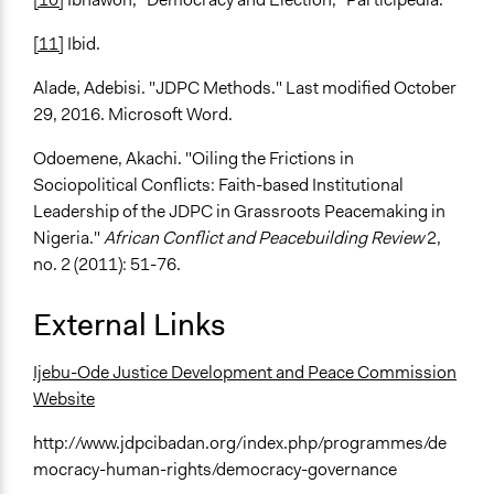
[11]
Ibid.
Alade, Adebisi. "JDPC Methods." Last modified October
29, 2016. Microsoft Word.
Odoemene, Akachi. "Oiling the Frictions in
Sociopolitical Conflicts: Faith-based Institutional
Leadership of the JDPC in Grassroots Peacemaking in
Nigeria."
African Conflict and Peacebuilding Review
2,
no. 2 (2011): 51-76.
External Links
Ijebu-Ode Justice Development and Peace Commission
Website
http://www.jdpcibadan.org/index.php/programmes/de
mocracy-human-rights/democracy-governance