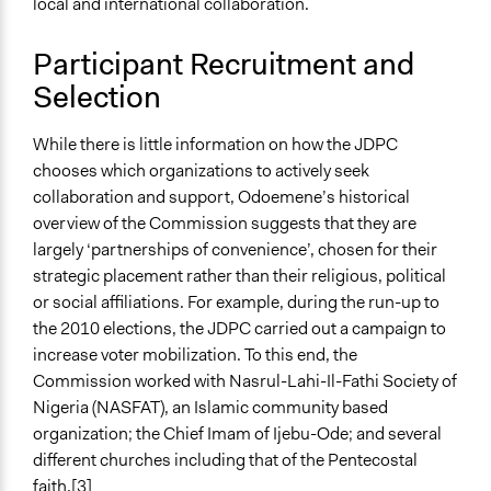
local and international collaboration.
Participant Recruitment and
Selection
While there is little information on how the JDPC
chooses which organizations to actively seek
collaboration and support, Odoemene’s historical
overview of the Commission suggests that they are
largely ‘partnerships of convenience’, chosen for their
strategic placement rather than their religious, political
or social affiliations. For example, during the run-up to
the 2010 elections, the JDPC carried out a campaign to
increase voter mobilization. To this end, the
Commission worked with Nasrul-Lahi-Il-Fathi Society of
Nigeria (NASFAT), an Islamic community based
organization; the Chief Imam of Ijebu-Ode; and several
different churches including that of the Pentecostal
faith.
[3]