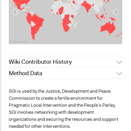
Wiki Contributor History
Method Data
July 15, 2022
Nina Sartor
October 24, 2019
Lucy J Parry, Participedia Team
Face-to-Face, Online, or Both?
SGI is used by the Justice, Development and Peace
June 18, 2018
Lucy J Parry, Participedia Team
Face-to-Face
Commission to create a fertile environment for
November 7, 2016
Scott Fletcher Bowlsby
Pragmatic Local Intervention and the People’s Parley.
General Type of Method
SGI involves networking with development
Collaborative approaches
organizations and securing the resources and support
Informal participation
needed for other interventions.
Community development, organizing, and mobilization