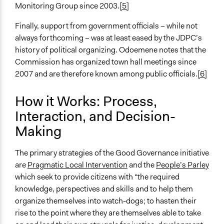
Monitoring Group since 2003.
[5]
Finally, support from government officials – while not
always forthcoming – was at least eased by the JDPC’s
history of political organizing. Odoemene notes that the
Commission has organized town hall meetings since
2007 and are therefore known among public officials.
[6]
How it Works: Process,
Interaction, and Decision-
Making
The primary strategies of the Good Governance initiative
are
Pragmatic Local Intervention
and the
People’s Parley
which seek to provide citizens with “the required
knowledge, perspectives and skills and to help them
organize themselves into watch-dogs; to hasten their
rise to the point where they are themselves able to take