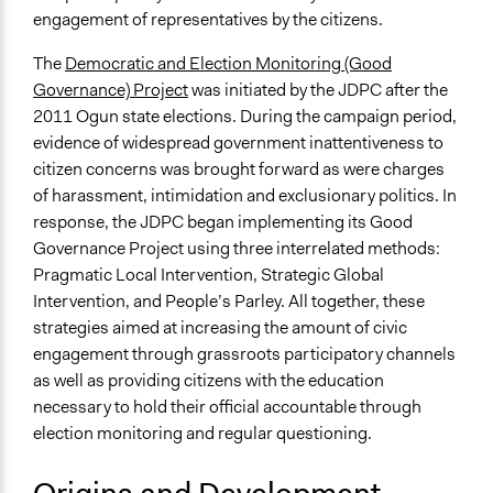
Medium size groups
engagement of representatives by the citizens.
Types of Interaction Among Participants
The
Democratic and Election Monitoring (Good
Negotiation & Bargaining
Governance) Project
was initiated by the JDPC after the
Informal Social Activities
2011 Ogun state elections. During the campaign period,
Facilitation
evidence of widespread government inattentiveness to
No
citizen concerns was brought forward as were charges
of harassment, intimidation and exclusionary politics. In
Decision Methods
response, the JDPC began implementing its Good
General Agreement/Consensus
Governance Project using three interrelated methods:
Pragmatic Local Intervention, Strategic Global
Scope of Implementation
Intervention, and People’s Parley. All together, these
Multinational
strategies aimed at increasing the amount of civic
National
engagement through grassroots participatory channels
No Geographical Limits
as well as providing citizens with the education
Level of Polarization This Method Can Handle
necessary to hold their official accountable through
Low polarization
election monitoring and regular questioning.
Level of Complexity This Method Can Handle