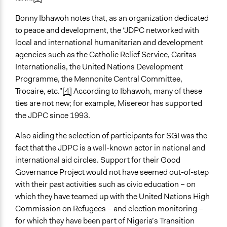
Bonny Ibhawoh notes that, as an organization dedicated
to peace and development, the “JDPC networked with
local and international humanitarian and development
agencies such as the Catholic Relief Service, Caritas
Internationalis, the United Nations Development
Programme, the Mennonite Central Committee,
Trocaire, etc.”
[4]
According to Ibhawoh, many of these
ties are not new; for example, Misereor has supported
the JDPC since 1993.
Also aiding the selection of participants for SGI was the
fact that the JDPC is a well-known actor in national and
international aid circles. Support for their Good
Governance Project would not have seemed out-of-step
with their past activities such as civic education – on
which they have teamed up with the United Nations High
Commission on Refugees – and election monitoring –
for which they have been part of Nigeria’s Transition