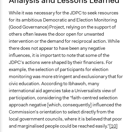
Analysis and Lessons Learned
While it was necessary for the JDPC to seek resources
for its ambitious Democratic and Election Monitoring
(Good Governance) Project, relying on the support of
others often leaves the door open for unwanted
intervention or the demand for reciprocal action. While
there does not appear to have been any negative
influences, it is important to note that some of the
JDPC’s actions were shaped by their financiers. For
example, the selection of participants for election
monitoring was more stringent and exclusionary that for
civic education. According to Ibhawoh, many
international aid agencies take a Universalists view of
participation, considering the “faith-centred selection
approach negative [which, consequently] influenced the
Commission’s orientation to select directly from the
local government councils, where it is believed that poor
and marginalised people could be reached easily.”
[10]