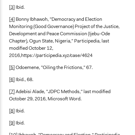
[3]
Ibid.
[4]
Bonny Ibhawoh, "Democracy and Election
Monitoring (Good Governance) Project of the Justice,
Development and Peace Commission (Ijebu-Ode
Chapter), Ogun State, Nigeria," Participedia, last
modified October 12,
2016,https://participedia.xyz/case/4624
[5]
Odoemene, "Oiling the Frictions," 67.
[6]
Ibid., 68.
[7]
Adebisi Alade, "JDPC Methods," last modified
October 29, 2016, Microsoft Word.
[8]
Ibid.
[9]
Ibid.
[10]
Ibhawoh, "Democracy and Election," Participedia.