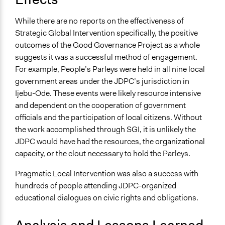
While there are no reports on the effectiveness of
Strategic Global Intervention specifically, the positive
outcomes of the Good Governance Project as a whole
suggests it was a successful method of engagement.
For example, People’s Parleys were held in all nine local
government areas under the JDPC’s jurisdiction in
Ijebu-Ode. These events were likely resource intensive
and dependent on the cooperation of government
officials and the participation of local citizens. Without
the work accomplished through SGI, it is unlikely the
JDPC would have had the resources, the organizational
capacity, or the clout necessary to hold the Parleys.
Pragmatic Local Intervention was also a success with
hundreds of people attending JDPC-organized
educational dialogues on civic rights and obligations.