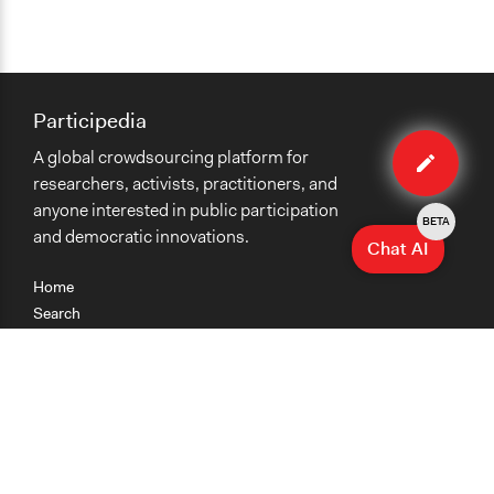
Participedia
Edit
A global crowdsourcing platform for
method
researchers, activists, practitioners, and
anyone interested in public participation
BETA
and democratic innovations.
Chat AI
Home
Search
Research
Teaching
Getting Started
Cases
Methods
Organizations