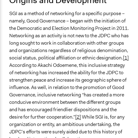
Origins and Development
High Complexity
SGI as a method of networking for a specific purpose –
namely, Good Governance – began with the initiation of
the Democratic and Election Monitoring Project in 2011.
Networking as an activity is not new to the JDPC who has
long sought to work in collaboration with other groups
and organizations regardless of religious denomination,
social status, political affiliation or ethnic designation.
[1]
According to Akachi Odoemene, this inclusive strategy
of networking has increased the ability for the JDPC to
strengthen peace and increase its geographic sphere of
influence. As well, in relation to the promotion of Good
Governance, inclusive networking “has created a more
conducive environment between the different groups
and has encouraged friendlier dispositions and the
desire for further cooperation.”
[2]
While SGI is, for any
organization or entity, an ambitious undertaking, the
JDPC’s efforts were surely aided due to this history of