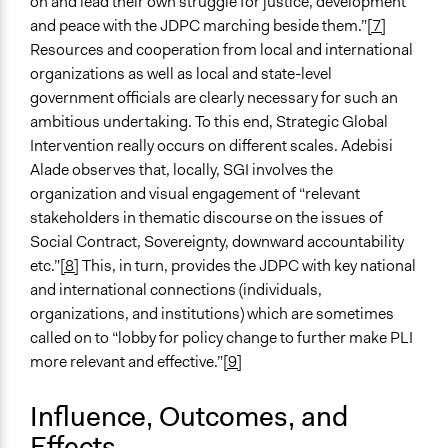
on and lead their own struggle for justice, development
and peace with the JDPC marching beside them.”
[7]
Resources and cooperation from local and international
organizations as well as local and state-level
government officials are clearly necessary for such an
ambitious undertaking. To this end, Strategic Global
Intervention really occurs on different scales. Adebisi
Alade observes that, locally, SGI involves the
organization and visual engagement of “relevant
stakeholders in thematic discourse on the issues of
Social Contract, Sovereignty, downward accountability
etc.”
[8]
This, in turn, provides the JDPC with key national
and international connections (individuals,
organizations, and institutions) which are sometimes
called on to “lobby for policy change to further make PLI
more relevant and effective.”
[9]
Influence, Outcomes, and
Effects