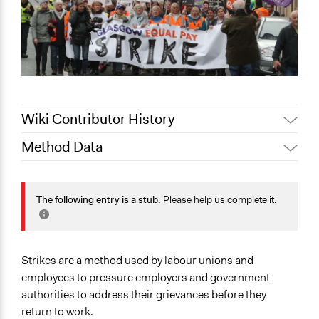
Wiki Contributor History
Method Data
November 29,
Jaskiran Gakhal, Participedia
2020
Team
Face-to-Face, Online, or Both?
Jaskiran Gakhal, Participedia
Face-to-Face
The following entry is a stub.
Please help us
complete it
.
May 10, 2019
Team
General Type of Method
June 18, 2018
Lucy J Parry, Participedia Team
Protest
Patrick L Scully, Participedia
March 7, 2013
Strikes are a method used by labour unions and
Team
Typical Purpose
employees to pressure employers and government
Make, influence, or challenge decisions of government
authorities to address their grievances before they
and public bodies
return to work.