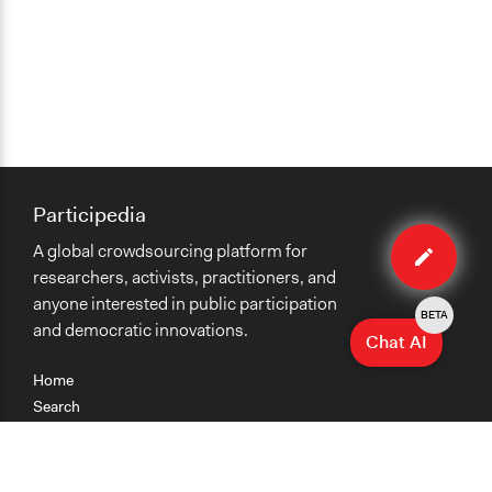
Participedia
Edit
A global crowdsourcing platform for
method
researchers, activists, practitioners, and
anyone interested in public participation
BETA
and democratic innovations.
Chat AI
Home
Search
Research
Teaching
Getting Started