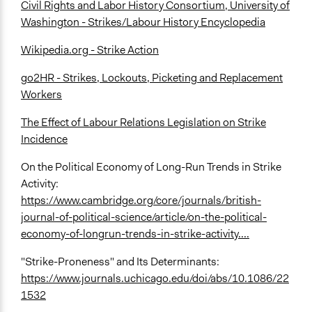
Civil Rights and Labor History Consortium, University of
Washington - Strikes/Labour History Encyclopedia
Wikipedia.org - Strike Action
go2HR - Strikes, Lockouts, Picketing and Replacement
Workers
The Effect of Labour Relations Legislation on Strike
Incidence
On the Political Economy of Long-Run Trends in Strike
Activity:
https://www.cambridge.org/core/journals/british-
journal-of-political-science/article/on-the-political-
economy-of-longrun-trends-in-strike-activity....
"Strike-Proneness" and Its Determinants:
https://www.journals.uchicago.edu/doi/abs/10.1086/22
1532