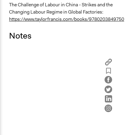
The Challenge of Labour in China - Strikes and the
Changing Labour Regime in Global Factories:
https://www.taylorfrancis.com/books/9780203849750
Notes