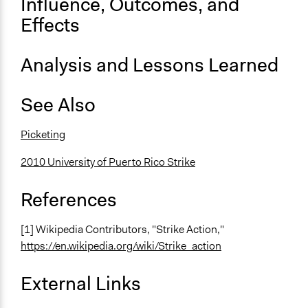
Influence, Outcomes, and
Effects
Decision Methods
Not Applicable
Analysis and Lessons Learned
Scope of Implementation
Organization
See Also
City/Town
Level of Complexity This Method Can Handle
Picketing
Low Complexity
2010 University of Puerto Rico Strike
References
[1] Wikipedia Contributors, "Strike Action,"
https://en.wikipedia.org/wiki/Strike_action
External Links