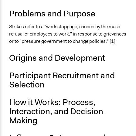
Make, influence, or challenge decisions of private
organizations
Problems and Purpose
Links
Strikes refer to a "work stoppage, caused by the mass
Civil Rights and Labor History Consortium, University of
refusal of employees to work," in response to grievances
Washington - Strikes/Labour History Encyclopedia
or to "pressure government to change policies." [1]
Wikipedia - Strike Action
Open to All or Limited to Some?
Origins and Development
Open to All
Participant Recruitment and
Number of Participants
There is no limit to the number of people who can
Selection
participate
How it Works: Process,
Types of Interaction Among Participants
Negotiation & Bargaining
Interaction, and Decision-
Express Opinions/Preferences Only
Making
Facilitation
No