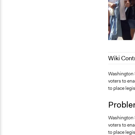
Wiki Cont
September 8
Washington St
voters to ena
June 13, 20
to place legi
September 1
December 7,
Proble
Washington St
voters to ena
to place legi