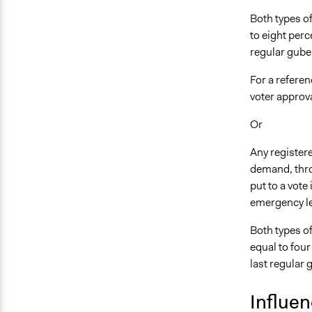
Both types o
to eight perc
regular guber
For a referen
voter approva
Or
Any registere
demand, throu
put to a vote 
emergency le
Both types o
equal to four
last regular 
Influe