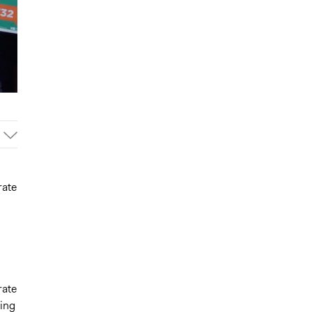
rate
rate
ting