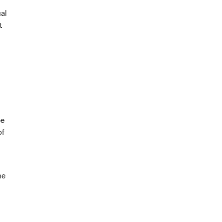
al
t
be
of
he