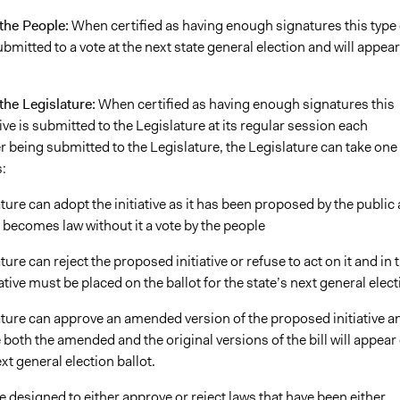
 the People:
When certified as having enough signatures this type 
 submitted to a vote at the next state general election and will appea
 the Legislature:
When certified as having enough signatures this
ative is submitted to the Legislature at its regular session each
r being submitted to the Legislature, the Legislature can take one
:
ture can adopt the initiative as it has been proposed by the public
it becomes law without it a vote by the people
ture can reject the proposed initiative or refuse to act on it and in 
iative must be placed on the ballot for the state’s next general elec
ature can approve an amended version of the proposed initiative a
e both the amended and the original versions of the bill will appear
ext general election ballot.
 designed to either approve or reject laws that have been either