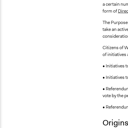
a certain num
form of
Dire
The Purpose o
take an activ
consideratio
Citizens of W
of initiative
• Initiatives 
• Initiatives 
• Referendum
vote by the p
• Referendum 
Origin