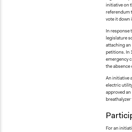
initiative on
referendum to
vote it down 
In response t
legislature 
attaching an 
petitions. In
emergency cla
the absence 
An initiative
electric util
approved an i
breathalyzer 
Partici
For an initia