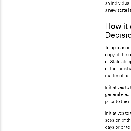
an individual
a new state 
How it 
Decisi
To appear on 
copy of the c
of State along
of the initia
matter of pub
Initiatives t
general elect
prior to the 
Initiatives t
session of th
days prior to