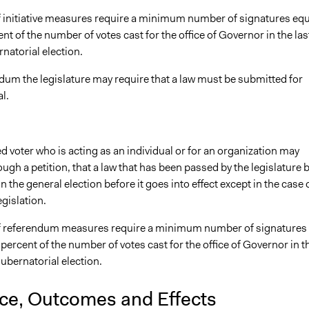
f initiative measures require a minimum number of signatures equ
ent of the number of votes cast for the office of Governor in the las
natorial election.
dum the legislature may require that a law must be submitted for
l.
d voter who is acting as an individual or for an organization may
gh a petition, that a law that has been passed by the legislature 
in the general election before it goes into effect except in the case 
gislation.
f referendum measures require a minimum number of signatures
 percent of the number of votes cast for the office of Governor in t
gubernatorial election.
nce, Outcomes and Effects