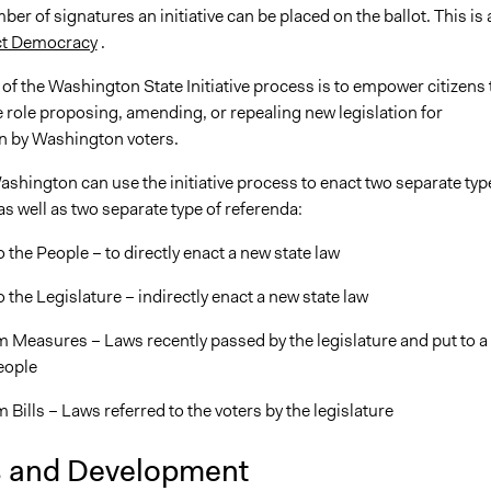
ber of signatures an initiative can be placed on the ballot. This is 
ct Democracy
.
f the Washington State Initiative process is to empower citizens 
e role proposing, amending, or repealing new legislation for
n by Washington voters.
ashington can use the initiative process to enact two separate typ
s as well as two separate type of referenda:
to the People – to directly enact a new state law
to the Legislature – indirectly enact a new state law
 Measures – Laws recently passed by the legislature and put to a
eople
Bills – Laws referred to the voters by the legislature
s and Development