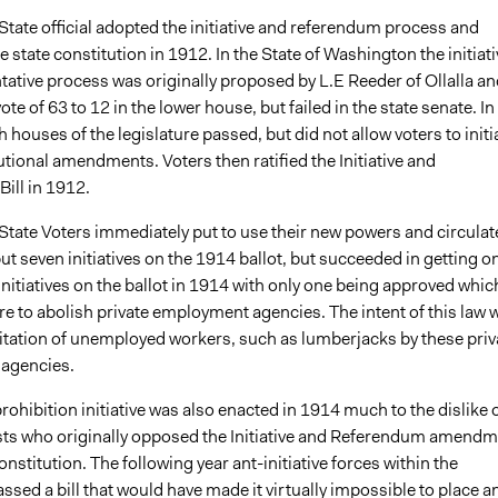
tate official adopted the initiative and referendum process and
he state constitution in 1912. In the State of Washington the initiati
tative process was originally proposed by L.E Reeder of Ollalla an
ote of 63 to 12 in the lower house, but failed in the state senate. In
 houses of the legislature passed, but did not allow voters to initi
utional amendments. Voters then ratified the Initiative and
ill in 1912.
tate Voters immediately put to use their new powers and circulat
put seven initiatives on the 1914 ballot, but succeeded in getting o
 initiatives on the ballot in 1914 with only one being approved whic
e to abolish private employment agencies. The intent of this law 
oitation of unemployed workers, such as lumberjacks by these priv
agencies.
rohibition initiative was also enacted in 1914 much to the dislike 
ests who originally opposed the Initiative and Referendum amend
constitution. The following year ant-initiative forces within the
assed a bill that would have made it virtually impossible to place a