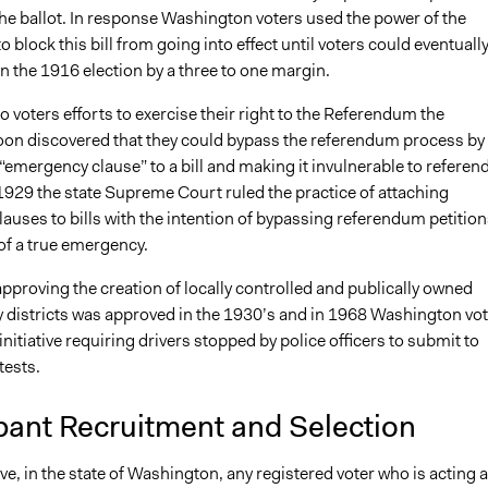
 the ballot. In response Washington voters used the power of the
 block this bill from going into effect until voters could eventuall
in the 1916 election by a three to one margin.
o voters efforts to exercise their right to the Referendum the
soon discovered that they could bypass the referendum process by
“emergency clause” to a bill and making it invulnerable to refere
 1929 the state Supreme Court ruled the practice of attaching
uses to bills with the intention of bypassing referendum petition
of a true emergency.
 approving the creation of locally controlled and publically owned
ity districts was approved in the 1930’s and in 1968 Washington vo
nitiative requiring drivers stopped by police officers to submit to
tests.
pant Recruitment and Selection
tive, in the state of Washington, any registered voter who is acting 