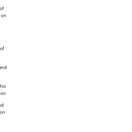
of
r on
 of
 and
this
tion
nd
 on