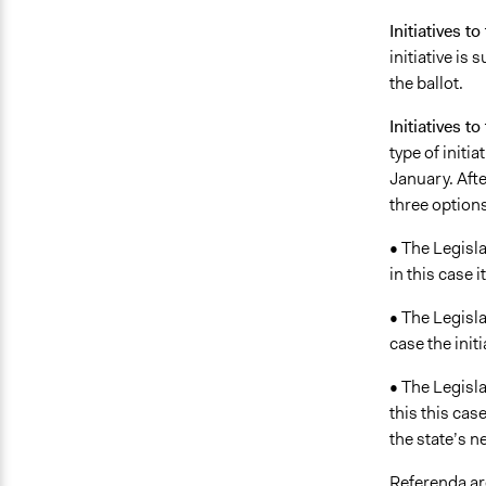
Initiatives to
initiative is
the ballot.
Initiatives to
type of initi
January. Afte
three options
• The Legisla
in this case 
• The Legisla
case the init
• The Legisl
this this cas
the state’s n
Referenda are