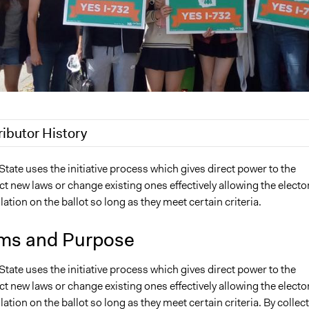
ributor History
, 2018
Scott Fletcher Bowlsby
ate uses the initiative process which gives direct power to the
ct new laws or change existing ones effectively allowing the electo
18
Lucy J Parry, Participedia Team
slation on the ballot so long as they meet certain criteria.
9, 2016
Ceric56
 2010
Ceric56
ms and Purpose
ate uses the initiative process which gives direct power to the
ct new laws or change existing ones effectively allowing the electo
slation on the ballot so long as they meet certain criteria. By collec