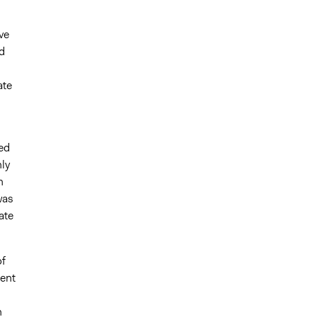
ve
d
ate
ed
nly
h
was
ate
of
ment
n