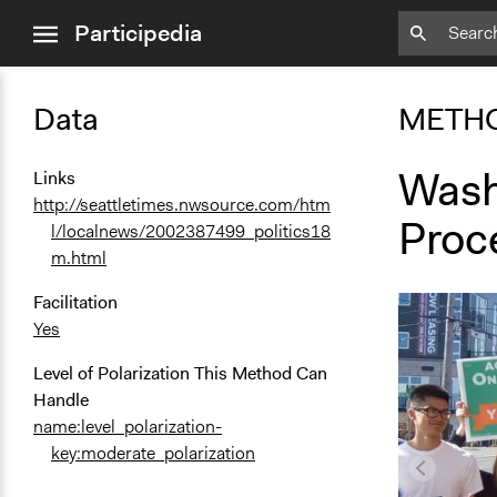
close
Participedia
menu
Data
METH
Washi
Links
http://seattletimes.nwsource.com/htm
Proc
l/localnews/2002387499_politics18
m.html
Facilitation
Yes
Level of Polarization This Method Can
Handle
name:level_polarization-
key:moderate_polarization