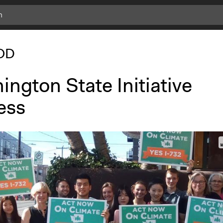
OD
ngton State Initiative
ess