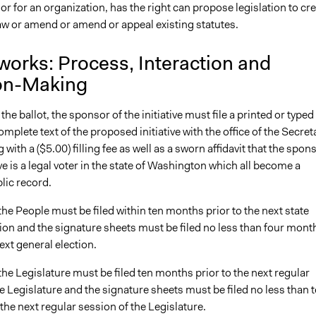
 or for an organization, has the right can propose legislation to cr
law or amend or amend or appeal existing statutes.
works: Process, Interaction and
on-Making
the ballot, the sponsor of the initiative must file a printed or typed
omplete text of the proposed initiative with the office of the Secret
 with a ($5.00) filling fee as well as a sworn affidavit that the spon
tive is a legal voter in the state of Washington which all become a
lic record.
o the People must be filed within ten months prior to the next state
ion and the signature sheets must be filed no less than four mont
next general election.
o the Legislature must be filed ten months prior to the next regular
e Legislature and the signature sheets must be filed no less than 
 the next regular session of the Legislature.