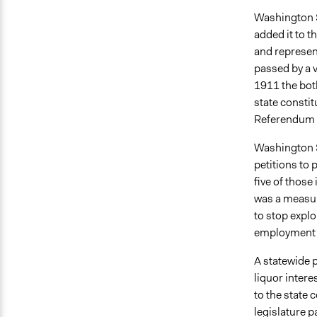
Washington S
added it to t
and represen
passed by a v
1911 the both
state constit
Referendum B
Washington S
petitions to 
five of those
was a measur
to stop expl
employment 
A statewide p
liquor inter
to the state 
legislature p