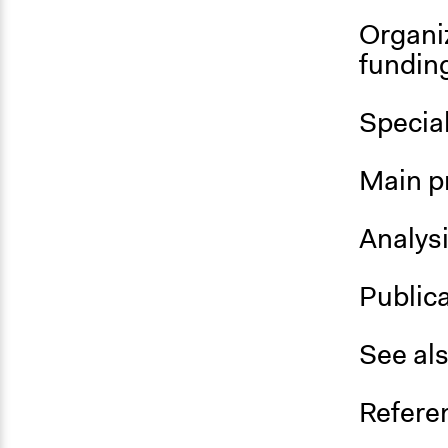
Organi
fundin
Special
Main p
Analys
Public
See al
Refere