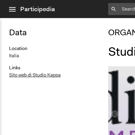
close
Participedia
menu
Data
ORGAN
Stud
Location
Italia
Links
Sito web di Studio Kappa