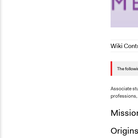
Wiki Cont
June 19, 20
The followi
June 16, 20
February 25
Associate st
professions,
Missio
Origin