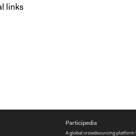
l links
Participedia
A global crowdsourcing platform 