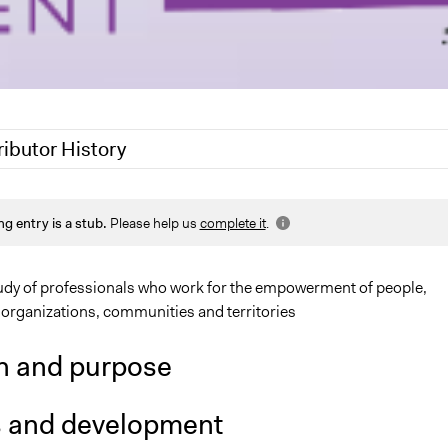
ributor History
25
Nadim Al Nakhl
ng entry is a stub.
Please help us
complete it
.
25
Sarah Perry, Participedia Team
, 2023
www.studiokappa.it
udy of professionals who work for the empowerment of people,
 organizations, communities and territories
n and purpose
s and development