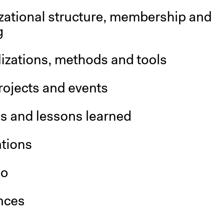
zational structure, membership and
g
izations, methods and tools
rojects and events
is and lessons learned
ations
so
nces