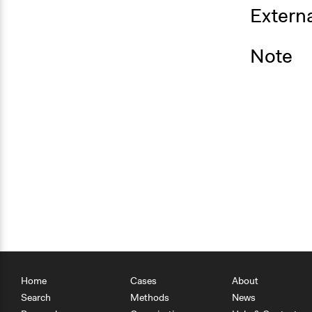
Externa
Note
Home
Cases
About
Search
Methods
News