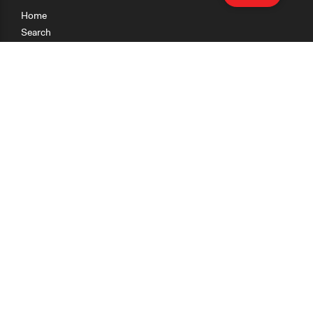
Home
Search
Research
Teaching
Getting Started
Cases
Methods
Organizations
Collections
About
News
Help & Contact
Terms of Use