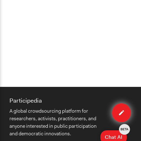
Participedia
Edit
A global crowdsourcing platform for
organiza
researchers, activists, practitioners, and
anyone interested in public participation
BETA
and democratic innovations.
Chat AI