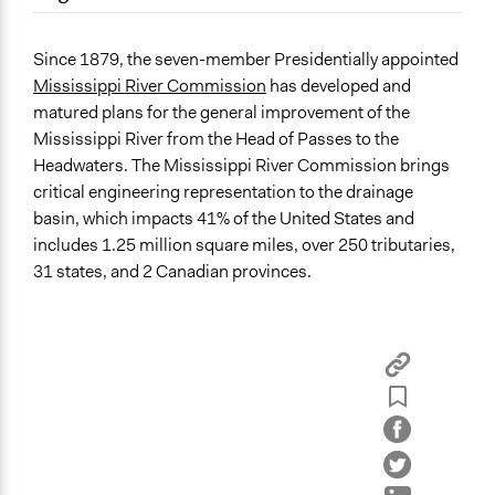
September 17, 2017
TSGambrell
Location
March 10, 2011
TSGambrell
Vicksburg
Since 1879, the seven-member Presidentially appointed
Mississippi
Mississippi River Commission
has developed and
United States
matured plans for the general improvement of the
Mississippi River from the Head of Passes to the
Sector
Headwaters. The Mississippi River Commission brings
name:sector-key:Government
critical engineering representation to the drainage
basin, which impacts 41% of the United States and
General Issues
includes 1.25 million square miles, over 250 tributaries,
Economics
31 states, and 2 Canadian provinces.
Environment
National Security