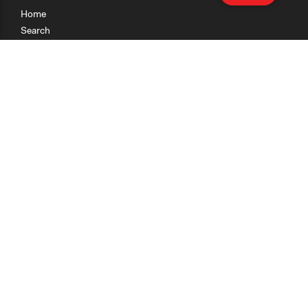
Home
Search
Research
Teaching
Getting Started
Cases
Methods
Organizations
Collections
About
News
Help & Contact
Terms of Use