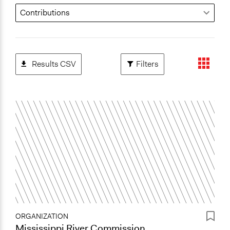
Results CSV
Filters
ORGANIZATION
Mississippi River Commission