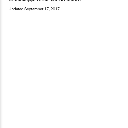
Updated
September 17, 2017