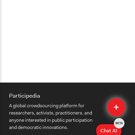
Participedia
Quick
A global crowdsourcing platform for
Submit
researchers, activists, practitioners, and
anyone interested in public participation
BETA
and democratic innovations.
Chat AI