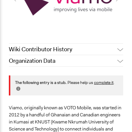
Wiki Contributor History
Organization Data
October 14,
Pan Khantidhara, Participedia
Location
2021
Team
Ghana
Jaskiran Gakhal, Participedia
The following entry is a stub.
Please help us
complete it
.
July 9, 2021
Team
General Issues
May 1, 2019
Scott Fletcher Bowlsby
Economics
Health
December 6,
Scott Fletcher Bowlsby
Viamo, originally known as VOTO Mobile, was started in
Governance & Political Institutions
2016
2012 by a handful of Ghanaian and Canadian engineers
Specific Topics
in Kumasi at KNUST (Kwame Nkrumah University of
Information & Communications Technology
Science and Technology) to connect individuals and