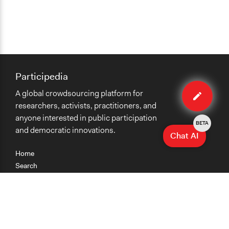
Participedia
Edit
A global crowdsourcing platform for
organiza
researchers, activists, practitioners, and
anyone interested in public participation
BETA
and democratic innovations.
Chat AI
Home
Search
Research
Teaching
Getting Started
Cases