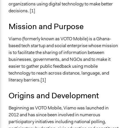
organizations using digital technology to make better
Links
decisions. [1]
Viamo Official Website
Mission and Purpose
General Types of Tools/Techniques
Inform, educate and/or raise awareness
Viamo (formerly known as VOTO Mobile) is a Ghana-
Specific Methods, Tools & Techniques
based tech startup and social enterprise whose mission
SMS (Text Messaging)
is to facilitate the sharing of information between
businesses, governments, and NGOs and to make it
easier to gather public feedback using mobile
technology to reach across distance, language, and
literacy barriers.[1]
Origins and Development
Beginning as VOTO Mobile, Viamo was launched in
2012 and has since been involved in numerous
participatory initiatives including national polling,