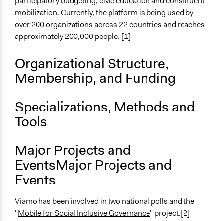
participatory budgeting, civic education and constituent
mobilization. Currently, the platform is being used by
over 200 organizations across 22 countries and reaches
approximately 200,000 people. [1]
Organizational Structure,
Membership, and Funding
Specializations, Methods and
Tools
Major Projects and
EventsMajor Projects and
Events
Viamo has been involved in two national polls and the
"
Mobile for Social Inclusive Governance
" project.[2]