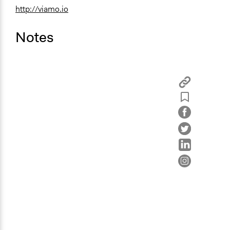
http://viamo.io
Notes