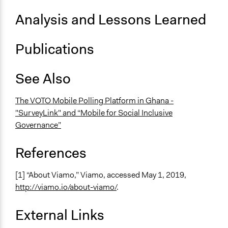
Analysis and Lessons Learned
Publications
See Also
The VOTO Mobile Polling Platform in Ghana -
"SurveyLink" and “Mobile for Social Inclusive
Governance”
References
[1] “About Viamo,” Viamo, accessed May 1, 2019,
http://viamo.io/about-viamo/
.
External Links