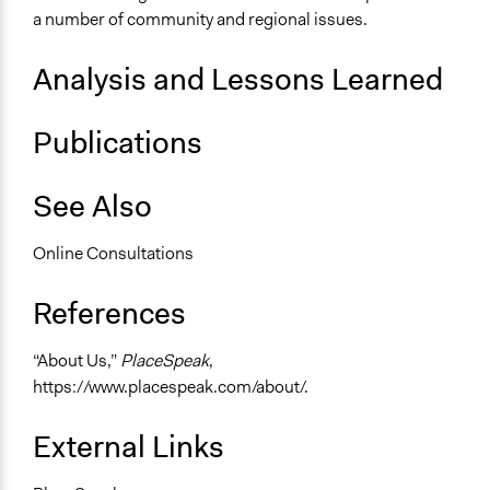
a number of community and regional issues.
Analysis and Lessons Learned
Publications
See Also
Online Consultations
References
“About Us,”
PlaceSpeak
,
https://www.placespeak.com/about/.
External Links