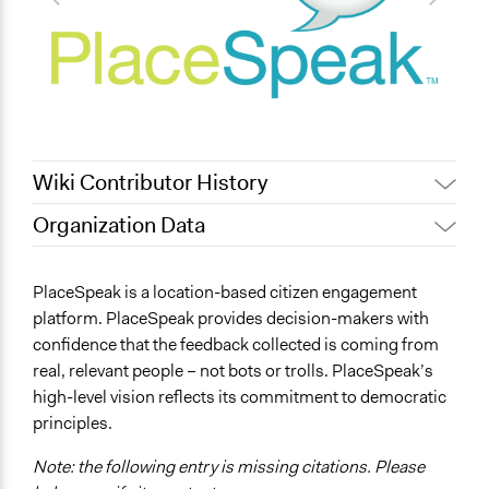
Wiki Contributor History
Organization Data
May 30, 2023
Colleen Hardwick
Location
April 16, 2019
Scott Fletcher Bowlsby
1005 Cypress St.
PlaceSpeak is a location-based citizen engagement
March 5, 2019
Scott Fletcher Bowlsby
Vancouver
platform. PlaceSpeak provides decision-makers with
January 9, 2015
Yuri Artibise
British Columbia
confidence that the feedback collected is coming from
V6J 3K6
January 10, 2012
Yuri Artibise
real, relevant people – not bots or trolls. PlaceSpeak’s
Canada
high-level vision reflects its commitment to democratic
principles.
General Issues
name:general_issues-key:educations
Note: the following entry is missing citations. Please
Economics