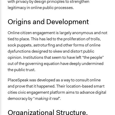
with privacy by design principles to strengthen
legitimacy in online public processes.
Origins and Development
Online citizen engagement is largely anonymous and not
tied to place. This has led to the proliferation of trolls,
sock puppets, astroturfing and other forms of online
dysfunctions designed to skew and distort public
opinion. Institutions that seem to have left “the people”
out of the governing equation have deeply undermined
the public trust.
PlaceSpeak was developed as a way to consult online
and prove that it happened. Their location-based smart
cities civic engagement platform aims to advance digital
democracy by “
making it real
”.
Organizational Structure,