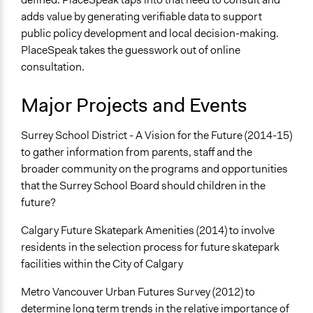
adds value by generating verifiable data to support
public policy development and local decision-making.
PlaceSpeak takes the guesswork out of online
consultation.
Major Projects and Events
Surrey School District - A Vision for the Future (2014-15)
to gather information from parents, staff and the
broader community on the programs and opportunities
that the Surrey School Board should children in the
future?
Calgary Future Skatepark Amenities (2014) to involve
residents in the selection process for future skatepark
facilities within the City of Calgary
Metro Vancouver Urban Futures Survey (2012) to
determine long term trends in the relative importance of