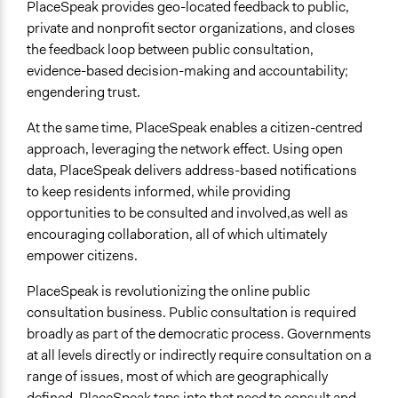
PlaceSpeak provides geo-located feedback to public,
private and nonprofit sector organizations, and closes
the feedback loop between public consultation,
evidence-based decision-making and accountability;
engendering trust.
At the same time, PlaceSpeak enables a citizen-centred
approach, leveraging the network effect. Using open
data, PlaceSpeak delivers address-based notifications
to keep residents informed, while providing
opportunities to be consulted and involved,as well as
encouraging collaboration, all of which ultimately
empower citizens.
PlaceSpeak is revolutionizing the online public
consultation business. Public consultation is required
broadly as part of the democratic process. Governments
at all levels directly or indirectly require consultation on a
range of issues, most of which are geographically
defined. PlaceSpeak taps into that need to consult and