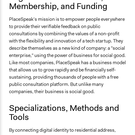
Membership, and Funding
PlaceSpeak’s mission is to empower people everywhere
to provide their verifiable feedback on public
consultations by combining the values of a non-profit
with the flexibility and innovation of a tech startup. They
describe themselves as a new kind of company: a "social
enterprise," using the power of business for social good.
Like most companies, PlaceSpeak has a business model
that allows us to grow rapidly and be financially self-
sustaining, providing thousands of people with a free
public consultation platform. But unlike many
companies, their business is social good.
Specializations, Methods and
Tools
By connecting digital identity to residential address,