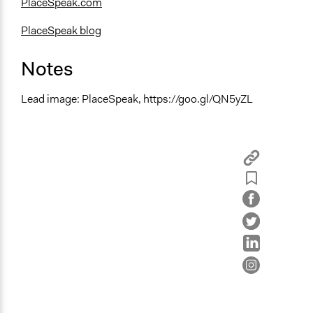
PlaceSpeak.com
PlaceSpeak blog
Notes
Lead image: PlaceSpeak, https://goo.gl/QN5yZL