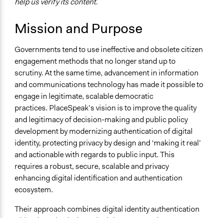
help us verify its content.
Governance & Political Institutions
Mission and Purpose
Links
PlaceSpeak is a location-based civic engagement
Governments tend to use ineffective and obsolete citizen
platform.
engagement methods that no longer stand up to
Videos
scrutiny. At the same time, advancement in information
http://vimeo.com/67522132
and communications technology has made it possible to
PlaceSpeak for Participants
engage in legitimate, scalable democratic
practices. PlaceSpeak’s vision is to improve the quality
and legitimacy of decision-making and public policy
development by modernizing authentication of digital
identity, protecting privacy by design and ‘making it real’
and actionable with regards to public input. This
requires a robust, secure, scalable and privacy
enhancing digital identification and authentication
ecosystem.
Their approach combines digital identity authentication