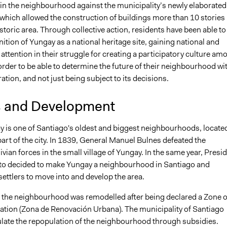
hin the neighbourhood against the municipality’s newly elaborated
 which allowed the construction of buildings more than 10 stories
istoric area. Through collective action, residents have been able to
ition of Yungay as a national heritage site, gaining national and
 attention in their struggle for creating a participatory culture am
order to be able to determine the future of their neighbourhood wi
ation, and not just being subject to its decisions.
s and Development
y is one of Santiago's oldest and biggest neighbourhoods, located
art of the city. In 1839, General Manuel Bulnes defeated the
vian forces in the small village of Yungay. In the same year, Presi
to decided to make Yungay a neighbourhood in Santiago and
ettlers to move into and develop the area.
, the neighbourhood was remodelled after being declared a Zone o
tion (Zona de Renovación Urbana). The municipality of Santiago
mulate the repopulation of the neighbourhood through subsidies.