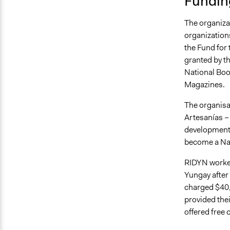
Fundin
The organizat
organizations
the Fund for
granted by th
National Book
Magazines.
The organisa
Artesanías –
development o
become a Nat
RIDYN worked
Yungay after 
charged $40,
provided thei
offered free 