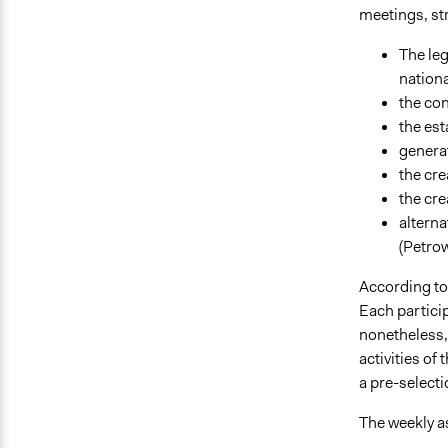
meetings, st
The leg
nationa
the con
the es
genera
the cre
the cre
alterna
(Petro
According to
Each particip
nonetheless, 
activities of
a pre-selecti
The weekly as