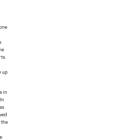
yone
s
he
rts
e up
s in
In
as
wed
 the
e