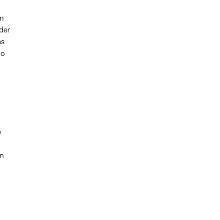
in
der
as
go
e
in