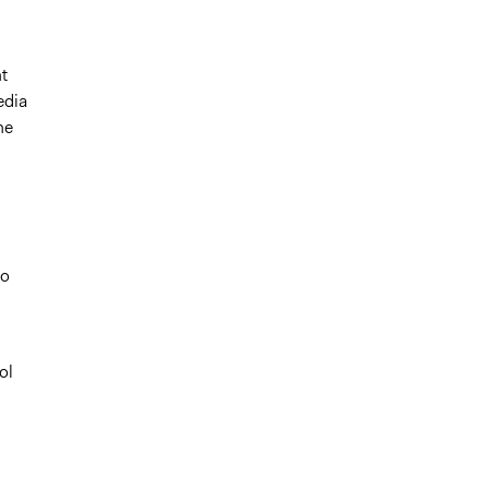
t
edia
he
to
ol