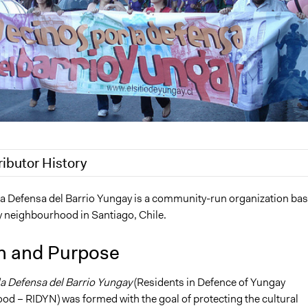
ributor History
 2019
Scott Fletcher Bowlsby
la Defensa del Barrio Yungay is a community-run organization ba
y neighbourhood in Santiago, Chile.
19
Scott Fletcher Bowlsby
7, 2017
Laurenmo
n and Purpose
17
Laurenmo
la Defensa del Barrio Yungay
(Residents in Defence of Yungay
d – RIDYN) was formed with the goal of protecting the cultural