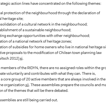
rategic action lines have concentrated on the following themes:
al protection of the neighbourhood through the declaration of
l heritage site;
solidation of a cultural network in the neighbourhood;
tablishment of a sustainable neighbourhood;
ting exchange opportunities with other neighbourhood;
ation of a national network of heritage zones;
ation of subsidies for home owners who live in national heritage si
tive proposals to the modification of Chilean town planning law
witsch 2012)
xi
.
 members of the RIDYN, there are no assigned roles within the gr
ate voluntarily and contributes with what they can. There is,
a core group of 20 active members that are always involved in the
 the organization
xii
. These assemblies prepare the councils and m
on of the themes that will be there debated.
semblies are still being carried out.