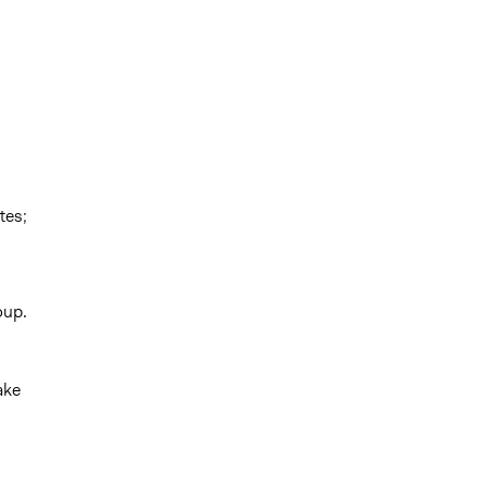
tes;
oup.
ake