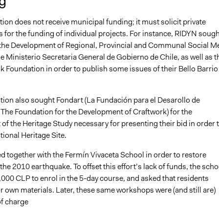
g
ion does not receive municipal funding; it must solicit private
 for the funding of individual projects. For instance, RIDYN sough
 the Development of Regional, Provincial and Communal Social M
e Ministerio Secretaria General de Gobierno de Chile, as well as t
 Foundation in order to publish some issues of their Bello Barrio
tion also sought Fondart (La Fundación para el Desarollo de
 The Foundation for the Development of Craftwork) for the
f the Heritage Study necessary for presenting their bid in order 
ional Heritage Site.
 together with the Fermín Vivaceta School in order to restore
the 2010 earthquake. To offset this effort’s lack of funds, the scho
000 CLP to enrol in the 5-day course, and asked that residents
r own materials. Later, these same workshops were (and still are)
of charge