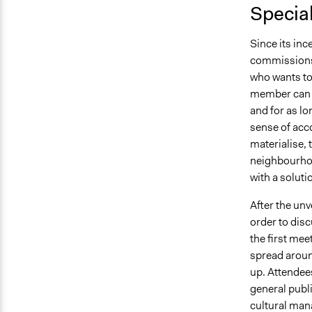
Specia
Since its inc
commissions 
who wants to 
member can c
and for as lo
sense of acco
materialise, 
neighbourhood
with a soluti
After the unv
order to disc
the first mee
spread aroun
up. Attendees
general publi
cultural man