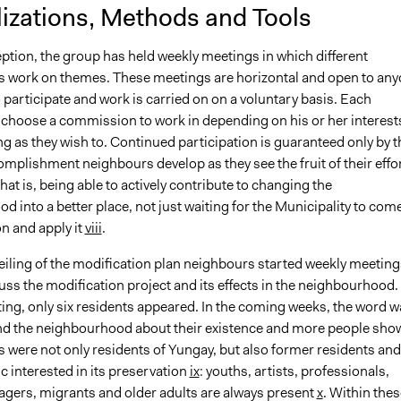
lizations, Methods and Tools
eption, the group has held weekly meetings in which different
work on themes. These meetings are horizontal and open to an
participate and work is carried on on a voluntary basis. Each
hoose a commission to work in depending on his or her interest
ng as they wish to. Continued participation is guaranteed only by t
mplishment neighbours develop as they see the fruit of their effo
that is, being able to actively contribute to changing the
 into a better place, not just waiting for the Municipality to com
on and apply it
viii
.
eiling of the modification plan neighbours started weekly meeting
uss the modification project and its effects in the neighbourhood. 
ting, only six residents appeared. In the coming weeks, the word w
d the neighbourhood about their existence and more people sho
 were not only residents of Yungay, but also former residents and
c interested in its preservation
ix
: youths, artists, professionals,
agers, migrants and older adults are always present
x
. Within thes