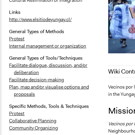
Cultural Assimilation or Integration
Links
http://www.elsitiodeyungay.cl/
General Types of Methods
Protest
Internal management or organization
General Types of Tools/Techniques
Facilitate dialogue, discussion, and/or
Wiki Cont
deliberation
Facilitate decision-making
October 29,
Vecinos por 
Plan, map and/or visualise options and
in the Yunga
proposals
April 25, 20
September 1
Specific Methods, Tools & Techniques
Missio
April 16, 20
Protest
Collaborative Planning
Vecinos por 
Community Organizing
Neighbourhoo