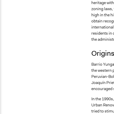
heritage wit
zoning laws,
high in the h
obtain recogn
international
residents in 
the administr
Origin
Barrio Yunga
the western p
Peruvian-Boli
Joaquín Prie
encouraged s
In the 1990s
Urban Renova
tried to sti