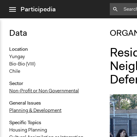
close
Participedia
menu
Data
ORGAN
Resi
Location
Yungay
Neig
Bio-Bio (VIII)
Chile
Defe
Sector
Non-Profit or Non Governmental
General Issues
Planning & Development
Specific Topics
Housing Planning