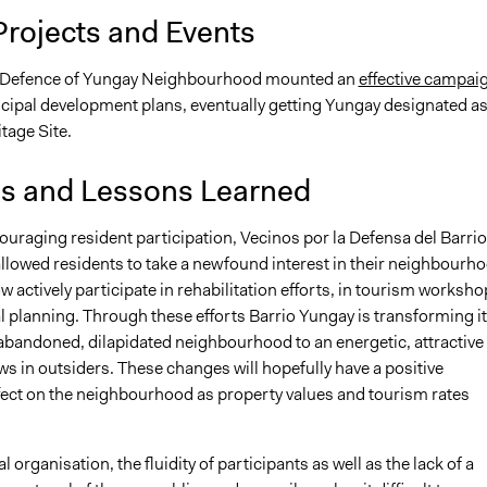
Projects and Events
n Defence of Yungay Neighbourhood mounted an
effective campai
cipal development plans, eventually getting Yungay designated as
tage Site.
is and Lessons Learned
uraging resident participation, Vecinos por la Defensa del Barrio
llowed residents to take a newfound interest in their neighbourho
 actively participate in rehabilitation efforts, in tourism worksho
al planning. Through these efforts Barrio Yungay is transforming it
abandoned, dilapidated neighbourhood to an energetic, attractive
ws in outsiders. These changes will hopefully have a positive
ect on the neighbourhood as property values and tourism rates
l organisation, the fluidity of participants as well as the lack of a