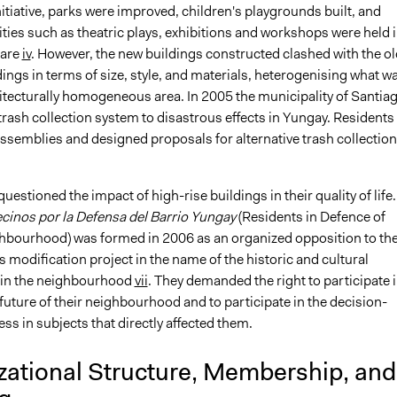
nitiative, parks were improved, children's playgrounds built, and
vities such as theatric plays, exhibitions and workshops were held 
uare
iv
. However, the new buildings constructed clashed with the ol
dings in terms of size, style, and materials, heterogenising what w
itecturally homogeneous area. In 2005 the municipality of Santia
 trash collection system to disastrous effects in Yungay. Residents
ssemblies and designed proposals for alternative trash collection
.
estioned the impact of high-rise buildings in their quality of life.
cinos por la Defensa del Barrio Yungay
(Residents in Defence of
bourhood) was formed in 2006 as an organized opposition to th
s modification project in the name of the historic and cultural
hin the neighbourhood
vii
. They demanded the right to participate 
future of their neighbourhood and to participate in the decision-
s in subjects that directly affected them.
zational Structure, Membership, and