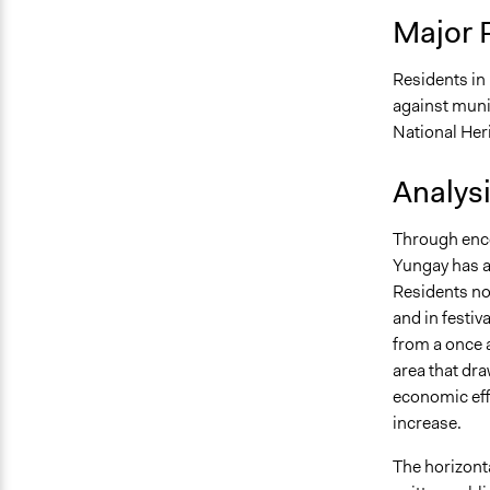
Major 
Residents i
against muni
National Heri
Analys
Through enco
Yungay has a
Residents now
and in festiv
from a once 
area that dra
economic eff
increase.
The horizonta