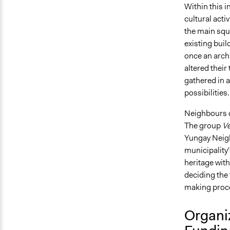
Within this i
cultural acti
the main sq
existing buil
once an arch
altered their
gathered in a
possibilities
Neighbours qu
The group
Ve
Yungay Neigh
municipality'
heritage wit
deciding the 
making proces
Organi