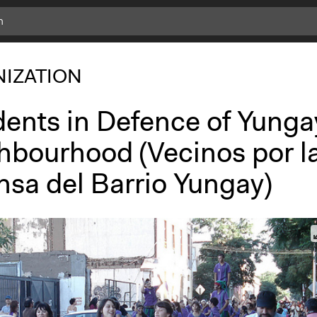
IZATION
dents in Defence of Yunga
hbourhood (Vecinos por l
nsa del Barrio Yungay)