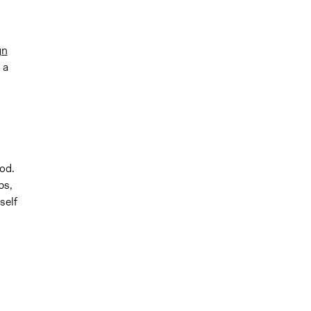
gn
 a
od.
ps,
self