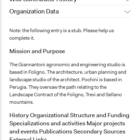
Organization Data
September 18, 2017
alexmengozzi
Location
April 20, 2017
alexmengozzi
Foligno
Note: the following entry is a stub. Please help us
Italy
complete it.
Mission and Purpose
The Giannantoni agronomic and engineering studio is
based in Foligno. The architecture, urban planning and
landscape studio of the architect. Pochini is based in
Perugia. They oversaw the path relating to the
Landscape Contract of the Foligno, Trevi and Sellano
mountains.
History Organizational Structure and Funding
Specializations and activities Major projects
and events Publications Secondary Sources
External Links