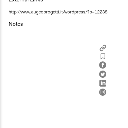
http://www.augeoprogetti.it/wordpress/?p=12238
Notes