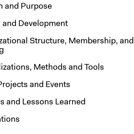
n and Purpose
s and Development
zational Structure, Membership, and
g
lizations, Methods and Tools
Projects and Events
is and Lessons Learned
ations