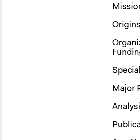
Missio
Origin
Organi
Fundin
Specia
Major 
Analys
Public