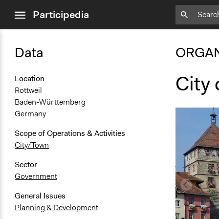
close
Participedia
menu
Data
ORGAN
City 
Location
Rottweil
Baden-Württemberg
Germany
Scope of Operations & Activities
City/Town
Sector
Government
General Issues
Planning & Development