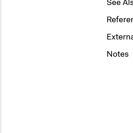
See Al
Refere
Externa
Notes