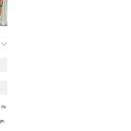
its
ge.