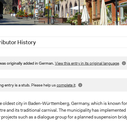
ributor History
8, 2020
Jaskiran Gakhal, Participedia Team
was originally added in German.
View this entry in its original language
.
7, 2017
translake
ng entry is a stub.
Please help us
complete it
.
the oldest city in Baden-Württemberg, Germany, which is known for 
re and its traditional carnival. The municipality has implemented
y projects such as a dialogue group for a planned suspension brid