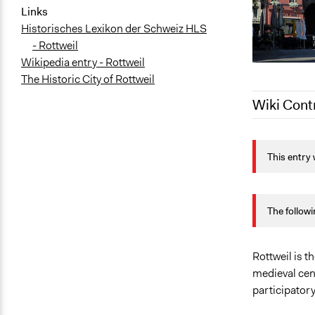
Links
Historisches Lexikon der Schweiz HLS
- Rottweil
Wikipedia entry - Rottweil
The Historic City of Rottweil
Wiki Cont
September 2
This entry 
September 2
The followi
Rottweil is 
medieval cent
participator