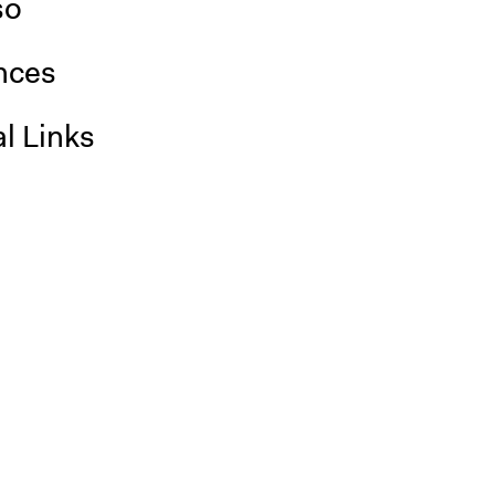
so
nces
l Links