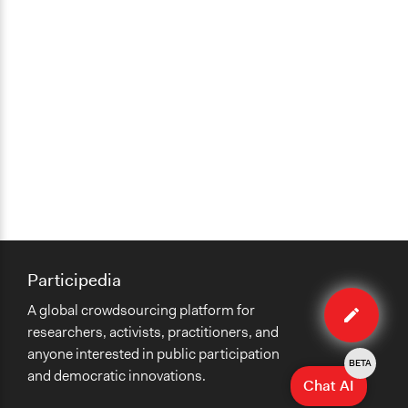
Participedia
Edit
A global crowdsourcing platform for
organiza
researchers, activists, practitioners, and
anyone interested in public participation
BETA
and democratic innovations.
Chat AI