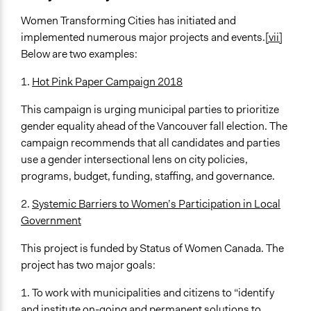
Women Transforming Cities has initiated and
implemented numerous major projects and events.
[vii]
Below are two examples:
1.
Hot Pink Paper Campaign 2018
This campaign is urging municipal parties to prioritize
gender equality ahead of the Vancouver fall election. The
campaign recommends that all candidates and parties
use a gender intersectional lens on city policies,
programs, budget, funding, staffing, and governance.
2.
Systemic Barriers to Women’s Participation in Local
Government
This project is funded by Status of Women Canada. The
project has two major goals:
1. To work with municipalities and citizens to “identify
and institute on-going and permanent solutions to