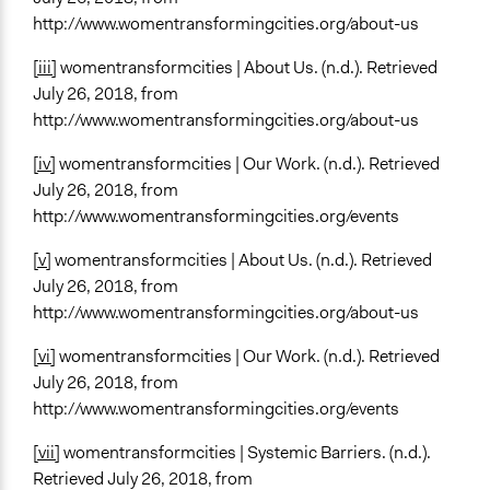
http://www.womentransformingcities.org/about-us
[iii]
womentransformcities | About Us. (n.d.). Retrieved
July 26, 2018, from
http://www.womentransformingcities.org/about-us
[iv]
womentransformcities | Our Work. (n.d.). Retrieved
July 26, 2018, from
http://www.womentransformingcities.org/events
[v]
womentransformcities | About Us. (n.d.). Retrieved
July 26, 2018, from
http://www.womentransformingcities.org/about-us
[vi]
womentransformcities | Our Work. (n.d.). Retrieved
July 26, 2018, from
http://www.womentransformingcities.org/events
[vii]
womentransformcities | Systemic Barriers. (n.d.).
Retrieved July 26, 2018, from