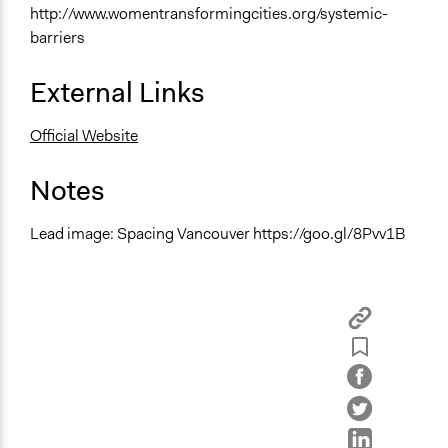
http://www.womentransformingcities.org/systemic-
barriers
External Links
Official Website
Notes
Lead image: Spacing Vancouver https://goo.gl/8Pvv1B