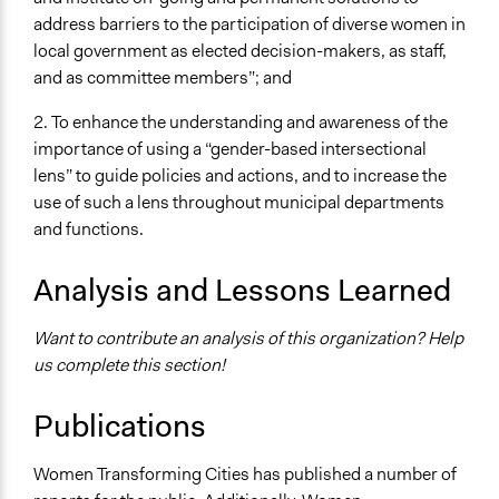
address barriers to the participation of diverse women in
local government as elected decision-makers, as staff,
and as committee members”; and
2. To enhance the understanding and awareness of the
importance of using a “gender-based intersectional
lens” to guide policies and actions, and to increase the
use of such a lens throughout municipal departments
and functions.
Analysis and Lessons Learned
Want to contribute an analysis of this organization? Help
us complete this section!
Publications
Women Transforming Cities has published a number of