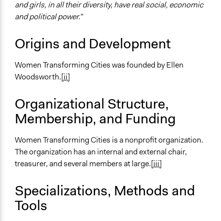
and girls, in all their diversity, have real social, economic
and political power.
”
Origins and Development
Women Transforming Cities was founded by Ellen
Woodsworth.
[ii]
Organizational Structure,
Membership, and Funding
Women Transforming Cities is a nonprofit organization.
The organization has an internal and external chair,
treasurer, and several members at large.
[iii]
Specializations, Methods and
Tools