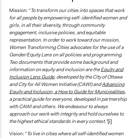
Mission: “
To transform our cities into spaces that work
for all people by empowering self- identified women and
girls, in all their diversity, through community
engagement, inclusive policies, and equitable
representation. In order to work toward our mission,
Women Transforming Cities advocates for the use of a
Gender/Equity Lens on all policies and programming.
Two documents that provide some background and
information on equity and inclusion are the
Equity and
Inclusion Lens Guide
, developed by the City of Ottawa
and City for All Women Initiative (CAWI) and
Advancing
Equity and Inclusion, a How to Guide for Municipalities
,
a practical guide for everyone, developed in partnership
with CAWI and others. We endeavour to always
approach our work with integrity and hold ourselves to
the highest ethical standards in every context.”
[i]
Vision: “
To live in cities where all self-identified women