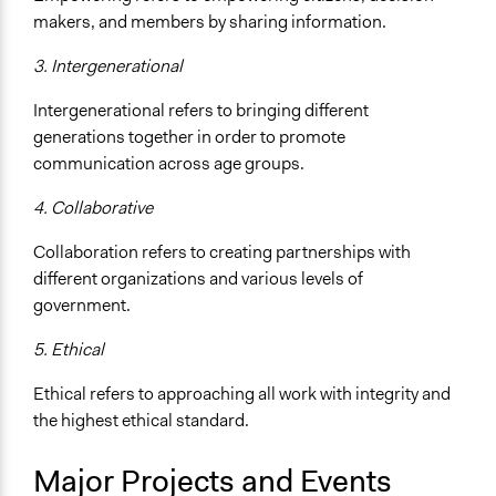
makers, and members by sharing information.
3.
Intergenerational
Intergenerational refers to bringing different
generations together in order to promote
communication across age groups.
4.
Collaborative
Collaboration refers to creating partnerships with
different organizations and various levels of
government.
5.
Ethical
Ethical refers to approaching all work with integrity and
the highest ethical standard.
Major Projects and Events