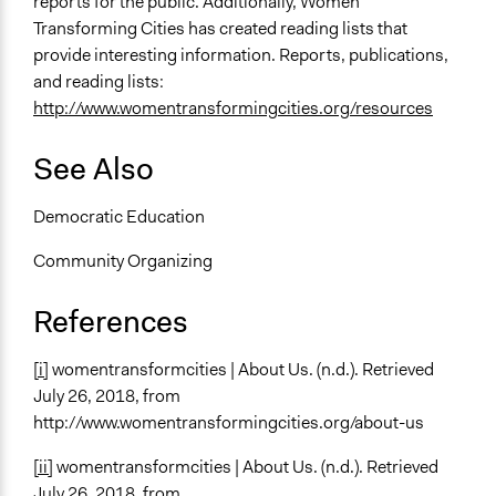
reports for the public. Additionally, Women
Transforming Cities has created reading lists that
provide interesting information. Reports, publications,
and reading lists:
http://www.womentransformingcities.org/resources
See Also
Democratic Education
Community Organizing
References
[i]
womentransformcities | About Us. (n.d.). Retrieved
July 26, 2018, from
http://www.womentransformingcities.org/about-us
[ii]
womentransformcities | About Us. (n.d.). Retrieved
July 26, 2018, from