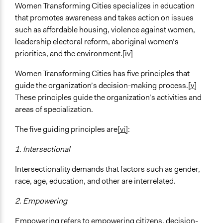
Women Transforming Cities specializes in education
that promotes awareness and takes action on issues
such as affordable housing, violence against women,
leadership electoral reform, aboriginal women’s
priorities, and the environment.
[iv]
Women Transforming Cities has five principles that
guide the organization’s decision-making process.
[v]
These principles guide the organization’s activities and
areas of specialization.
The five guiding principles are
[vi]
:
1.
Intersectional
Intersectionality demands that factors such as gender,
race, age, education, and other are interrelated.
2.
Empowering
Empowering refers to empowering citizens, decision-