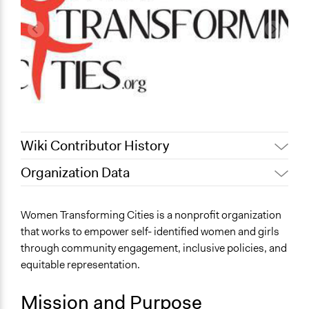
Wiki Contributor History
Organization Data
April 16, 2019
Scott Fletcher Bowlsby
Location
September 30, 2018
Scott Fletcher Bowlsby
Vancouver
Women Transforming Cities is a nonprofit organization
July 26, 2018
Scott Fletcher Bowlsby
Canada
that works to empower self- identified women and girls
July 26, 2018
Claire Buchanan
through community engagement, inclusive policies, and
Links
March 26, 2018
Joanna_Ashworth
equitable representation.
http://www.womentransformingcities.org/
Mission and Purpose