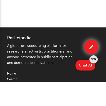
Participedia
Edit
A global crowdsourcing platform for
organiza
researchers, activists, practitioners, and
anyone interested in public participation
BETA
and democratic innovations.
Chat AI
Home
Search
Research
Teaching
Getting Started
Cases