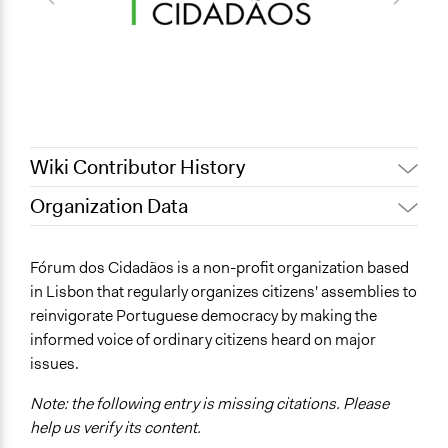
Wiki Contributor History
Organization Data
April 16, 2019
Scott Fletcher Bowlsby
Location
September 30, 2018
Scott Fletcher Bowlsby
Lisbon
Fórum dos Cidadãos is a non-profit organization based
August 26, 2018
Scott Fletcher Bowlsby
Portugal
in Lisbon that regularly organizes citizens' assemblies to
reinvigorate Portuguese democracy by making the
Links
informed voice of ordinary citizens heard on major
http://www.forumdoscidadaos.pt/
issues.
Note: the following entry is missing citations. Please
help us verify its content.