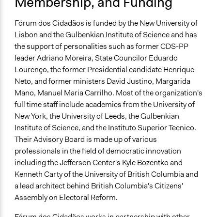
Membership, and Funding
Fórum dos Cidadãos is funded by the New University of
Lisbon and the Gulbenkian Institute of Science and has
the support of personalities such as former CDS-PP
leader Adriano Moreira, State Councilor Eduardo
Lourenço, the former Presidential candidate Henrique
Neto, and former ministers David Justino, Margarida
Mano, Manuel Maria Carrilho. Most of the organization's
full time staff include academics from the University of
New York, the University of Leeds, the Gulbenkian
Institute of Science, and the Instituto Superior Tecnico.
Their Advisory Board is made up of various
professionals in the field of democratic innovation
including the Jefferson Center's Kyle Bozentko and
Kenneth Carty of the University of British Columbia and
a lead architect behind British Columbia's Citizens'
Assembly on Electoral Reform.
Fórum dos Cidadãos works in partnership with other