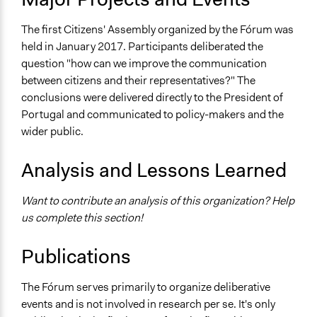
The first Citizens' Assembly organized by the Fórum was
held in January 2017. Participants deliberated the
question "how can we improve the communication
between citizens and their representatives?" The
conclusions were delivered directly to the President of
Portugal and communicated to policy-makers and the
wider public.
Analysis and Lessons Learned
Want to contribute an analysis of this organization? Help
us complete this section!
Publications
The Fórum serves primarily to organize deliberative
events and is not involved in research per se. It's only