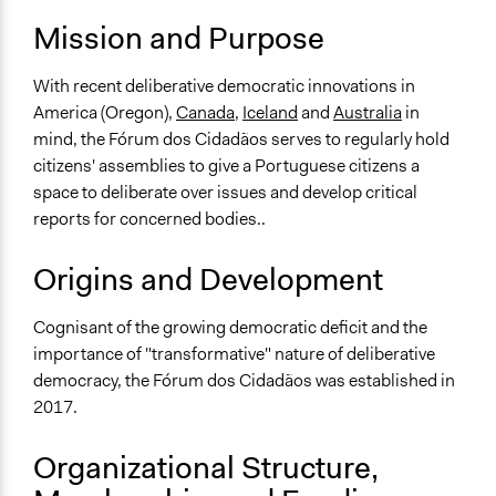
Mission and Purpose
With recent deliberative democratic innovations in
America (Oregon),
Canada
,
Iceland
and
Australia
in
mind, the Fórum dos Cidadãos serves to regularly hold
citizens' assemblies to give a Portuguese citizens a
space to deliberate over issues and develop critical
reports for concerned bodies..
Origins and Development
Cognisant of the growing democratic deficit and the
importance of "transformative" nature of deliberative
democracy, the Fórum dos Cidadãos was established in
2017.
Organizational Structure,