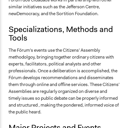
similar initiatives such as the Jefferson Centre,
newDemocracy, and the Sortition Foundation.
Specializations, Methods and
Tools
The Fórum's events use the Citizens' Assembly
methodolgoy, bringing together ordinary citizens with
experts, facilitators, political analysts and other
professionals. Once a deliberation is accomplished, the
Fórum develops recommendations and disseminates
them through online and offline services. These Citizens'
Assemblies are regularly organized on diverse and
timely issues so public debate can be properly informed
and structured , making the pondered, informed voice of
the public heard.
Major Projects and Events