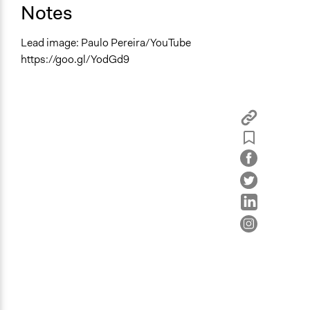
Notes
Lead image: Paulo Pereira/YouTube
https://goo.gl/YodGd9