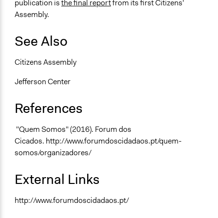
publication is
the final report
from its first Citizens'
Assembly.
See Also
Citizens Assembly
Jefferson Center
References
"Quem Somos" (2016). Forum dos
Cicados. http://www.forumdoscidadaos.pt/quem-
somos/organizadores/
External Links
http://www.forumdoscidadaos.pt/