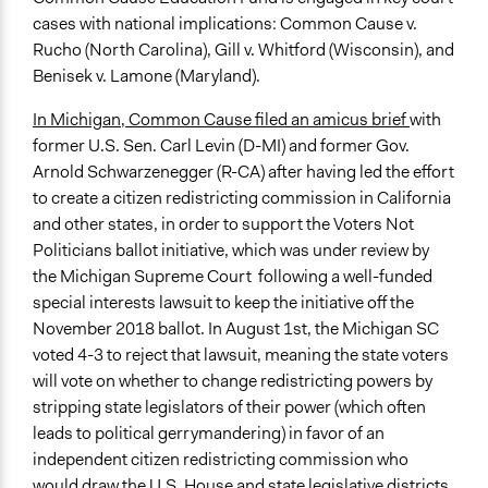
cases with national implications: Common Cause v.
Rucho (North Carolina), Gill v. Whitford (Wisconsin), and
Benisek v. Lamone (Maryland).
In Michigan, Common Cause filed an amicus brief
with
former U.S. Sen. Carl Levin (D-MI) and former Gov.
Arnold Schwarzenegger (R-CA) after having led the effort
to create a citizen redistricting commission in California
and other states, in order to support the Voters Not
Politicians ballot initiative, which was under review by
the Michigan Supreme Court following a well-funded
special interests lawsuit to keep the initiative off the
November 2018 ballot. In August 1st, the Michigan SC
voted 4-3 to reject that lawsuit, meaning the state voters
will vote on whether to change redistricting powers by
stripping state legislators of their power (which often
leads to political gerrymandering) in favor of an
independent citizen redistricting commission who
would draw the U.S. House and state legislative districts