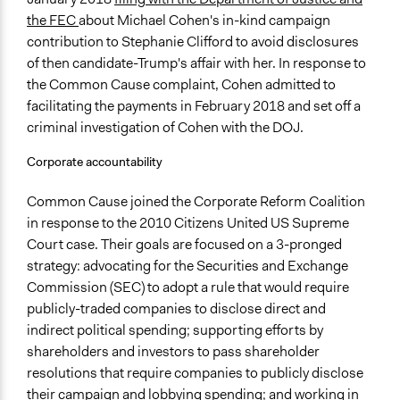
the FEC
about Michael Cohen's in-kind campaign
contribution to Stephanie Clifford to avoid disclosures
of then candidate-Trump's affair with her. In response to
the Common Cause complaint, Cohen admitted to
facilitating the payments in February 2018 and set off a
criminal investigation of Cohen with the DOJ.
Corporate accountability
Common Cause joined the Corporate Reform Coalition
in response to the 2010 Citizens United US Supreme
Court case. Their goals are focused on a 3-pronged
strategy: advocating for the Securities and Exchange
Commission (SEC) to adopt a rule that would require
publicly-traded companies to disclose direct and
indirect political spending; supporting efforts by
shareholders and investors to pass shareholder
resolutions that require companies to publicly disclose
their campaign and lobbying spending; and working in