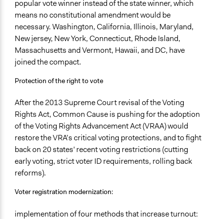
popular vote winner instead of the state winner, which
means no constitutional amendment would be
necessary. Washington, California, Illinois, Maryland,
New jersey, New York, Connecticut, Rhode Island,
Massachusetts and Vermont, Hawaii, and DC, have
joined the compact.
Protection of the right to vote
After the 2013 Supreme Court revisal of the Voting
Rights Act, Common Cause is pushing for the adoption
of the Voting Rights Advancement Act (VRAA) would
restore the VRA’s critical voting protections, and to fight
back on 20 states' recent voting restrictions (cutting
early voting, strict voter ID requirements, rolling back
reforms).
Voter registration modernization:
implementation of four methods that increase turnout: