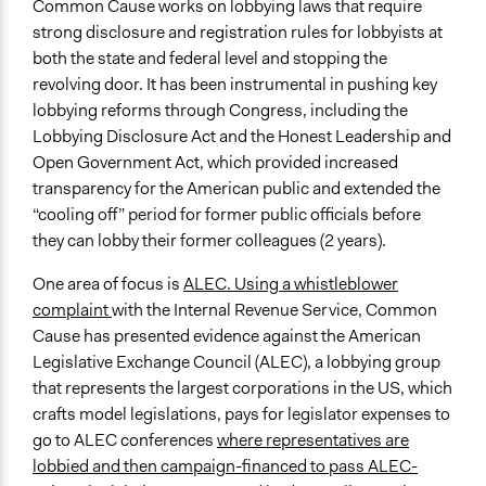
Common Cause works on lobbying laws that require
strong disclosure and registration rules for lobbyists at
both the state and federal level and stopping the
revolving door. It has been instrumental in pushing key
lobbying reforms through Congress, including the
Lobbying Disclosure Act and the Honest Leadership and
Open Government Act, which provided increased
transparency for the American public and extended the
“cooling off” period for former public officials before
they can lobby their former colleagues (2 years).
One area of focus is
ALEC. Using a whistleblower
complaint
with the Internal Revenue Service, Common
Cause has presented evidence against the American
Legislative Exchange Council (ALEC), a lobbying group
that represents the largest corporations in the US, which
crafts model legislations, pays for legislator expenses to
go to ALEC conferences
where representatives are
lobbied and then campaign-financed to pass ALEC-