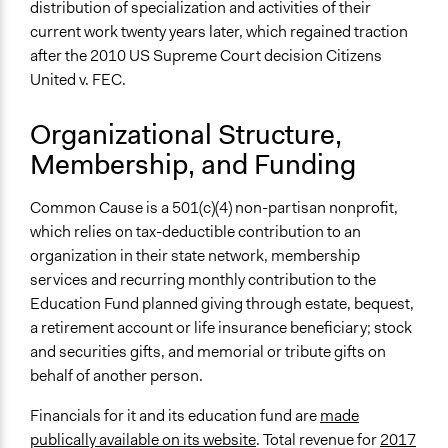
distribution of specialization and activities of their
current work twenty years later, which regained traction
after the 2010 US Supreme Court decision Citizens
United v. FEC.
Organizational Structure,
Membership, and Funding
Common Cause is a 501(c)(4) non-partisan nonprofit,
which relies on tax-deductible contribution to an
organization in their state network, membership
services and recurring monthly contribution to the
Education Fund planned giving through estate, bequest,
a retirement account or life insurance beneficiary; stock
and securities gifts, and memorial or tribute gifts on
behalf of another person.
Financials for it and its education fund are
made
publically available on its website
. Total revenue for
2017