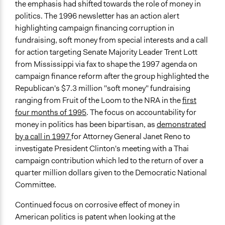
the emphasis had shifted towards the role of money in
politics. The 1996 newsletter has an action alert
highlighting campaign financing corruption in
fundraising, soft money from special interests and a call
for action targeting Senate Majority Leader Trent Lott
from Mississippi via fax to shape the 1997 agenda on
campaign finance reform after the group highlighted the
Republican's $7.3 million "soft money" fundraising
ranging from Fruit of the Loom to the NRA in the
first
four months of 1995
. The focus on accountability for
money in politics has been bipartisan, as
demonstrated
by a call in 1997
for Attorney General Janet Reno to
investigate President Clinton's meeting with a Thai
campaign contribution which led to the return of over a
quarter million dollars given to the Democratic National
Committee.
Continued focus on corrosive effect of money in
American politics is patent when looking at the