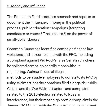
2. Money and Influence
The Education Fund produces research and reports to
document the influence of money in the political
process, public education campaigns [targeting
candidates or voters? Track record?] on the power of
small-dollar donors.
Common Cause has identified campaign finance law
violations and file complaints with the FEC, including
a
complaint against Kid Rock's false Senate run
where
he collected campaign contributions without
registering, Walmart's
use of illegal
methods
to
persuade employees to donate to its PAC
by
using Walmart-charity donations filed alongside Public
Citizen and the Our Walmart union, and complaints
related to the 2016 election related to Russian
interference, but their most high profile complaint is the
January 2018
filing with the Department of Justice and