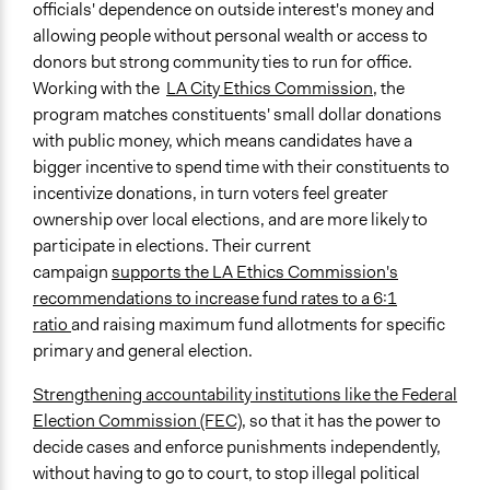
officials' dependence on outside interest's money and
allowing people without personal wealth or access to
donors but strong community ties to run for office.
Working with the
LA City Ethics Commission
, the
program matches constituents' small dollar donations
with public money, which means candidates have a
bigger incentive to spend time with their constituents to
incentivize donations, in turn voters feel greater
ownership over local elections, and are more likely to
participate in elections. Their current
campaign
supports the LA Ethics Commission's
recommendations to increase fund rates to a 6:1
ratio
and raising maximum fund allotments for specific
primary and general election.
Strengthening accountability institutions like the Federal
Election Commission (FEC)
, so that it has the power to
decide cases and enforce punishments independently,
without having to go to court, to stop illegal political