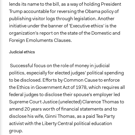
lends its name to the bill, as a way of holding President
Trump accountable for reversing the Obama policy of
publishing visitor logs through legislation. Another
initiative under the banner of 'Executive ethics' is the
organization's report on the state of the Domestic and
Foreign Emoluments Clauses.
Judicial ethics
Successful focus on the role of money in judicial
politics, especially for elected judges' political spending
to be disclosed. Efforts by Common Cause to enforce
the Ethics in Government Act of 1978, which requires all
federal judges to disclose their spouse's employer led
Supreme Court Justice (unelected) Clarence Thomas to
amend 20 years worth of financial statements and to
disclose his wife, Ginni Thomas, as a paid Tea Party
activist with the Liberty Central political education
group.