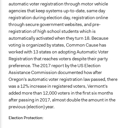
automatic voter registration through motor vehicle
agencies that keep systems up-to-date, same day
registration during election day, registration online
through secure government websites, and pre-
registration of high school students which is
automatically activated when they turn 18. Because
voting is organized by states, Common Cause has
worked with 13 states on adopting Automatic Voter
Registration that reaches voters despite their party
preference. The 2017 report by the US Election
Assistance Commission documented how after
Oregon's automatic voter registration law passed, there
was a 12% increase in registered voters, Vermont's
added more than 12,000 voters in the first six months
after passing in 2017, almost double the amount in the
previous (election) year.
Election Protection: