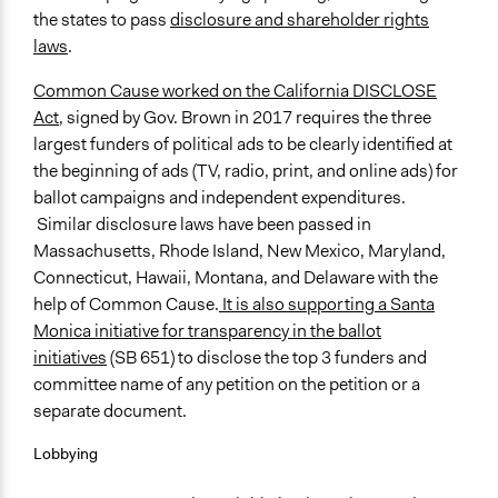
the states to pass
disclosure and shareholder rights
laws
.
Common Cause worked on the California DISCLOSE
Act,
signed by Gov. Brown in 2017 requires the three
largest funders of political ads to be clearly identified at
the beginning of ads (TV, radio, print, and online ads) for
ballot campaigns and independent expenditures.
Similar disclosure laws have been passed in
Massachusetts, Rhode Island, New Mexico, Maryland,
Connecticut, Hawaii, Montana, and Delaware with the
help of Common Cause.
It is also supporting a Santa
Monica initiative for transparency in the ballot
initiatives
(SB 651) to disclose the top 3 funders and
committee name of any petition on the petition or a
separate document.
Lobbying