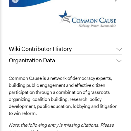
Wiki Contributor History
Organization Data
April 16, 2019
Scott Fletcher Bowlsby
Location
October 10, 2018
Isadora
United States
Common Cause is a network of democracy experts,
September 30, 2018
Scott Fletcher Bowlsby
building public engagement and effective citizen
Links
September 26, 2018
Scott Fletcher Bowlsby
participation through a combination of grassroots
https://www.commoncause.org/
organizing, coalition building, research, policy
development, public education, lobbying and litigation
Videos
to win reform.
https://www.youtube.com/watch?v=oj-WNBqyMxo
Note: the following entry is missing citations. Please