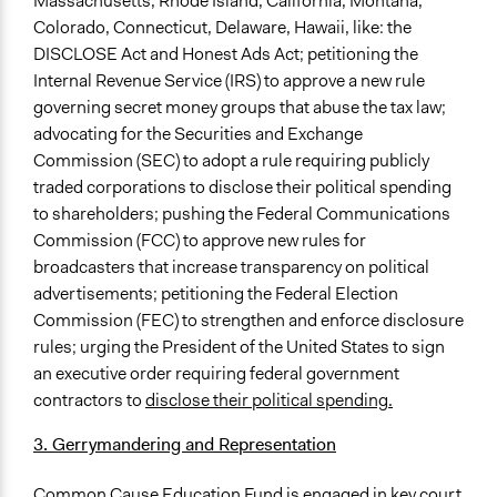
Massachusetts, Rhode Island, California, Montana,
Colorado, Connecticut, Delaware, Hawaii, like: the
DISCLOSE Act and Honest Ads Act; petitioning the
Internal Revenue Service (IRS) to approve a new rule
governing secret money groups that abuse the tax law;
advocating for the Securities and Exchange
Commission (SEC) to adopt a rule requiring publicly
traded corporations to disclose their political spending
to shareholders; pushing the Federal Communications
Commission (FCC) to approve new rules for
broadcasters that increase transparency on political
advertisements; petitioning the Federal Election
Commission (FEC) to strengthen and enforce disclosure
rules; urging the President of the United States to sign
an executive order requiring federal government
contractors to
disclose their political spending.
3. Gerrymandering and Representation
Common Cause Education Fund is engaged in key court