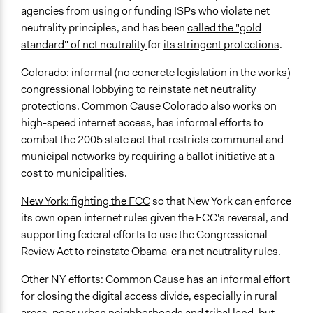
agencies from using or funding ISPs who violate net
neutrality principles, and has been
called the "gold
standard" of net neutrality
for
its stringent protections
.
Colorado: informal (no concrete legislation in the works)
congressional lobbying to reinstate net neutrality
protections. Common Cause Colorado also works on
high-speed internet access, has informal efforts to
combat the 2005 state act that restricts communal and
municipal networks by requiring a ballot initiative at a
cost to municipalities.
New York: fighting the FCC
so that New York can enforce
its own open internet rules given the FCC's reversal, and
supporting federal efforts to use the Congressional
Review Act to reinstate Obama-era net neutrality rules.
Other NY efforts: Common Cause has an informal effort
for closing the digital access divide, especially in rural
areas, poor urban neighborhoods and tribal land, but