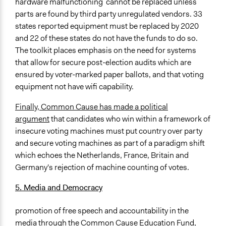
hardware malfunctioning cannot be replaced unless
parts are found by third party unregulated vendors. 33
states reported equipment must be replaced by 2020
and 22 of these states do not have the funds to do so.
The toolkit places emphasis on the need for systems
that allow for secure post-election audits which are
ensured by voter-marked paper ballots, and that voting
equipment not have wifi capability.
Finally, Common Cause has made a political
argument
that candidates who win within a framework of
insecure voting machines must put country over party
and secure voting machines as part of a paradigm shift
which echoes the Netherlands, France, Britain and
Germany's rejection of machine counting of votes.
5. Media and Democracy
promotion of free speech and accountability in the
media through the Common Cause Education Fund,