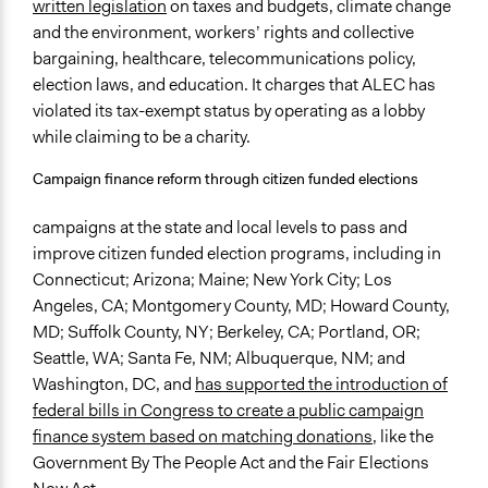
written legislation
on taxes and budgets, climate change
and the environment, workers’ rights and collective
bargaining, healthcare, telecommunications policy,
election laws, and education. It charges that ALEC has
violated its tax-exempt status by operating as a lobby
while claiming to be a charity.
Campaign finance reform through citizen funded elections
campaigns at the state and local levels to pass and
improve citizen funded election programs, including in
Connecticut; Arizona; Maine; New York City; Los
Angeles, CA; Montgomery County, MD; Howard County,
MD; Suffolk County, NY; Berkeley, CA; Portland, OR;
Seattle, WA; Santa Fe, NM; Albuquerque, NM; and
Washington, DC, and
has supported the introduction of
federal bills in Congress to create a public campaign
finance system based on matching donations
, like the
Government By The People Act and the Fair Elections