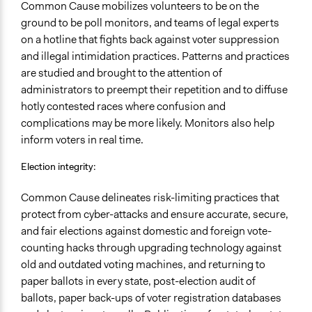
Common Cause mobilizes volunteers to be on the
ground to be poll monitors, and teams of legal experts
on a hotline that fights back against voter suppression
and illegal intimidation practices. Patterns and practices
are studied and brought to the attention of
administrators to preempt their repetition and to diffuse
hotly contested races where confusion and
complications may be more likely. Monitors also help
inform voters in real time.
Election integrity:
Common Cause delineates risk-limiting practices that
protect from cyber-attacks and ensure accurate, secure,
and fair elections against domestic and foreign vote-
counting hacks through upgrading technology against
old and outdated voting machines, and returning to
paper ballots in every state, post-election audit of
ballots, paper back-ups of voter registration databases