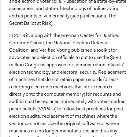
and electronic voter rolls. Publication of a state-by-state
assessment and state-of-technology of online voting
and its points of vulnerability (see publications, The
Secret Ballot at Risk).
In 2018 it, along with the Brennan Center for Justice,
Common Cause, the National Election Defense
Coalition, and Verified Voting
published a toolkit
for
advocates and election officials to put to use the $380
million Congress approved for administration officials'
election technology and electoral security. Replacement
of machines that do not retain paper records (direct-
recording electronic machines that store records
directly onto the computer memory) for recounts and
audits must be replaced immediately with voter-marked
paper ballots (VVPATs) to follow best practices for post-
election audits, replacement of machines where the
vendor cannot service the original software or where
machines are no longer manufactured and thus any