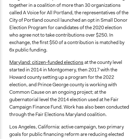
together in a coalition of more than 30 organizations
called A Voice for All Portland, the representatives of the
City of Portland council launched an opt in Small Donor
Election Program for candidates of the 2020 election
who agree not to take contributions over $250. In
exchange, the first $50 of a contribution is matched by
6x public funding.
Maryland: citizen-funded elections
at the county level
started in 2014 in Montgomery, then 2017 with the
Howard county setting up a program for the 2022
election, and Prince George county is working with
Common Cause on an ongoing project; at the
gubernatorial level the 2014 election used at he Fair
Campaign Finance Fund. Work has also been conducted
through the Fair Elections Maryland coalition.
Los Angeles, California: active campaign, two primary
goals for public financing reform are reducing elected