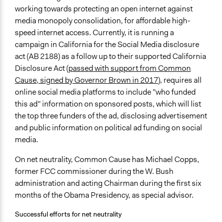
working towards protecting an open internet against
media monopoly consolidation, for affordable high-
speed internet access. Currently, it is running a
campaign in California for the Social Media disclosure
act (AB 2188) as a follow up to their supported California
Disclosure Act (
passed with support from Common
Cause, signed by Governor Brown in 2017
), requires all
online social media platforms to include "who funded
this ad" information on sponsored posts, which will list
the top three funders of the ad, disclosing advertisement
and public information on political ad funding on social
media.
On net neutrality, Common Cause has Michael Copps,
former FCC commissioner during the W. Bush
administration and acting Chairman during the first six
months of the Obama Presidency, as special advisor.
Successful efforts for net neutrality