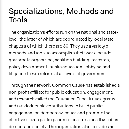
Specializations, Methods and
Tools
The organization's efforts run on the national and state-
level, the latter of which are coordinated by local state
chapters of which there are 30. They use a variety of
methods and tools to accomplish their work include
grassroots organizing, coalition building, research,
policy development, public education, lobbying and
litigation to win reform at all levels of government.
Through the network, Common Cause has established a
non-profit affiliate for public education, engagement,
and research called the Education Fund. It uses grants
and tax-deductible contributions to build public
engagement on democracy issues and promote the
effective citizen participation critical for a healthy, robust
democratic society. The organization also provides an