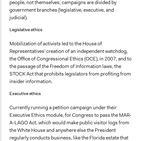
people, not themselves; campaigns are divided by
government branches (legislative, executive, and
judicial).
Legislative ethics
Mobilization of activists led to the House of
Representatives' creation of an independent watchdog,
the Office of Congressional Ethics (OCE), in 2007, and to
the passage of the Freedom of Information laws, the
STOCK Act that prohibits legislators from profiting from
insider information.
Executive ethics
Currently running a petition campaign under their
Executive Ethics module, for Congress to pass the MAR-
A-LAGO Act, which would make public visitor logs from
the White House and anywhere else the President
regularly conducts business, like the Florida estate that