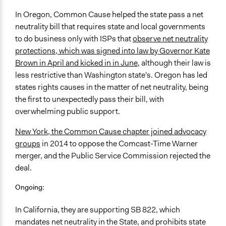
In Oregon, Common Cause helped the state pass a net
neutrality bill that requires state and local governments
to do business only with ISPs that
observe net neutrality
protections, which was signed into law by Governor Kate
Brown in April and kicked in in June
, although their law is
less restrictive than Washington state's. Oregon has led
states rights causes in the matter of net neutrality, being
the first to unexpectedly pass their bill, with
overwhelming public support.
New York, the Common Cause chapter joined advocacy
groups
in 2014 to oppose the Comcast-Time Warner
merger, and the Public Service Commission rejected the
deal.
Ongoing:
In California, they are supporting SB 822, which
mandates net neutrality in the State, and prohibits state