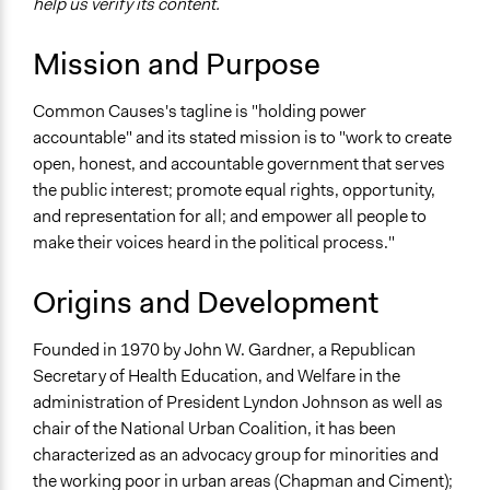
help us verify its content.
Mission and Purpose
Common Causes's tagline is "holding power
accountable" and its stated mission is to "work to create
open, honest, and accountable government that serves
the public interest; promote equal rights, opportunity,
and representation for all; and empower all people to
make their voices heard in the political process."
Origins and Development
Founded in 1970 by John W. Gardner, a Republican
Secretary of Health Education, and Welfare in the
administration of President Lyndon Johnson as well as
chair of the National Urban Coalition, it has been
characterized as an advocacy group for minorities and
the working poor in urban areas (Chapman and Ciment);