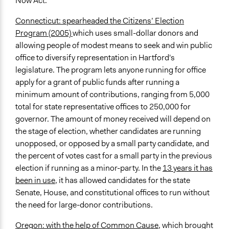
Now Act.
Connecticut: spearheaded the Citizens’ Election
Program (2005)
which uses small-dollar donors and
allowing people of modest means to seek and win public
office to diversify representation in Hartford's
legislature. The program lets anyone running for office
apply for a grant of public funds after running a
minimum amount of contributions, ranging from 5,000
total for state representative offices to 250,000 for
governor. The amount of money received will depend on
the stage of election, whether candidates are running
unopposed, or opposed by a small party candidate, and
the percent of votes cast for a small party in the previous
election if running as a minor-party. In the
13 years it has
been in use
, it has allowed candidates for the state
Senate, House, and constitutional offices to run without
the need for large-donor contributions.
Oregon: with the help of Common Cause
, which brought