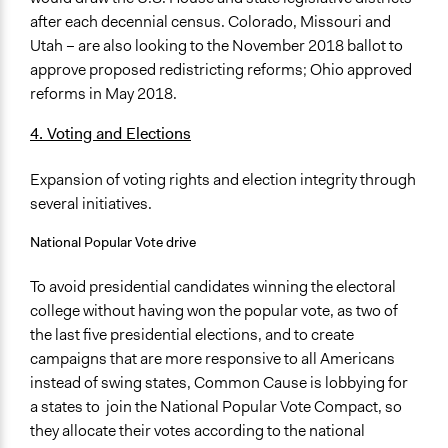
after each decennial census. Colorado, Missouri and
Utah – are also looking to the November 2018 ballot to
approve proposed redistricting reforms; Ohio approved
reforms in May 2018.
4. Voting and Elections
Expansion of voting rights and election integrity through
several initiatives.
National Popular Vote drive
To avoid presidential candidates winning the electoral
college without having won the popular vote, as two of
the last five presidential elections, and to create
campaigns that are more responsive to all Americans
instead of swing states, Common Cause is lobbying for
a states to join the National Popular Vote Compact, so
they allocate their votes according to the national