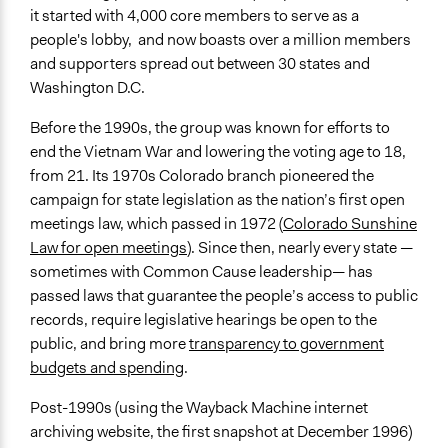
it started with 4,000 core members to serve as a
people's lobby, and now boasts over a million members
and supporters spread out between 30 states and
Washington D.C.
Before the 1990s, the group was known for efforts to
end the Vietnam War and lowering the voting age to 18,
from 21. Its 1970s Colorado branch pioneered the
campaign for state legislation as the nation’s first open
meetings law, which passed in 1972 (
Colorado Sunshine
Law for open meetings
). Since then, nearly every state —
sometimes with Common Cause leadership— has
passed laws that guarantee the people’s access to public
records, require legislative hearings be open to the
public, and bring more
transparency to government
budgets and spending
.
Post-1990s (using the Wayback Machine internet
archiving website, the first snapshot at December 1996)