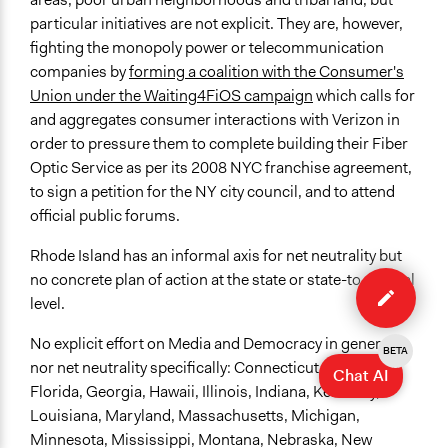
particular initiatives are not explicit. They are, however,
fighting the monopoly power or telecommunication
companies by
forming a coalition with the Consumer's
Union under the Waiting4FiOS campaign
which calls for
and aggregates consumer interactions with Verizon in
order to pressure them to complete building their Fiber
Optic Service as per its 2008 NYC franchise agreement,
to sign a petition for the NY city council, and to attend
official public forums.
Rhode Island has an informal axis for net neutrality but
Edit
no concrete plan of action at the state or state-to-federal
organiza
level.
No explicit effort on Media and Democracy in general,
BETA
nor net neutrality specifically: Connecticut, Delaware,
Chat AI
Florida, Georgia, Hawaii, Illinois, Indiana, Kentucky,
Louisiana, Maryland, Massachusetts, Michigan,
Minnesota, Mississippi, Montana, Nebraska, New