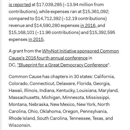
is reported
at $17,039,285 (~13.94 million from
contributions), while expenses ran at $15,361,092;
compared to $14,712,392 (~12.19 contributions)
revenue and $14,590,280 expenses
in 2016,
and
$15,168,101 (~11.96 contributions) and $15,392,595
expenses
in 2015
.
A grant from the
WhyNot Initiative sponsored Common
Cause's 2016 fourth annual conference
in
DC,
"Blueprint for a Great Democracy Conference
".
Common Cause has chapters in 30 states: California,
Colorado, Connecticut, Delaware, Florida, Georgia,
Hawaii, Illinois, Indiana, Kentucky, Louisiana, Maryland,
Massachusetts, Michigan, Minnesota, Mississippi,
Montana, Nebraska, New Mexico, New York, North
Carolina, Ohio, Oklahoma, Oregon, Pennsylvania,
Rhode Island, South Carolina, Tennessee, Texas, and
Wisconsin.