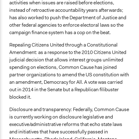
activities when issues are raised before elections,
instead of retroactive accountability years afterwards;
has also worked to push the Department of Justice and
other federal agencies to enforce electoral laws so the
campaign finance system has a cop on the beat.
Repealing Citizens United through a Constitutional
Amendment: as a response to the 2010 Citizens United
judicial decision that allows interest groups unlimited
spending on elections, Common Cause has joined
partner organizations to amend the US constitution with
an amendment, Democracy for All. A vote was carried
out in 2014 in the Senate but a Republican filibuster
blocked it.
Disclosure and transparency: Federally, Common Cause
is currently working on disclosure legislative and
executive/administrative reforms that echo state laws
and initiatives that have successfully passed in