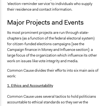
'election-reminder service' to individuals who supply
their residence and contact information.
Major Projects and Events
Its most prominent projects are run through state-
chapters (as a function of the federal electoral system)
for citizen-funded elections campaigns [see the
Campaign finance in Money and Influence section]: a
large focus of the organization which influence its other
work on issues like vote integrity and media.
Common Cause divides their efforts into six main axis of
work:
1. Ethics and Accountability
Common Cause uses several tactics to hold politicians
accountable to ethical standards so they serve the