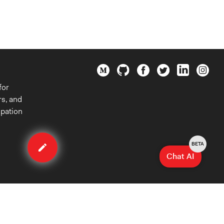
for
rs, and
ipation
Edit
organization
BETA
Chat AI