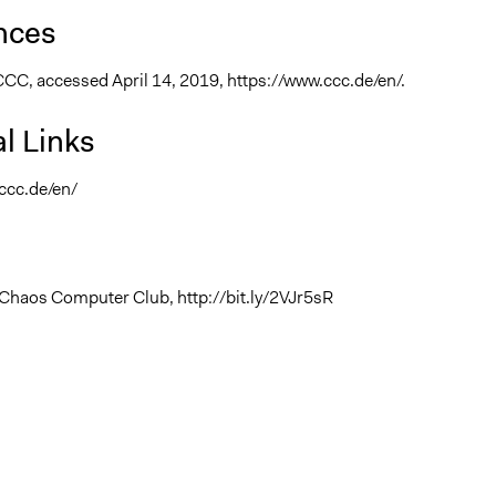
nces
CCC, accessed April 14, 2019, https://www.ccc.de/en/.
l Links
ccc.de/en/
Chaos Computer Club, http://bit.ly/2VJr5sR