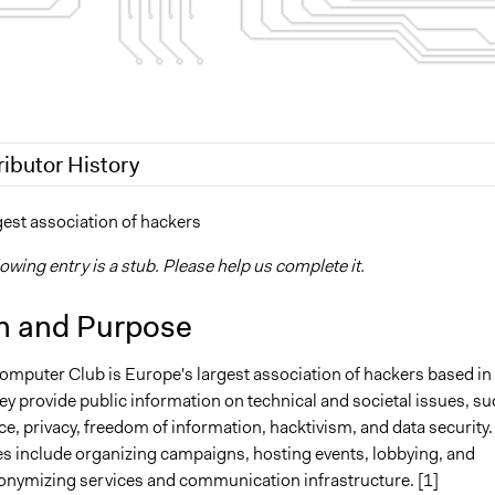
ributor History
19
Scott Fletcher Bowlsby
gest association of hackers
 2018
Isadora
lowing entry is a stub. Please help us complete it.
n and Purpose
mputer Club is Europe's largest association of hackers based in
y provide public information on technical and societal issues, su
ce, privacy, freedom of information, hacktivism, and data security.
ies include organizing campaigns, hosting events, lobbying, and
onymizing services and communication infrastructure. [1]