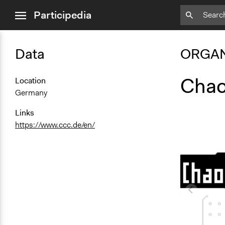
close
Participedia
menu
Data
ORGAN
Chao
Location
Germany
Links
https://www.ccc.de/en/