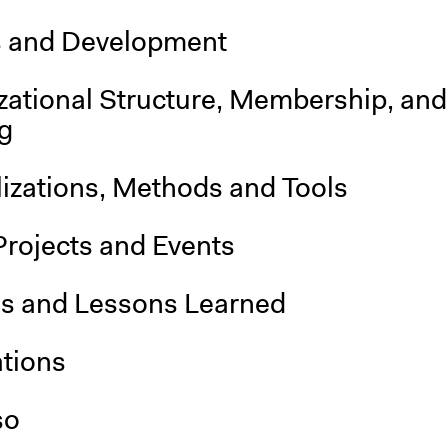
s and Development
zational Structure, Membership, and
g
lizations, Methods and Tools
Projects and Events
is and Lessons Learned
ations
so