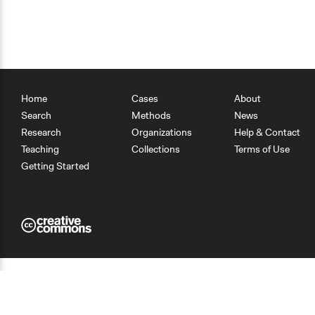
Home
Cases
About
Search
Methods
News
Research
Organizations
Help & Contact
Teaching
Collections
Terms of Use
Getting Started