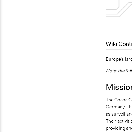
Wiki Cont
April 14, 20
Europe's lar
October 10,
Note: the fol
Missio
The Chaos Co
Germany. The
as surveillan
Their activit
providing an