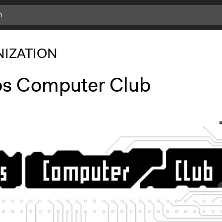
IZATION
s Computer Club