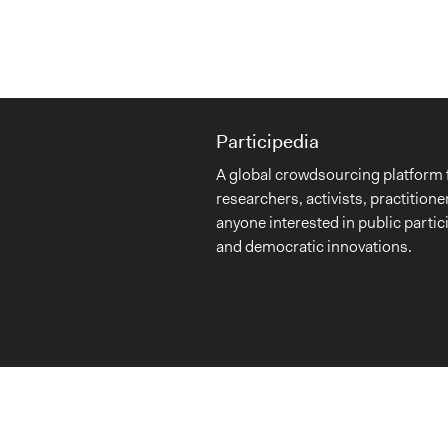
Participedia
A global crowdsourcing platform 
researchers, activists, practitione
anyone interested in public partic
and democratic innovations.