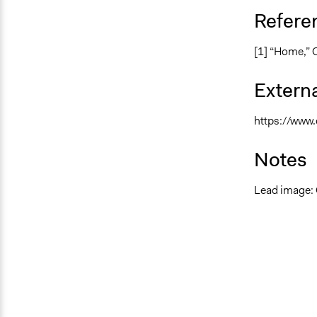
Refere
[1] “Home,” 
Externa
https://www.
Notes
Lead image: 