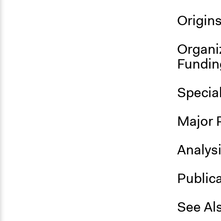
Origin
Organi
Fundin
Specia
Major 
Analys
Public
See Al