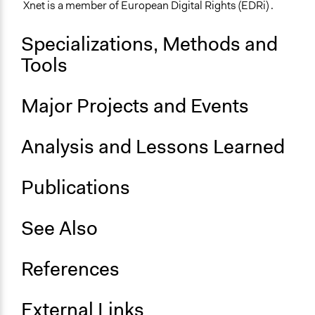
Xnet is a member of European Digital Rights (EDRi) .
Specializations, Methods and
Tools
Major Projects and Events
Analysis and Lessons Learned
Publications
See Also
References
External Links