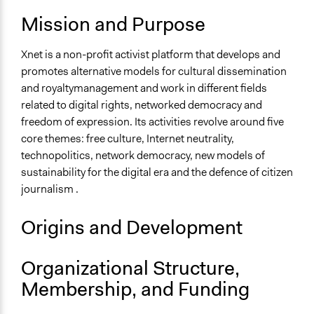
Mission and Purpose
Xnet is a non-profit activist platform that develops and
promotes alternative models for cultural dissemination
and royaltymanagement and work in different fields
related to digital rights, networked democracy and
freedom of expression. Its activities revolve around five
core themes: free culture, Internet neutrality,
technopolitics, network democracy, new models of
sustainability for the digital era and the defence of citizen
journalism .
Origins and Development
Organizational Structure,
Membership, and Funding