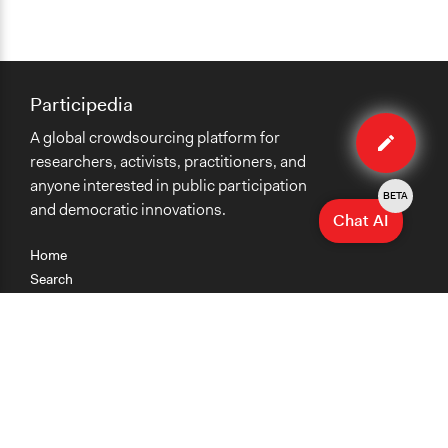
Participedia
Edit
A global crowdsourcing platform for
organiza
researchers, activists, practitioners, and
anyone interested in public participation
BETA
and democratic innovations.
Chat AI
Home
Search
Research
Teaching
Getting Started
Cases
Methods
Organizations