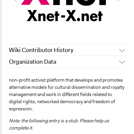
Wiki Contributor History
Organization Data
April 14, 2019
Scott Fletcher Bowlsby
October 10, 2018
Isadora
Links
non-profit activist platform that develops and promotes
https://xnet-x.net/en/
alternative models for cultural dissemination and royalty
management and work in different fields related to
digital rights, networked democracy and freedom of
expression.
Note: the following entry is a stub. Please help us
complete it.