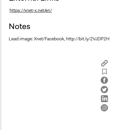
https://xnet-x.net/en/
Notes
Lead image: Xnet/Facebook, http://bit.ly/2VJDP2H