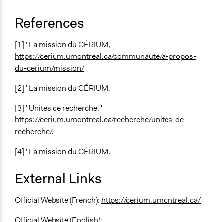
References
[1] "La mission du CÉRIUM,"
https://cerium.umontreal.ca/communaute/a-propos-
du-cerium/mission/
[2] "La mission du CÉRIUM."
[3] "Unites de recherche,"
https://cerium.umontreal.ca/recherche/unites-de-
recherche/
.
[4] "La mission du CÉRIUM."
External Links
Official Website (French):
https://cerium.umontreal.ca/
Official Website (English):