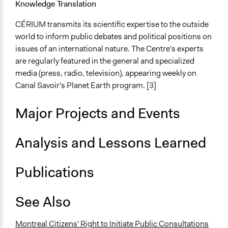
Knowledge Translation
CÉRIUM transmits its scientific expertise to the outside
world to inform public debates and political positions on
issues of an international nature. The Centre's experts
are regularly featured in the general and specialized
media (press, radio, television), appearing weekly on
Canal Savoir's Planet Earth program. [3]
Major Projects and Events
Analysis and Lessons Learned
Publications
See Also
Montreal Citizens' Right to Initiate Public Consultations