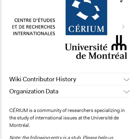
Wiki Contributor History
Organization Data
May 10, 2019
Scott Fletcher Bowlsby
Location
Montreal
CÉRIUM is a community of researchers specializing in
Canada
the study of international issues at the Université de
Montréal.
Links
https://cerium.umontreal.ca/
Note: the following entry is a stub. Please help us