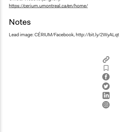
https://cerium.umontreal.ca/en/home/
Notes
Lead image: CÉRIUM/Facebook, http://bit.ly/2WyALqt