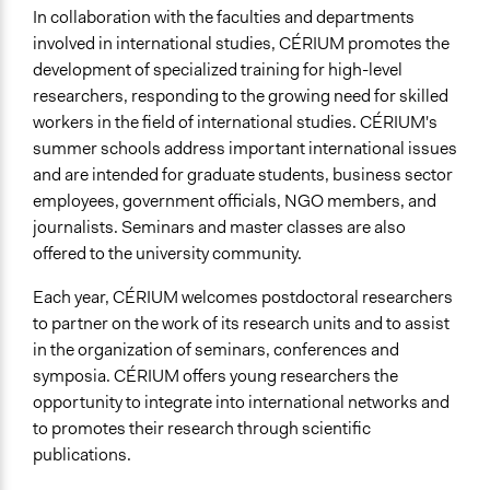
In collaboration with the faculties and departments
involved in international studies, CÉRIUM promotes the
development of specialized training for high-level
researchers, responding to the growing need for skilled
workers in the field of international studies. CÉRIUM's
summer schools address important international issues
and are intended for graduate students, business sector
employees, government officials, NGO members, and
journalists. Seminars and master classes are also
offered to the university community.
Each year, CÉRIUM welcomes postdoctoral researchers
to partner on the work of its research units and to assist
in the organization of seminars, conferences and
symposia. CÉRIUM offers young researchers the
opportunity to integrate into international networks and
to promotes their research through scientific
publications.