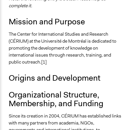
complete it.
Mission and Purpose
The Center for International Studies and Research
(CÉRIUM) at the Université de Montréal is dedicated to
promoting the development of knowledge on
international issues through research, training, and
public outreach.[1]
Origins and Development
Organizational Structure,
Membership, and Funding
Since its creation in 2004, CÉRIUM has established links
with many partners from academia, NGOs,
governments and international institutions, to