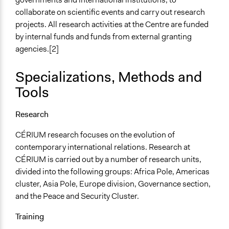
collaborate on scientific events and carry out research
projects. All research activities at the Centre are funded
by internal funds and funds from external granting
agencies.[2]
Specializations, Methods and
Tools
Research
CÉRIUM research focuses on the evolution of
contemporary international relations. Research at
CÉRIUM is carried out by a number of research units,
divided into the following groups: Africa Pole, Americas
cluster, Asia Pole, Europe division, Governance section,
and the Peace and Security Cluster.
Training