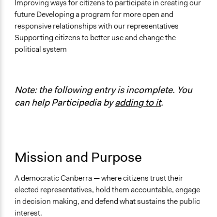
Improving ways for citizens to participate in creating our
Links
future Developing a program for more open and
CAPaD: Awakening Democracy - home page
responsive relationships with our representatives
Supporting citizens to better use and change the
political system
Note: the following entry is incomplete. You
can help Participedia by
adding to it
.
Mission and Purpose
A democratic Canberra — where citizens trust their
elected representatives, hold them accountable, engage
in decision making, and defend what sustains the public
interest.