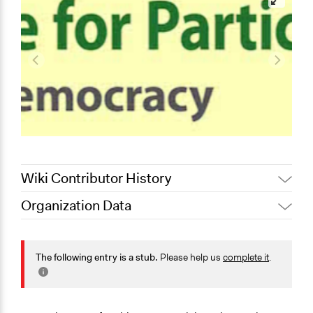
Wiki Contributor History
Organization Data
August 19, 2019
Scott Fletcher Bowlsby
Location
June 27, 2019
mark
Canberra
The following entry is a stub.
Please help us
complete it
.
Australian Capital Territory
Scope of Operations & Activities
Regional