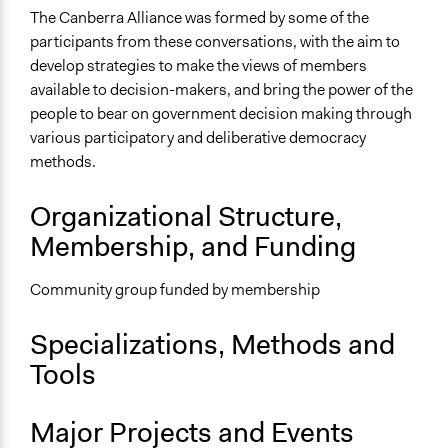
The Canberra Alliance was formed by some of the
participants from these conversations, with the aim to
develop strategies to make the views of members
available to decision-makers, and bring the power of the
people to bear on government decision making through
various participatory and deliberative democracy
methods.
Organizational Structure,
Membership, and Funding
Community group funded by membership
Specializations, Methods and
Tools
Major Projects and Events