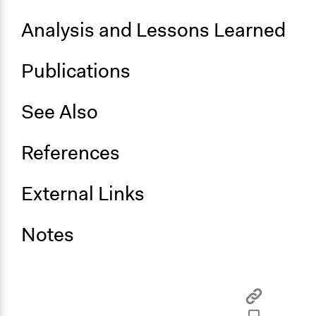
Analysis and Lessons Learned
Publications
See Also
References
External Links
Notes