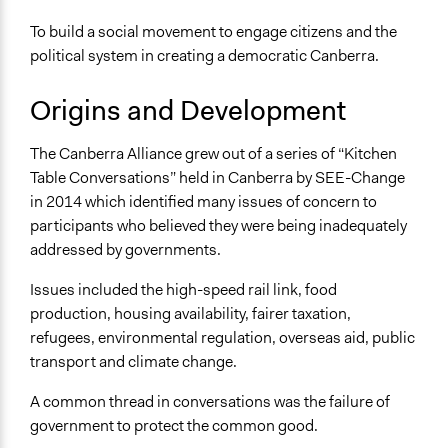
To build a social movement to engage citizens and the
political system in creating a democratic Canberra.
Origins and Development
The Canberra Alliance grew out of a series of “Kitchen
Table Conversations” held in Canberra by SEE-Change
in 2014 which identified many issues of concern to
participants who believed they were being inadequately
addressed by governments.
Issues included the high-speed rail link, food
production, housing availability, fairer taxation,
refugees, environmental regulation, overseas aid, public
transport and climate change.
A common thread in conversations was the failure of
government to protect the common good.