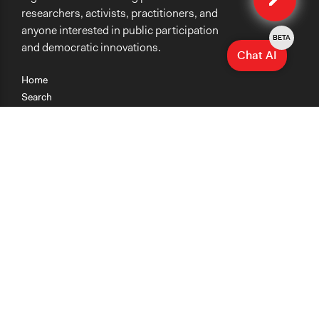
researchers, activists, practitioners, and
anyone interested in public participation
BETA
and democratic innovations.
Chat AI
Home
Search
Research
Teaching
Getting Started
Cases
Methods
Organizations
Collections
About
News
Help & Contact
Terms of Use