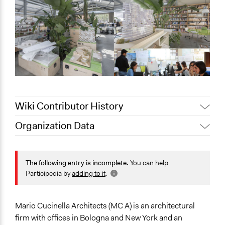
Wiki Contributor History
Organization Data
Jaskiran Gakhal, Participedia
June 11, 2021
Location
Team
6 Via Francesco Flora
November 3,
The following entry is incomplete.
You can help
alexmengozzi
Bologna
2019
Participedia by
adding to it
.
Emilia-Romagna
40129
Italia
Mario Cucinella Architects (MC A) is an architectural
firm with offices in Bologna and New York and an
Scope of Operations & Activities