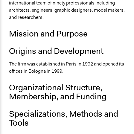
international team of ninety professionals including
Multinational
architects, engineers, graphic designers, model makers,
National
and researchers.
Sector
For Profit
Mission and Purpose
General Issues
Origins and Development
Planning & Development
Environment
The firm was established in Paris in 1992 and opened its
Specific Topics
offices in Bologna in 1999.
Research & Development
Resilience Planning & Design
Organizational Structure,
Sustainable Development
Membership, and Funding
Links
sito dello studio MC A
Specializations, Methods and
Tools
General Types of Methods
Collaborative approaches