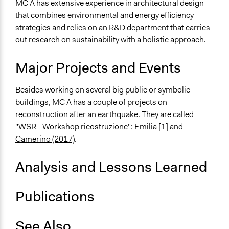
MC A has extensive experience in architectural design
General Types of Tools/Techniques
that combines environmental and energy efficiency
Collect, analyse and/or solicit feedback
strategies and relies on an R&D department that carries
Facilitate dialogue, discussion, and/or deliberation
out research on sustainability with a holistic approach.
Facilitate decision-making
Major Projects and Events
Besides working on several big public or symbolic
buildings, MC A has a couple of projects on
reconstruction after an earthquake. They are called
"WSR - Workshop ricostruzione": Emilia [1] and
Camerino (2017)
.
Analysis and Lessons Learned
Publications
See Also