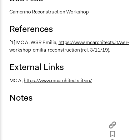
Camerino Reconstruction Workshop
References
[1] MC A, WSR Emilia,
https://www.mcarchitects.it/wsr-
workshop-emilia-reconstruction
(rel. 3/11/19).
External Links
MC A,
https://www.mcarchitects.it/en/
Notes