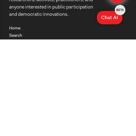
anyone interested in public participation
BETA
and democratic innovations.
Chat AI
Home
Search
Research
Teaching
Getting Started
Cases
Methods
Organizations
Collections
About
News
Help & Contact
Terms of Use