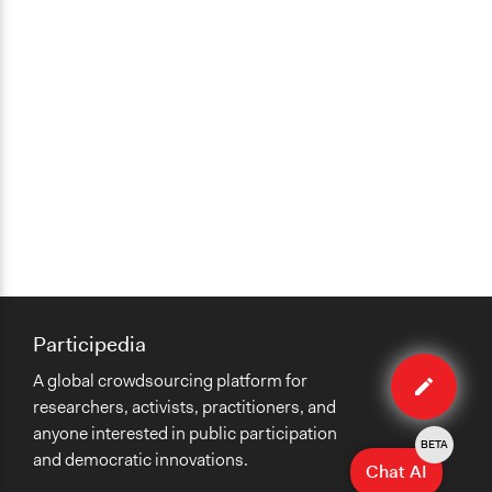
Participedia
Edit
A global crowdsourcing platform for
organiza
researchers, activists, practitioners, and
anyone interested in public participation
BETA
and democratic innovations.
Chat AI