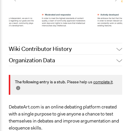
Wiki Contributor History
Organization Data
November 23,
Jaskiran Gakhal, Participedia
Location
2019
Team
United States
November 22,
The following entry is a stub.
Please help us
complete it
.
debateart
2019
Sector
Non-Profit or Non Governmental
General Issues
DebateArt.com is an online debating platform created
Education
with a single purpose to give anyone a chance to test
themselves in debates and improve argumentation and
Specific Topics
eloquence skills.