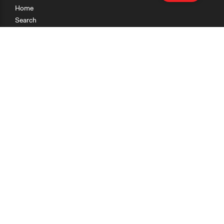
Home
Search
Research
Teaching
Getting Started
Cases
Methods
Organizations
Collections
About
News
Help & Contact
Terms of Use