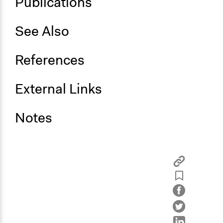
Publications‌ ‌
See‌ ‌Also‌ ‌
References‌ ‌
External‌ ‌Links‌ ‌
Notes‌ ‌