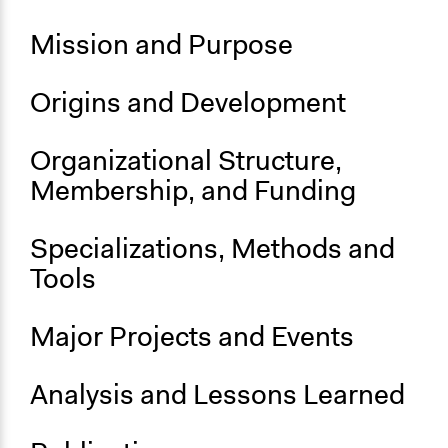
Geopolitics
Political Rights
Mission‌ ‌and‌ ‌Purpose‌ ‌
Links
Possibly the best free online debating platform
Origins‌ ‌and‌ ‌Development‌ ‌ ‌
General Types of Methods
Organizational‌ ‌Structure,‌
Community development, organizing, and mobilization
‌Membership,‌ ‌and‌ ‌Funding‌ ‌
General Types of Tools/Techniques
Inform, educate and/or raise awareness
Specializations,‌ ‌Methods‌ ‌and‌
Specific Methods, Tools & Techniques
‌Tools‌ ‌
Public Debate
Major‌ ‌Projects‌ ‌and‌ ‌Events‌ ‌
Analysis‌ ‌and‌ ‌Lessons‌ ‌Learned‌ ‌