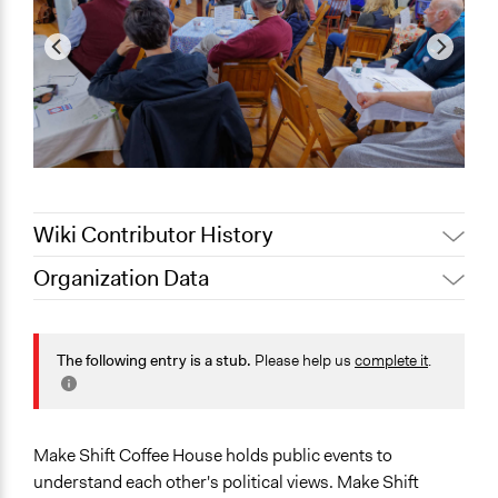
Wiki Contributor History
Organization Data
February 18,
Jaskiran Gakhal, Participedia
Location
2020
Team
Maine
February 18,
Patrick L Scully, Participedia
The following entry is a stub.
Please help us
complete it
.
United States
2020
Team
February 18,
Scope of Operations & Activities
adelle
2020
City/Town
Make Shift Coffee House holds public events to
Metropolitan Area
understand each other's political views. Make Shift
Regional