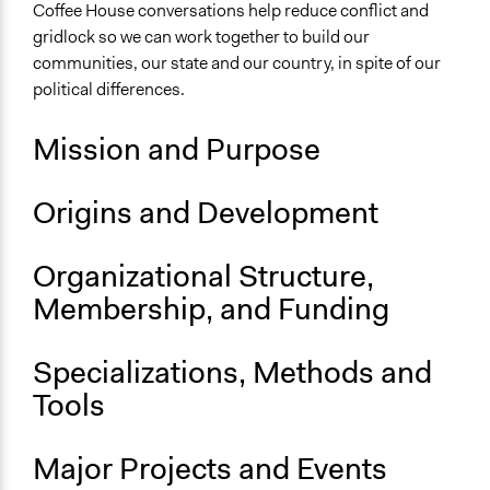
Coffee House conversations help reduce conflict and
Sector
gridlock so we can work together to build our
Non-Profit or Non Governmental
communities, our state and our country, in spite of our
political differences.
General Issues
Governance & Political Institutions
Mission and Purpose
Specific Topics
Public Participation
Origins and Development
Citizenship & Role of Citizens
Political Parties
Organizational Structure,
Links
Membership, and Funding
Make Shift Coffee House's Website
Specializations, Methods and
General Types of Methods
Deliberative and dialogic process
Tools
Informal participation
Major Projects and Events
General Types of Tools/Techniques