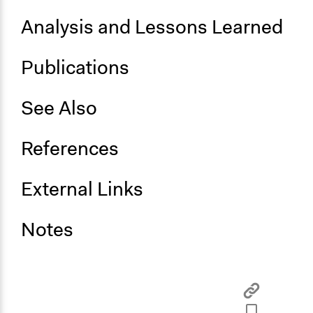
Facilitate dialogue, discussion, and/or deliberation
Analysis and Lessons Learned
Publications
See Also
References
External Links
Notes