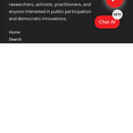
researchers, activists, practitioners, and
anyone interested in public participation
BETA
and democratic innovations.
Chat AI
Home
Search
Research
Teaching
Getting Started
Cases
Methods
Organizations
Collections
About
News
Help & Contact
Terms of Use