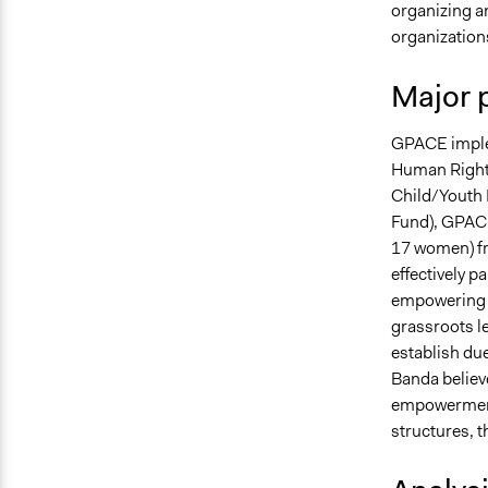
organizing a
organizations
Major 
GPACE imple
Human Right
Child/Youth
Fund), GPACE
17 women) fr
effectively p
empowering th
grassroots le
establish due
Banda believe
empowerment 
structures, 