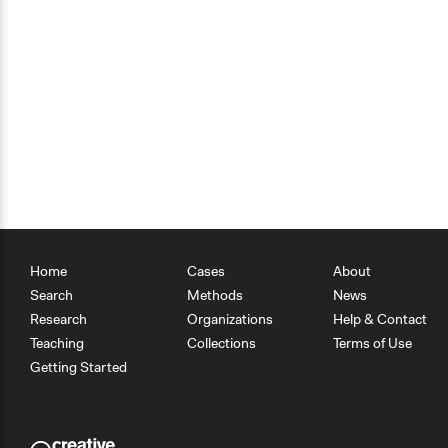
Home
Cases
About
Search
Methods
News
Research
Organizations
Help & Contact
Teaching
Collections
Terms of Use
Getting Started