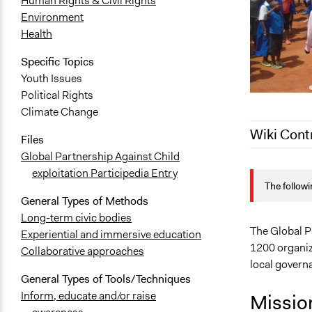
Human Rights & Civil Rights
Environment
Health
Specific Topics
Youth Issues
Political Rights
Climate Change
Wiki Cont
Files
Global Partnership Against Child
May 7, 2020
exploitation Participedia Entry
The followi
April 29, 20
General Types of Methods
Long-term civic bodies
The Global Pa
Experiential and immersive education
1200 organiz
Collaborative approaches
local govern
General Types of Tools/Techniques
Inform, educate and/or raise
Missio