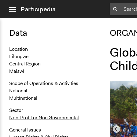
close
Participedia
menu
Data
ORGAN
Glob
Location
Lilongwe
Chil
Central Region
Malawi
Scope of Operations & Activities
National
Multinational
Sector
Non-Profit or Non Governmental
General Issues