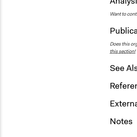
Analys
Want to contr
Public
Does this or
this section!
See Al
Refere
Externa
Notes