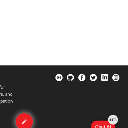
for
rs, and
ipation
Edit
organization
BETA
Chat AI