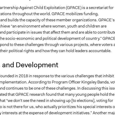
rtnership Against Child Exploitation (GPACE) is a secretariat for
ations throughout the world. GPACE mobilizes funding,
 and builds the capacity of these member organizations. GPACE’s
 achieve “an environment where women, youth and children are
 participate in issues that affect them and are able to contribut
o the socio-economic and political development of country.” GPAC
spond to these challenges through various projects, where voters 
heir political rights and how they can hold leaders accountable.
s and Development
unded in 2018 in response to the various challenges that inhibit 
mplementation. According to Program Officer Kingsley Banda, vo
nd continues to be one of these challenges. In discussing this iss
ated that GPACE research found that many young people hold the
hat “we don’t see the need in showing up [to elections], voting for
s not there for us, who actually prioritizes his special interests o
ty interests at the expense of development initiatives.” Another maj