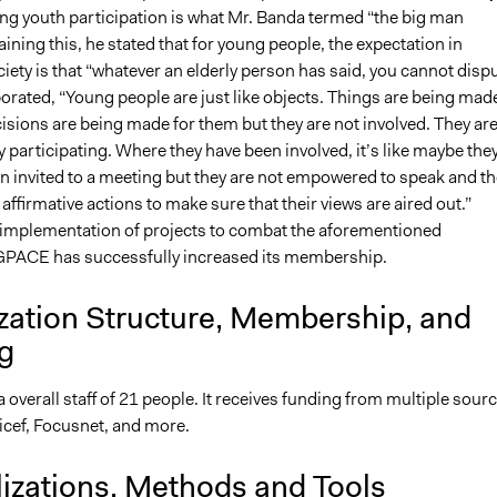
ing youth participation is what Mr. Banda termed “the big man
aining this, he stated that for young people, the expectation in
ety is that “whatever an elderly person has said, you cannot disp
borated, “Young people are just like objects. Things are being mad
isions are being made for them but they are not involved. They ar
ly participating. Where they have been involved, it’s like maybe the
en invited to a meeting but they are not empowered to speak and th
 affirmative actions to make sure that their views are aired out.”
implementation of projects to combat the aforementioned
GPACE has successfully increased its membership.
zation Structure, Membership, and
g
verall staff of 21 people. It receives funding from multiple sourc
icef, Focusnet, and more.
lizations, Methods and Tools