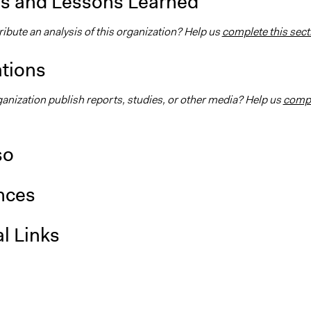
is and Lessons Learned
ibute an analysis of this organization? Help us
complete this sect
ations
ganization publish reports, studies, or other media? Help us
comp
so
nces
l Links