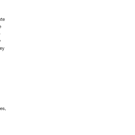
ute
e
e
y
ey
es,