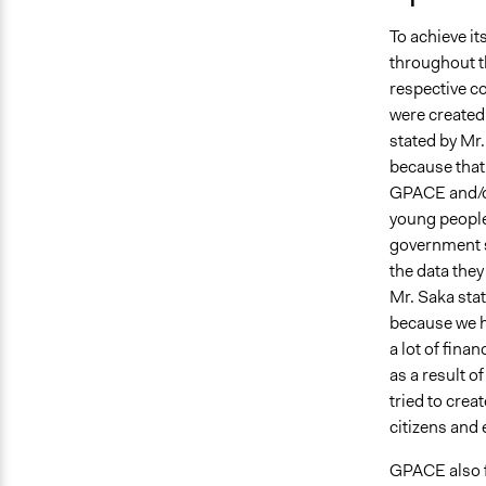
To achieve i
throughout t
respective co
were created 
stated by Mr.
because that’
GPACE and/or
young people
government s
the data they
Mr. Saka stat
because we h
a lot of fin
as a result o
tried to cre
citizens and 
GPACE also fu