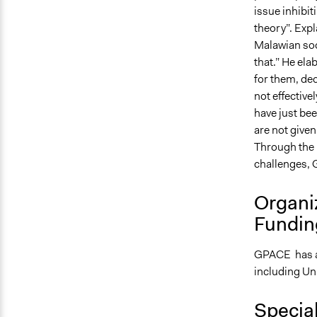
issue inhibit
theory”. Expl
Malawian soci
that.” He ela
for them, dec
not effective
have just be
are not given
Through the 
challenges, 
Organi
Fundin
GPACE has a o
including Un
Specia