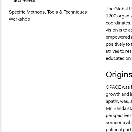
awareness
The Global Pa
Specific Methods, Tools & Techniques
1200 organiz
Workshop
coordinates,
vision is to
empowered and
positively t
strives to re
educated on t
Origin
GPACE was fo
growth and i
apathy was, a
Mr. Banda st
perspective t
someone who i
political par