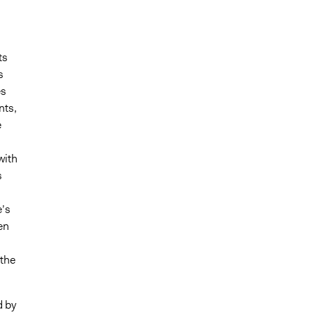
ts
s
es
nts,
e
with
s
s
e’s
en
 the
d by