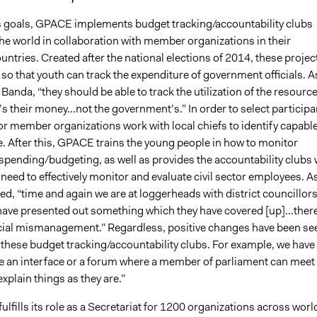
ts goals, GPACE implements budget tracking/accountability clubs
he world in collaboration with member organizations in their
untries. Created after the national elections of 2014, these projec
so that youth can track the expenditure of government officials. A
 Banda, “they should be able to track the utilization of the resourc
s their money...not the government’s.” In order to select participa
 member organizations work with local chiefs to identify capabl
. After this, GPACE trains the young people in how to monitor
pending/budgeting, as well as provides the accountability clubs 
 need to effectively monitor and evaluate civil sector employees. A
ed, “time and again we are at loggerheads with district councillor
ave presented out something which they have covered [up]...ther
ancial mismanagement.” Regardless, positive changes have been se
f these budget tracking/accountability clubs. For example, we have
ate an interface or a forum where a member of parliament can meet
explain things as they are.”
lfills its role as a Secretariat for 1200 organizations across worl