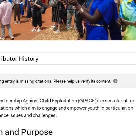
ributor History
Jaskiran Gakhal, Participedia Team
ng entry is missing citations.
Please help us
verify its content
.
20
globalpartnershipa
rtnership Against Child Exploitation (GPACE) is a secretariat for
ations which aim to engage and empower youth in particular, on
ance issues and challenges.
n and Purpose