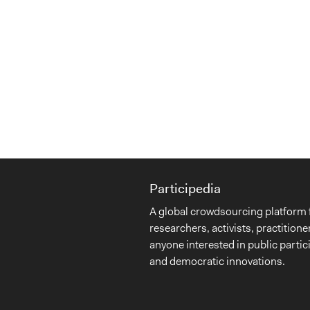
Participedia
A global crowdsourcing platform 
researchers, activists, practitione
anyone interested in public partic
and democratic innovations.