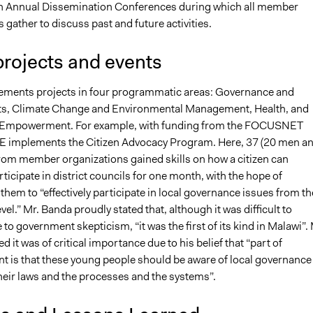
n Annual Dissemination Conferences during which all member
 gather to discuss past and future activities.
projects and events
ments projects in four programmatic areas: Governance and
s, Climate Change and Environmental Management, Health, and
 Empowerment. For example, with funding from the FOCUSNET
 implements the Citizen Advocacy Program. Here, 37 (20 men a
om member organizations gained skills on how a citizen can
articipate in district councils for one month, with the hope of
em to “effectively participate in local governance issues from th
vel.” Mr. Banda proudly stated that, although it was difficult to
 to government skepticism, “it was the first of its kind in Malawi”. 
d it was of critical importance due to his belief that “part of
is that these young people should be aware of local governance
their laws and the processes and the systems”.