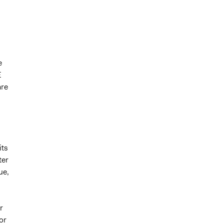
e
E
are
its
ter
ue,
r
or