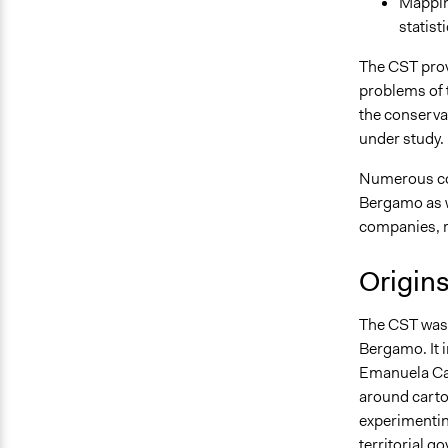
Mapping
statist
The CST pro
problems of th
the conserva
under study.
Numerous col
Bergamo as we
companies, re
Origin
The CST was 
Bergamo. It 
Emanuela Cas
around cartog
experimentin
territorial g