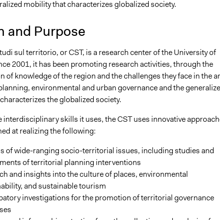
alized mobility that characterizes globalized society.
n and Purpose
udi sul territorio, or CST, is a research center of the University of
ce 2001, it has been promoting research activities, through the
 of knowledge of the region and the challenges they face in the a
al planning, environmental and urban governance and the generaliz
 characterizes the globalized society.
 interdisciplinary skills it uses, the CST uses innovative approac
ed at realizing the following:
s of wide-ranging socio-territorial issues, including studies and
ents of territorial planning interventions
h and insights into the culture of places, environmental
ability, and sustainable tourism
patory investigations for the promotion of territorial governance
ses