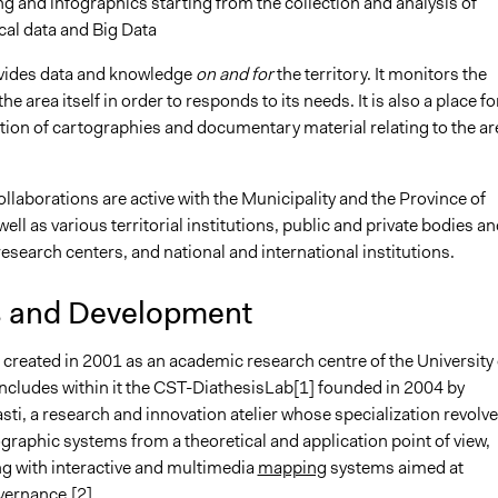
 and infographics starting from the collection and analysis of
ical data and Big Data
vides data and knowledge
on and for
the territory. It monitors the
e area itself in order to responds to its needs. It is also a place fo
tion of cartographies and documentary material relating to the ar
laborations are active with the Municipality and the Province of
ll as various territorial institutions, public and private bodies an
search centers, and national and international institutions.
s and Development
created in 2001 as an academic research centre of the University 
includes within it the CST-DiathesisLab[1] founded in 2004 by
ti, a research and innovation atelier whose specialization revolv
raphic systems from a theoretical and application point of view,
g with interactive and multimedia
mapping
systems aimed at
overnance.[2]