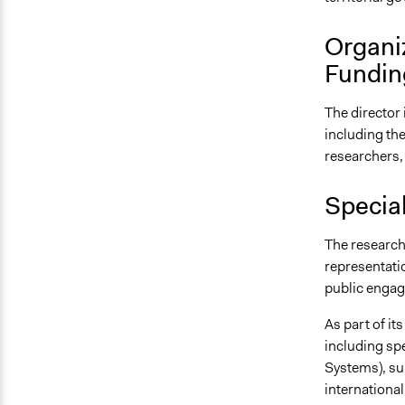
Organi
Fundin
The director
including the
researchers,
Specia
The research
representatio
public enga
As part of it
including sp
Systems), su
international