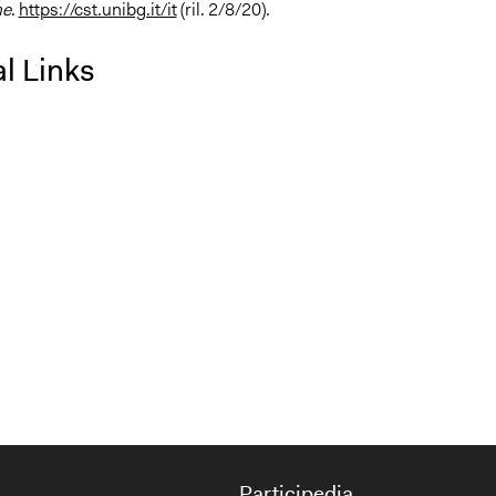
e
.
https://cst.unibg.it/it
(ril. 2/8/20).
l Links
Participedia