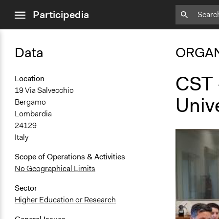
close
Participedia
menu
Data
ORGAN
CST -
Location
19 Via Salvecchio
Univ
Bergamo
Lombardia
24129
Italy
Scope of Operations & Activities
No Geographical Limits
Sector
Higher Education or Research