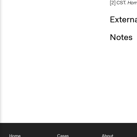
[2] CST.
Hom
Externa
Notes
Home
Cases
About