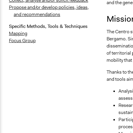
Collect, analyse and/or solicit feedback
and the gener
Propose and/or develop policies, ideas,
and recommendations
Missio
Specific Methods, Tools & Techniques
The Centro st
Mapping
Bergamo. Sin
Focus Group
dissemination
of territori
mobility that
Thanks to the
and tools aim
Analysi
assessm
Researc
sustain
Partici
proces