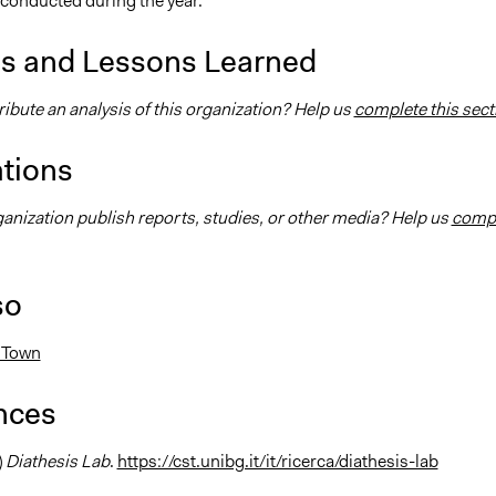
 conducted during the year.
is and Lessons Learned
ibute an analysis of this organization? Help us
complete this sect
ations
ganization publish reports, studies, or other media? Help us
comp
so
 Town
nces
)
Diathesis Lab
.
https://cst.unibg.it/it/ricerca/diathesis-lab