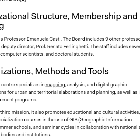
zational Structure, Membership and
g
 is Professor Emanuela Casti. The Board includes 9 other professo
 deputy director, Prof. Renato Ferlinghetti. The staff includes seve
 computer scientists, and doctoral students.
lizations, Methods and Tools
 centre specializes in
mapping
, analysis, and digital graphic
ns for urban and territorial elaborations and planning, as well as 
gement programs.
s third mission, it also promotes educational and cultural activities
ecialization courses in the use of GIS (Geographic Information
mmer schools, and seminar cycles in collaboration with national 
 bodies and institutions.