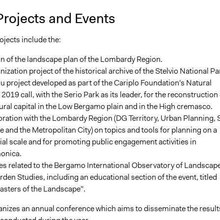
Projects and Events
jects include the:
n of the landscape plan of the Lombardy Region.
ization project of the historical archive of the Stelvio National Pa
u project developed as part of the Cariplo Foundation's Natural
 2019 call, with the Serio Park as its leader, for the reconstruction 
ural capital in the Low Bergamo plain and in the High cremasco.
ration with the Lombardy Region (DG Territory, Urban Planning, S
 and the Metropolitan City) on topics and tools for planning on a
rial scale and for promoting public engagement activities in
onica.
ies related to the Bergamo International Observatory of Landscap
den Studies, including an educational section of the event, titled
asters of the Landscape".
nizes an annual conference which aims to disseminate the result