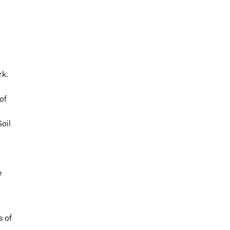
rk.
of
oil
e
s of