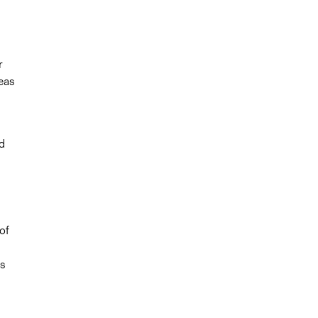
r
eas
d
of
es