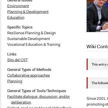
General Issues
Environment
Planning & Development
Education
Specific Topics
Resilience Planning & Design
Sustainable Development
Vocational Education & Training
Wiki Cont
Links
February 7, 
Sito del CST
This entry 
August 7, 2
General Types of Methods
August 2, 2
Collaborative approaches
Planning
The followi
General Types of Tools/Techniques
Facilitate dialogue, discussion, and/or
Since 2001, t
deliberation
promoting st