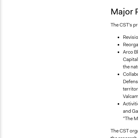
Major 
The CST's pro
Revisio
Reorgan
Arco Bl
Capital
the nat
Collabo
Defense
territo
Valcam
Activit
and Gar
"The M
The CST orga