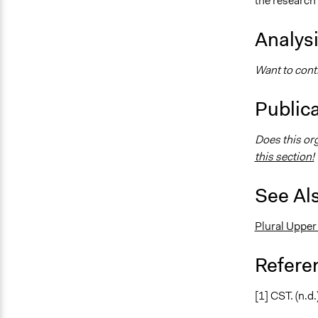
the research
Analys
Want to contr
Public
Does this or
this section!
See Al
Plural Upper
Refere
[1] CST. (n.d.