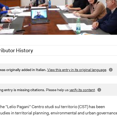
ributor History
2021
Jaskiran Gakhal, Participedia Team
was originally added in Italian.
View this entry in its original language
.
020
Jaskiran Gakhal, Participedia Team
020
alexmengozzi
ng entry is missing citations.
Please help us
verify its content
.
he "Lelio Pagani" Centro studi sul territorio (CST) has been
udies in territorial planning, environmental and urban governance