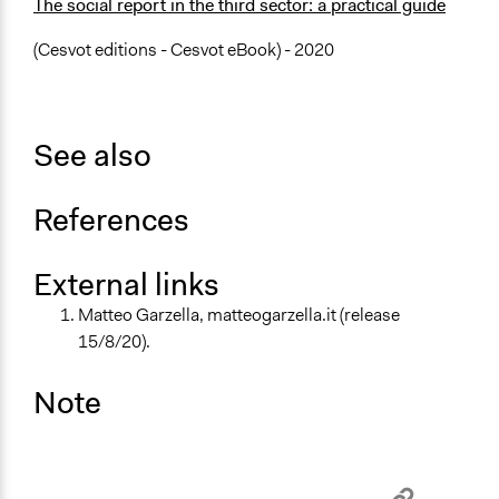
The social report in the third sector: a practical guide
(Cesvot editions - Cesvot eBook) - 2020
See also
References
External links
Matteo Garzella, matteogarzella.it (release
15/8/20).
Note