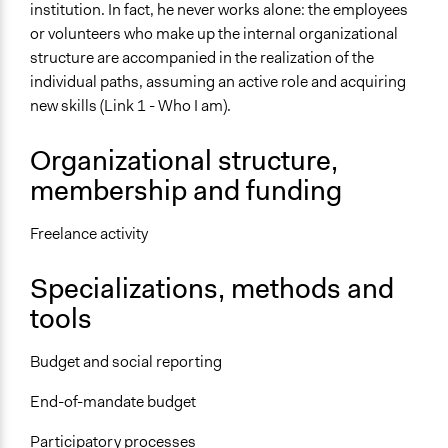
institution. In fact, he never works alone: the employees
or volunteers who make up the internal organizational
structure are accompanied in the realization of the
individual paths, assuming an active role and acquiring
new skills (Link 1 - Who I am).
Organizational structure,
membership and funding
Freelance activity
Specializations, methods and
tools
Budget and social reporting
End-of-mandate budget
Participatory processes