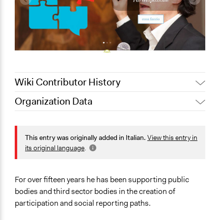
Wiki Contributor History
Organization Data
August 15, 2020
alexmengozzi
Location
Lucca
This entry was originally added in Italian.
View this entry in
Toscana
its original language
.
55100
Italia
For over fifteen years he has been supporting public
Scope of Operations & Activities
bodies and third sector bodies in the creation of
No Geographical Limits
participation and social reporting paths.
Links