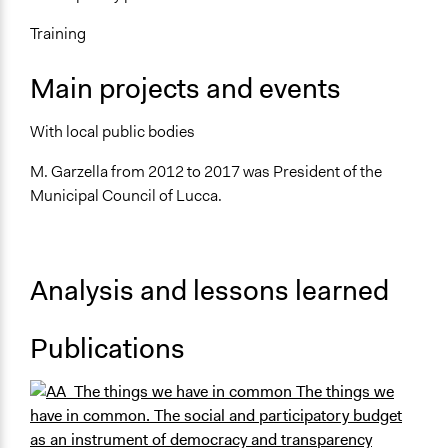
Training
Main projects and events
With local public bodies
M. Garzella from 2012 to 2017 was President of the
Municipal Council of Lucca.
Analysis and lessons learned
Publications
The things we
have in common. The social and participatory budget
as an instrument of democracy and transparency