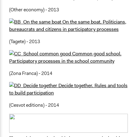
(Other economy) - 2013
On the same boat. Politicians,
bureaucrats and citizens in participatory processes
(Tagete) - 2013
Common good school.
Participatory processes in the school community
(Zona Franca) - 2014
Decide together. Rules and tools
to build participation
(Cesvot editions) - 2014