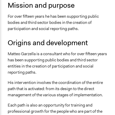
sito di Matteo Garzella
Mission and purpose
For over fifteen years he has been supporting public
bodies and third sector bodies in the creation of
participation and social reporting paths.
Origins and development
Matteo Garzella is a consultant who for over fifteen years
has been supporting public bodies and third sector
entities in the creation of participation and social
reporting paths.
His intervention involves the coordination of the entire
path that is activated: from its design to the direct
management of the various stages of implementation.
Each path is also an opportunity for training and
professional growth for the people who are part of the