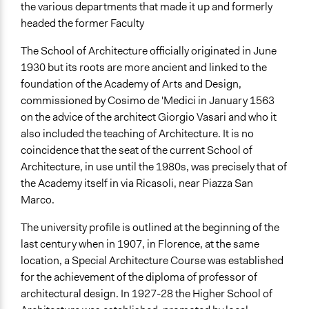
Facilitate dialogue, discussion, and/or deliberation
the various departments that made it up and formerly
Plan, map and/or visualise options and proposals
headed the former Faculty
The School of Architecture officially originated in June
1930 but its roots are more ancient and linked to the
foundation of the Academy of Arts and Design,
commissioned by Cosimo de 'Medici in January 1563
on the advice of the architect Giorgio Vasari and who it
also included the teaching of Architecture. It is no
coincidence that the seat of the current School of
Architecture, in use until the 1980s, was precisely that of
the Academy itself in via Ricasoli, near Piazza San
Marco.
The university profile is outlined at the beginning of the
last century when in 1907, in Florence, at the same
location, a Special Architecture Course was established
for the achievement of the diploma of professor of
architectural design. In 1927-28 the Higher School of