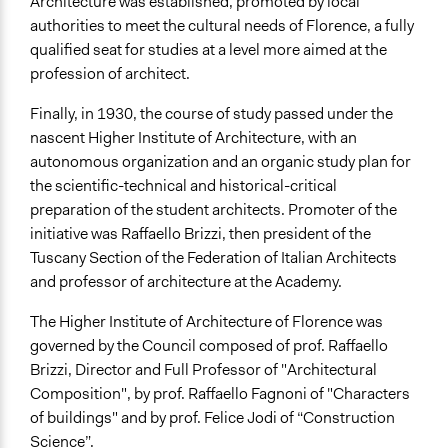
Architecture was established, promoted by local
authorities to meet the cultural needs of Florence, a fully
qualified seat for studies at a level more aimed at the
profession of architect.
Finally, in 1930, the course of study passed under the
nascent Higher Institute of Architecture, with an
autonomous organization and an organic study plan for
the scientific-technical and historical-critical
preparation of the student architects. Promoter of the
initiative was Raffaello Brizzi, then president of the
Tuscany Section of the Federation of Italian Architects
and professor of architecture at the Academy.
The Higher Institute of Architecture of Florence was
governed by the Council composed of prof. Raffaello
Brizzi, Director and Full Professor of "Architectural
Composition", by prof. Raffaello Fagnoni of "Characters
of buildings" and by prof. Felice Jodi of “Construction
Science”.