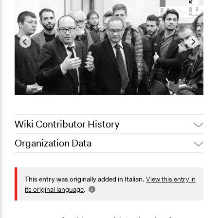
Wiki Contributor History
Organization Data
August 16, 2020
alexmengozzi
Location
14 Via della Mattonaia
This entry was originally added in Italian.
View this entry in
Firenze
its original language
.
Toscana
50121
Italia