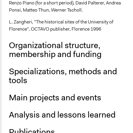
Renzo Piano (for a short period), David Palterer, Andrea
Ponsi, Matteo Thun, Werner Tscholl.
L. Zangheri, "The historical sites of the University of
Florence", OCTAVO publisher, Florence 1996
Organizational structure,
membership and funding
Specializations, methods and
tools
Main projects and events
Analysis and lessons learned
Publications