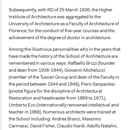
Subsequently, with RD of 25 March 1936, the Higher
Institute of Architecture was aggregated to the
University of Architecture as a Faculty of Architecture of
Florence, for the conduct of five-year courses and the
achievement of the degree of doctor in architecture.
Among the illustrious personalities who in the years that
have made the history of the School of Architecture are
remembered in various ways: Raffaello Brizzi (founder
and dean from 1936-1944), Giovanni Michelucci
(member of the Tuscan Group and dean of the Faculty in
the period between 1944 and 1948), Piero Sanpaolesi
(pivotal figure for the discipline of Architectural
Restoration and headmaster from 1969 to 1971),
Umberto Eco (internationally renowned intellectual and
teacher in 1968). Numerous architects were trained at
the School including: Andrea Branzi, Massimo
Carmassi, David Fisher, Claudio Nardi, Adolfo Natalini,