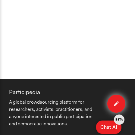
Participedia
Edit
A global crowdsourcing platform for
organiza
researchers, activists, practitioners, and
anyone interested in public participation
BETA
and democratic innovations.
Chat AI