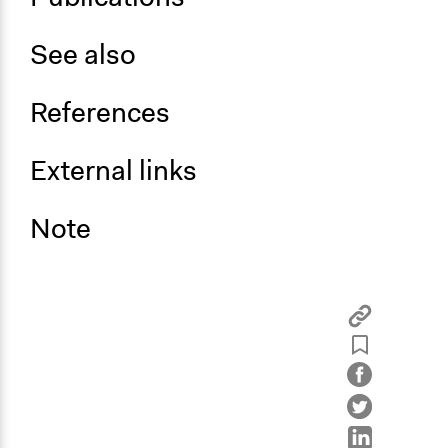
See also
References
External links
Note