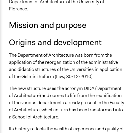
Department of Architecture of the University of
Florence.
Sector
Higher Education or Research
Mission and purpose
General Issues
Planning & Development
Origins and development
Specific Topics
The Department of Architecture was born from the
Walking/Pedestrian Mobility
application of the reorganization of the administrative
Housing Planning
and didactic structures of the Universities in application
Eco-Housing
of the Gelmini Reform (Law, 30/12/2010).
Links
The new structure uses the acronym DIDA (Department
Sito del DIDA, Unifi
of Architecture) and comes to life from the reunification
General Types of Methods
of the various departments already present in the Faculty
Planning
of Architecture, which in turn has been transformed into
a School of Architecture.
General Types of Tools/Techniques
Collect, analyse and/or solicit feedback
Its history reflects the wealth of experience and quality of