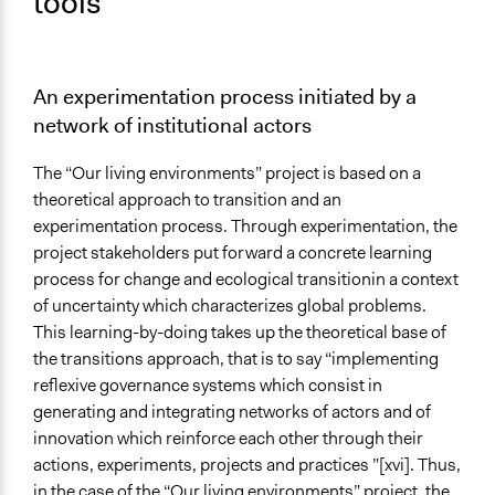
tools
An experimentation process initiated by a
network of institutional actors
The “Our living environments” project is based on a
theoretical approach to transition and an
experimentation process. Through experimentation, the
project stakeholders put forward a concrete learning
process for change and ecological transitionin a context
of uncertainty which characterizes global problems.
This learning-by-doing takes up the theoretical base of
the transitions approach, that is to say “implementing
reflexive governance systems which consist in
generating and integrating networks of actors and of
innovation which reinforce each other through their
actions, experiments, projects and practices ”[xvi]. Thus,
in the case of the “Our living environments” project, the