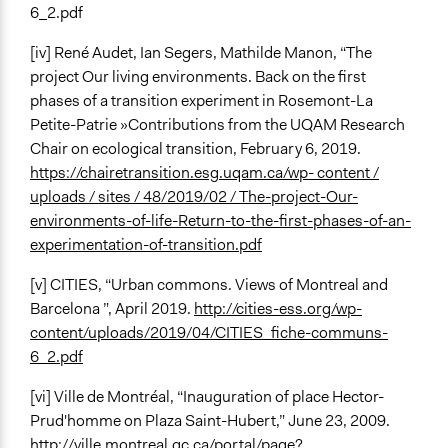
6_2.pdf
[iv] René Audet, Ian Segers, Mathilde Manon, “The
project Our living environments. Back on the first
phases of a transition experiment in Rosemont-La
Petite-Patrie »Contributions from the UQAM Research
Chair on ecological transition, February 6, 2019.
https://chairetransition.esg.uqam.ca/wp- content /
uploads / sites / 48/2019/02 / The-project-Our-
environments-of-life-Return-to-the-first-phases-of-an-
experimentation-of-transition.pdf
[v] CITIES, “Urban commons. Views of Montreal and
Barcelona ”, April 2019.
http://cities-ess.org/wp-
content/uploads/2019/04/CITIES_fiche-communs-
6_2.pdf
[vi] Ville de Montréal, “Inauguration of place Hector-
Prud'homme on Plaza Saint-Hubert,” June 23, 2009.
http://ville.montreal.qc.ca/portal/page?