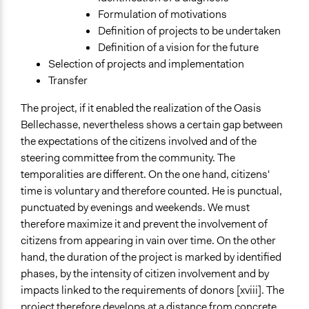
Formulation of motivations
Definition of projects to be undertaken
Definition of a vision for the future
Selection of projects and implementation
Transfer
The project, if it enabled the realization of the Oasis
Bellechasse, nevertheless shows a certain gap between
the expectations of the citizens involved and of the
steering committee from the community. The
temporalities are different. On the one hand, citizens'
time is voluntary and therefore counted. He is punctual,
punctuated by evenings and weekends. We must
therefore maximize it and prevent the involvement of
citizens from appearing in vain over time. On the other
hand, the duration of the project is marked by identified
phases, by the intensity of citizen involvement and by
impacts linked to the requirements of donors [xviii]. The
project therefore develops at a distance from concrete