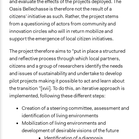
and evaluate the effects of the projects deployed. The
Oasis Bellechasse is therefore not the result of a
citizens' initiative as such. Rather, the project stems
from a questioning of actors from community and
innovation circles who will in return mobilize and
support the emergence of local citizen initiatives.
The project therefore aims to "put in place a structured
and reflective process through which local partners,
citizens and a group of researchers identify the needs
and issues of sustainability and undertake to develop
pilot projects making it possible to act and learn about
the transition ”[xvii]. To do this, an iterative approach is
implemented, following these different steps:
Creation of a steering committee, assessment and
identification of living environments
Mobilization of living environments and
development of desirable visions of the future
Identification of a diagnosis