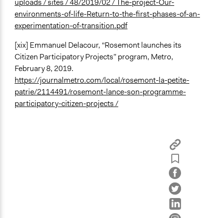
uploads / sites / 48/2019/02 / The-project-Our-
environments-of-life-Return-to-the-first-phases-of-an-
experimentation-of-transition.pdf
[xix] Emmanuel Delacour, “Rosemont launches its
Citizen Participatory Projects” program, Metro,
February 8, 2019.
https://journalmetro.com/local/rosemont-la-petite-
patrie/2114491/rosemont-lance-son-programme-
participatory-citizen-projects /