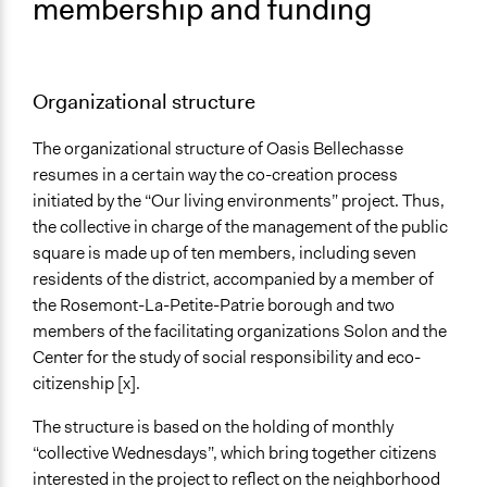
membership and funding
Organizational structure
The organizational structure of Oasis Bellechasse
resumes in a certain way the co-creation process
initiated by the “Our living environments” project. Thus,
the collective in charge of the management of the public
square is made up of ten members, including seven
residents of the district, accompanied by a member of
the Rosemont-La-Petite-Patrie borough and two
members of the facilitating organizations Solon and the
Center for the study of social responsibility and eco-
citizenship [x].
The structure is based on the holding of monthly
“collective Wednesdays”, which bring together citizens
interested in the project to reflect on the neighborhood