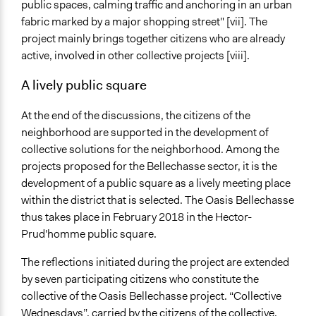
public spaces, calming traffic and anchoring in an urban
fabric marked by a major shopping street" [vii]. The
project mainly brings together citizens who are already
active, involved in other collective projects [viii].
A lively public square
At the end of the discussions, the citizens of the
neighborhood are supported in the development of
collective solutions for the neighborhood. Among the
projects proposed for the Bellechasse sector, it is the
development of a public square as a lively meeting place
within the district that is selected. The Oasis Bellechasse
thus takes place in February 2018 in the Hector-
Prud'homme public square.
The reflections initiated during the project are extended
by seven participating citizens who constitute the
collective of the Oasis Bellechasse project. “Collective
Wednesdays”, carried by the citizens of the collective,