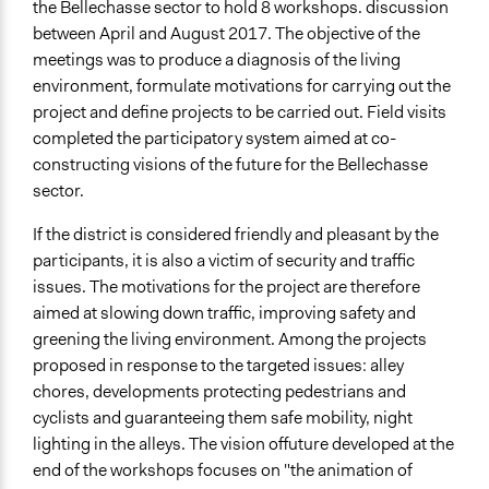
the Bellechasse sector to hold 8 workshops. discussion
between April and August 2017. The objective of the
meetings was to produce a diagnosis of the living
environment, formulate motivations for carrying out the
project and define projects to be carried out. Field visits
completed the participatory system aimed at co-
constructing visions of the future for the Bellechasse
sector.
If the district is considered friendly and pleasant by the
participants, it is also a victim of security and traffic
issues. The motivations for the project are therefore
aimed at slowing down traffic, improving safety and
greening the living environment. Among the projects
proposed in response to the targeted issues: alley
chores, developments protecting pedestrians and
cyclists and guaranteeing them safe mobility, night
lighting in the alleys. The vision offuture developed at the
end of the workshops focuses on "the animation of