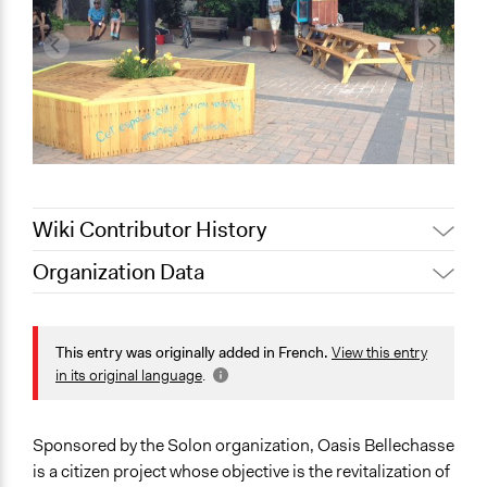
Wiki Contributor History
Organization Data
September 5, 2020
marie.lefebvre.2
Location
Rue Saint-Hubert
This entry was originally added in French.
View this entry
Montréal
in its original language
.
Québec
H2S 2L7
Canada
Sponsored by the Solon organization, Oasis Bellechasse
is a citizen project whose objective is the revitalization of
Scope of Operations & Activities