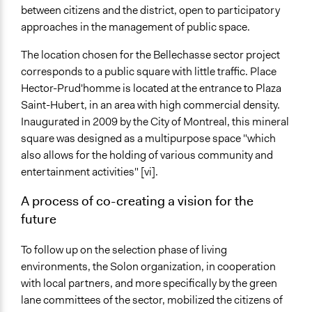
between citizens and the district, open to participatory
approaches in the management of public space.
The location chosen for the Bellechasse sector project
corresponds to a public square with little traffic. Place
Hector-Prud'homme is located at the entrance to Plaza
Saint-Hubert, in an area with high commercial density.
Inaugurated in 2009 by the City of Montreal, this mineral
square was designed as a multipurpose space "which
also allows for the holding of various community and
entertainment activities" [vi].
A process of co-creating a vision for the
future
To follow up on the selection phase of living
environments, the Solon organization, in cooperation
with local partners, and more specifically by the green
lane committees of the sector, mobilized the citizens of