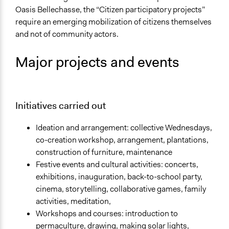
Oasis Bellechasse, the “Citizen participatory projects”
require an emerging mobilization of citizens themselves
and not of community actors.
Major projects and events
Initiatives carried out
Ideation and arrangement: collective Wednesdays,
co-creation workshop, arrangement, plantations,
construction of furniture, maintenance
Festive events and cultural activities: concerts,
exhibitions, inauguration, back-to-school party,
cinema, storytelling, collaborative games, family
activities, meditation,
Workshops and courses: introduction to
permaculture, drawing, making solar lights,