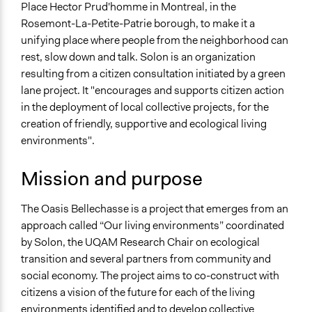
Place Hector Prud'homme in Montreal, in the
Organization
Rosemont-La-Petite-Patrie borough, to make it a
Neighbourhood
unifying place where people from the neighborhood can
Sector
rest, slow down and talk. Solon is an organization
Non-Profit or Non Governmental
resulting from a citizen consultation initiated by a green
lane project. It "encourages and supports citizen action
General Issues
in the deployment of local collective projects, for the
Arts, Culture, & Recreation
creation of friendly, supportive and ecological living
Environment
environments".
Specific Topics
Mission and purpose
Citizenship & Role of Citizens
Public Participation
The Oasis Bellechasse is a project that emerges from an
Links
approach called “Our living environments” coordinated
https://www.facebook.com/oasisbellechasse/
by Solon, the UQAM Research Chair on ecological
transition and several partners from community and
General Types of Methods
social economy. The project aims to co-construct with
Community development, organizing, and mobilization
citizens a vision of the future for each of the living
Collaborative approaches
environments identified and to develop collective