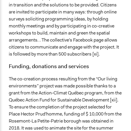
in transition and the solutions to be provided. Citizens
are invited to participate in many ways: through online
surveys soliciting programming ideas, by holding
monthly meetings and by participating in co-creative
workshops to build, maintain and green the spatial
arrangements. . The collective's Facebook page allows
citizens to communicate and engage with the project. It
is followed by more than 500 subscribers [xi].
Funding, donations and services
The co-creation process resulting from the “Our living
environments” project was made possible thanks to a
grant from the Action-Climat Québec program, from the
Québec Action Fund for Sustainable Development [xii].
To ensure the completion of the project selected for
Place Hector Prud'homme, funding of $ 10,000 from the
Rosemont-La Petite-Patrie borough was obtained in
2018. It was used to animate the site for the summer