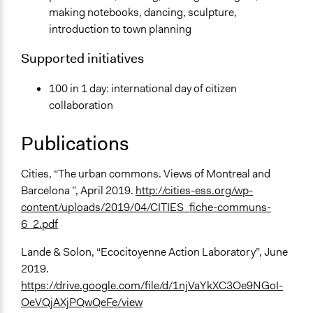
making notebooks, dancing, sculpture,
introduction to town planning
Supported initiatives
100 in 1 day: international day of citizen
collaboration
Publications
Cities, “The urban commons. Views of Montreal and
Barcelona ”, April 2019.
http://cities-ess.org/wp-
content/uploads/2019/04/CITIES_fiche-communs-
6_2.pdf
Lande & Solon, “Ecocitoyenne Action Laboratory”, June
2019.
https://drive.google.com/file/d/1njVaYkXC3Oe9NGoI-
OeVQjAXjPQwQeFe/view