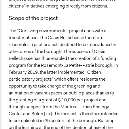
citizens' initiatives emerging directly from citizens.
Scope of the project
The “Our living environments” project ends with a
transfer phase. The Oasis Bellechasse therefore
resembles a pilot project, destined to be reproduced in
other areas of the borough. The success of Oasis
Bellechasse has thus enabled the creation of a funding
program for the Rosemont-La Petite-Patrie borough. In
February 2019, the latter implemented “Citizen
participatory projects” which offers residents the
opportunity to take charge of the greening and
animation of vacant spaces or public places thanks to
the granting of a grant of $ 10,000 per project and
through support from the Montreal Urban Ecology
Center and Solon [xix]. The project is therefore intended
to be replicated in 25 sectors of the borough. Building
on the learning at the end of the ideation phase of the