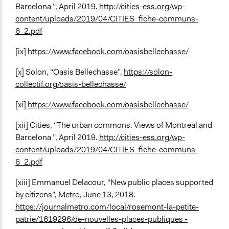
Barcelona ”, April 2019.
http://cities-ess.org/wp-
content/uploads/2019/04/CITIES_fiche-communs-
6_2.pdf
[ix]
https://www.facebook.com/oasisbellechasse/
[x] Solon, “Oasis Bellechasse”,
https://solon-
collectif.org/oasis-bellechasse/
[xi]
https://www.facebook.com/oasisbellechasse/
[xii] Cities, “The urban commons. Views of Montreal and
Barcelona ”, April 2019.
http://cities-ess.org/wp-
content/uploads/2019/04/CITIES_fiche-communs-
6_2.pdf
[xiii] Emmanuel Delacour, “New public places supported
by citizens”, Metro, June 13, 2018.
https://journalmetro.com/local/rosemont-la-petite-
patrie/1619296/de-nouvelles-places-publiques -