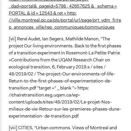
_dad=portal&_pageid=5798 , 42657625 & _schema =
PORTAL & id = 12543 & ret = http:
//ville.montreal.qc.ca/pls/portal/url/page/prt_vdm_fr/re
p_annonces_ville/rep_communiques/communiques
[vii] René Audet, Ian Segers, Mathilde Manon, “The
project Our living environments. Back to the first phases
of a transition experiment in Rosemont-La Petite-Patrie
»Contributions from the UQAM Research Chair on
ecological transition, 6, February 2019.s / sites /
48/2019/02 / The-project-Our-environments-of-life-
Return-to-the-first-phases-of-experimentation-de-
transition.pdf "target =" _ blank "> https:
//chairetransition.esg.uqam.ca/wp-
content/uploads/sites/48/2019/02/Le-projet-Nos-
milieux-de-vie-Retour-sur-les-premieres-phases-dune-
experimentation- de-transition.pdf
[viii] CITIES, “Urban commons. Views of Montreal and