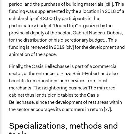
period. and the purchase of building materials [xiii]. This
funding was supplemented by the allocation in 2018 of a
scholarship of $ 3,000 by participants in the
participatory budget "Round trip" organized by the
provincial deputy of the sector, Gabriel Nadeau-Dubois,
for the distribution of his discretionary budget. . This
funding is renewed in 2019 [xiv] for the development and
animation of the space.
Finally, the Oasis Bellechasse is part of a commercial
sector, at the entrance to Plaza Saint-Hubert and also
benefits from donations and services from local
merchants. The neighboring business The mirrored
cabinet thus lends picnic tables to the Oasis
Bellechasse, since the development of rest areas within
the sector encourages its customers in return [xv].
Specializations, methods and