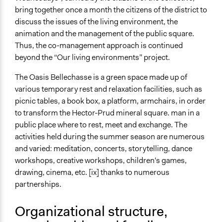
bring together once a month the citizens of the district to
discuss the issues of the living environment, the
animation and the management of the public square.
Thus, the co-management approach is continued
beyond the “Our living environments” project.
The Oasis Bellechasse is a green space made up of
various temporary rest and relaxation facilities, such as
picnic tables, a book box, a platform, armchairs, in order
to transform the Hector-Prud mineral square. man in a
public place where to rest, meet and exchange. The
activities held during the summer season are numerous
and varied: meditation, concerts, storytelling, dance
workshops, creative workshops, children's games,
drawing, cinema, etc. [ix] thanks to numerous
partnerships.
Organizational structure,