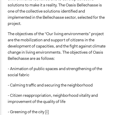
Research or experimental method
solutions to make it a reality. The Oasis Bellechasse is
one of the collective solutions identified and
General Types of Tools/Techniques
implemented in the Bellechasse sector, selected for the
Propose and/or develop policies, ideas, and
project.
recommendations
Facilitate dialogue, discussion, and/or deliberation
The objectives of the “Our living environments” project
are the mobilization and support of citizens in the
development of capacities, and the fight against climate
change in living environments. The objectives of Oasis
Bellechasse are as follows:
- Animation of public spaces and strengthening of the
social fabric
- Calming traffic and securing the neighborhood
- Citizen reappropriation, neighborhood vitality and
improvement of the quality of life
- Greening of the city [i]