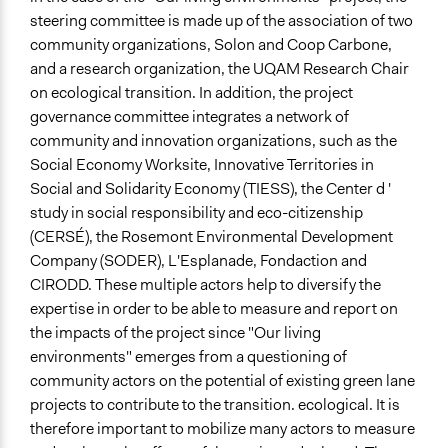
steering committee is made up of the association of two
community organizations, Solon and Coop Carbone,
and a research organization, the UQAM Research Chair
on ecological transition. In addition, the project
governance committee integrates a network of
community and innovation organizations, such as the
Social Economy Worksite, Innovative Territories in
Social and Solidarity Economy (TIESS), the Center d '
study in social responsibility and eco-citizenship
(CERSÉ), the Rosemont Environmental Development
Company (SODER), L'Esplanade, Fondaction and
CIRODD. These multiple actors help to diversify the
expertise in order to be able to measure and report on
the impacts of the project since "Our living
environments" emerges from a questioning of
community actors on the potential of existing green lane
projects to contribute to the transition. ecological. It is
therefore important to mobilize many actors to measure