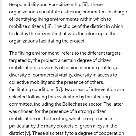
Responsibility and Eco-citizenship [ii]. These
organizations constitute a steering committee, in charge
of identifying living environments within which to
mobilize citizens [iii]. The choice of the district in which
to deploy the citizens' initiative is therefore up to the
organizations facilitating the project.
The “living environment” refers to the different targets
targeted by the project: a certain degree of citizen
mobilization, a diversity of socioeconomic profiles, a
diversity of commercial vitality, diversity in access to
collective mobility and the presence of others.
facilitating conditions [iv]. Two areas of intervention are
selected following this evaluation by the steering
committee, including the Bellechasse sector. The latter
was chosen for the presence of a strong citizen
mobilization on the territory, which is expressed in
particular by the many projects of green alleys in the
district [v]. These also testify to a degree of cooperation