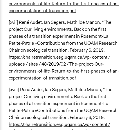
environments-of-life-Return-to-the-first-phases-of-an-
experimentation-of-transition.pdf
[xvii] René Audet, Ian Segers, Mathilde Manon, “The
project Our living environments. Back on the first
phases of a transition experiment in Rosemont-La
Petite-Patrie »Contributions from the UQAM Research
Chair on ecological transition, February 6, 2019.
https://chairetransition.esg.uqam.ca/wp- content /
uploads / sites / 48/2019/02 / The-project-Our-
environments-of-life-Return-to-the-first-phases-of-an-
experimentation-of-transition.pdf
[xviii] René Audet, Ian Segers, Mathilde Manon, “The
project Our living environments. Back on the first
phases of a transition experiment in Rosemont-La
Petite-Patrie »Contributions from the UQAM Research
Chair on ecological transition, February 6, 2019.
https://chairetransition.esg.uqam.ca/wp- content /