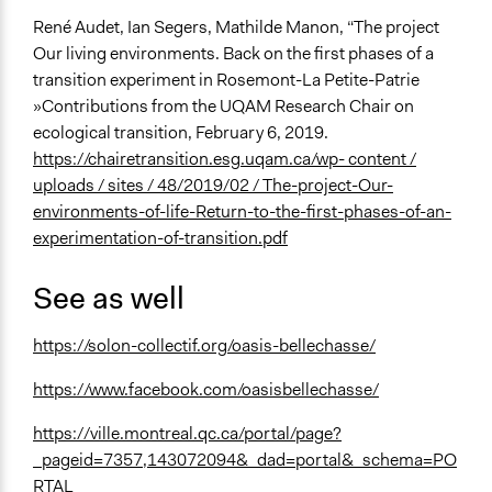
René Audet, Ian Segers, Mathilde Manon, “The project
Our living environments. Back on the first phases of a
transition experiment in Rosemont-La Petite-Patrie
»Contributions from the UQAM Research Chair on
ecological transition, February 6, 2019.
https://chairetransition.esg.uqam.ca/wp- content /
uploads / sites / 48/2019/02 / The-project-Our-
environments-of-life-Return-to-the-first-phases-of-an-
experimentation-of-transition.pdf
See as well
https://solon-collectif.org/oasis-bellechasse/
https://www.facebook.com/oasisbellechasse/
https://ville.montreal.qc.ca/portal/page?
_pageid=7357,143072094&_dad=portal&_schema=PO
RTAL