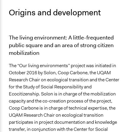
Origins and development
The living environment: A little-frequented
public square and an area of strong citizen
mobilization
The “Our living environments” project was initiated in
October 2016 by Solon, Coop Carbone, the UQAM
Research Chair on ecological transition and the Center
for the Study of Social Responsibility and
Ecocitizenship. Solon is in charge of the mobilization
capacity and the co-creation process of the project,
Coop Carbone is in charge of technical expertise, the
UQAM Research Chair on ecological transition
participates in project documentation and knowledge
transfer, in conjunction with the Center for Social