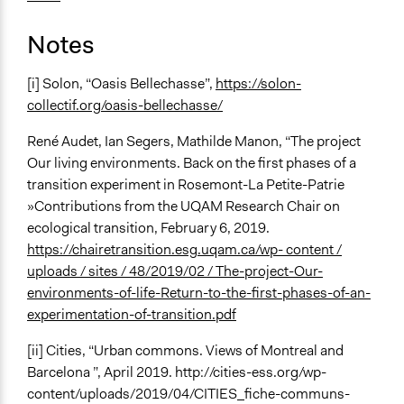
Notes
[i] Solon, “Oasis Bellechasse”,
https://solon-
collectif.org/oasis-bellechasse/
René Audet, Ian Segers, Mathilde Manon, “The project
Our living environments. Back on the first phases of a
transition experiment in Rosemont-La Petite-Patrie
»Contributions from the UQAM Research Chair on
ecological transition, February 6, 2019.
https://chairetransition.esg.uqam.ca/wp- content /
uploads / sites / 48/2019/02 / The-project-Our-
environments-of-life-Return-to-the-first-phases-of-an-
experimentation-of-transition.pdf
[ii] Cities, “Urban commons. Views of Montreal and
Barcelona ”, April 2019. http://cities-ess.org/wp-
content/uploads/2019/04/CITIES_fiche-communs-