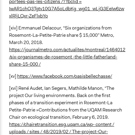
portees-pas-les-citizens /? fbclid =
IwAR1chQ3Tgtv10G7A5oLdbKg_wg01_wLjG3EeIw6zw
xlRljLQxr-ZeFlxbYo
[xiv] Emmanuel Delacour, “Six organizations from
Rosemont-La-Petite-Patrie share $ 15,000” Metro,
March 20, 2018.
https://journalmetro.com/actualites/montreal/1464012
/six-organismes-de-rosemont -the-little-fatherland-
share-15-000 /
[xv]
https://www.facebook.com/oasisbellechasse/
[xvi] René Audet, Ian Segers, Mathilde Manon, “The
project Our living environments. Back on the first
phases of a transition experiment in Rosemont-La
Petite-Patrie »Contributions from the UQAM Research
Chair on ecological transition, February 6, 2019.
https://chairetransition.esg.uqam.ca/wp- content /
uploads / sites / 48/2019/02 / The-project-Our-