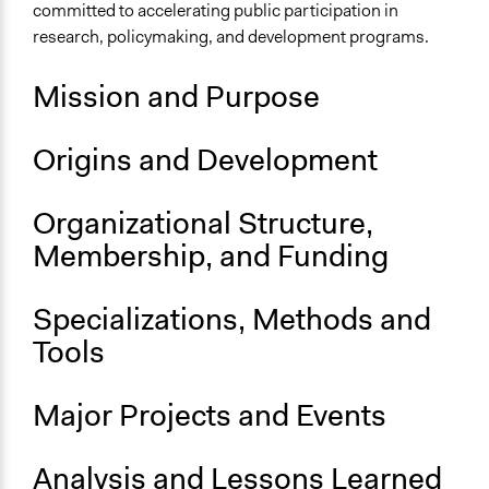
Sector
committed to accelerating public participation in
Higher Education or Research
research, policymaking, and development programs.
General Issues
Mission and Purpose
Governance & Political Institutions
Planning & Development
Origins and Development
Specific Topics
Public Participation
Organizational Structure,
Links
Membership, and Funding
Main Website
Specializations, Methods and
General Types of Methods
Research or experimental method
Tools
Major Projects and Events
Analysis and Lessons Learned