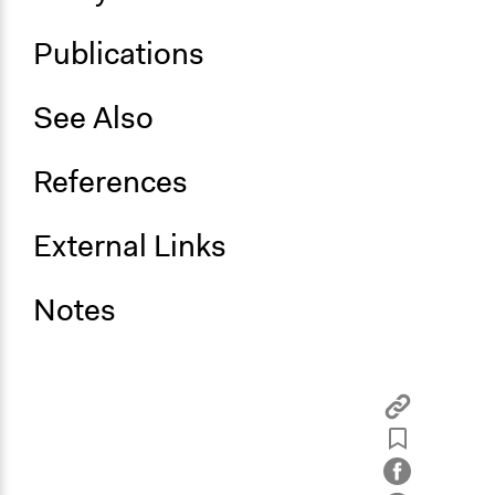
Publications
See Also
References
External Links
Notes