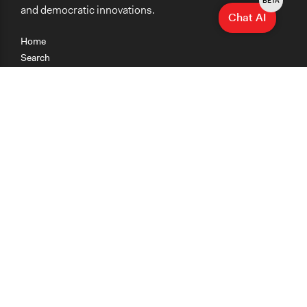
BETA
and democratic innovations.
Chat AI
Home
Search
Research
Teaching
Getting Started
Cases
Methods
Organizations
Collections
About
News
Help & Contact
Terms of Use