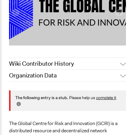
Wiki Contributor History
Organization Data
February 4,
Jaskiran Gakhal, Participedia
Location
2021
Team
Toronto
February 2,
The following entry is a stub.
Please help us
complete it
.
contact
Ontario
2021
Canada
Scope of Operations & Activities
The Global Centre for Risk and Innovation (GCRI) is a
Multinational
distributed resource and decentralized network