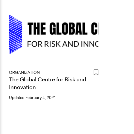
ORGANIZATION
The Global Centre for Risk and
Innovation
Updated
February 4, 2021