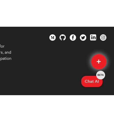
for
rs, and
Quick
ipation
Submit
BETA
Chat AI