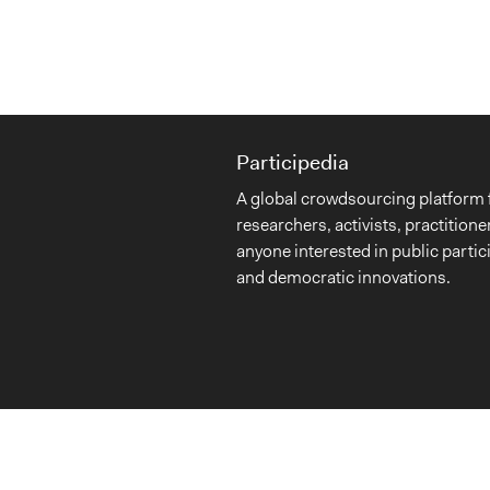
Participedia
A global crowdsourcing platform 
researchers, activists, practitione
anyone interested in public partic
and democratic innovations.