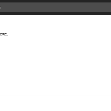
t
2021