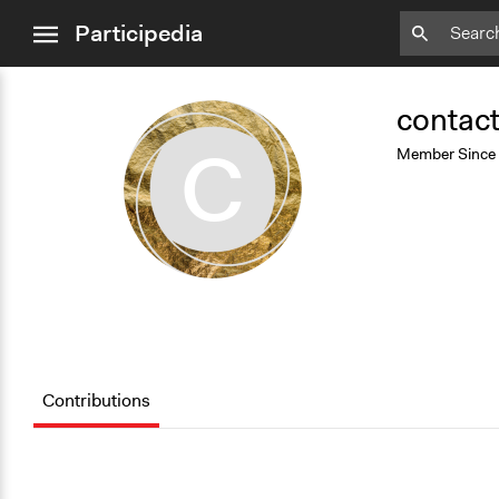
close
Participedia
menu
Add
Bookmark
contac
C
Member Since
Contributions