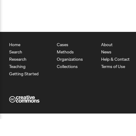
Home
Cases
About
Search
Methods
News
Research
Organizations
Help & Contact
Teaching
Collections
Terms of Use
Getting Started