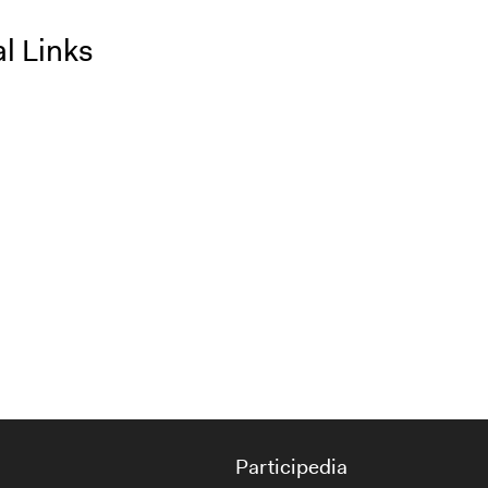
l Links
Participedia