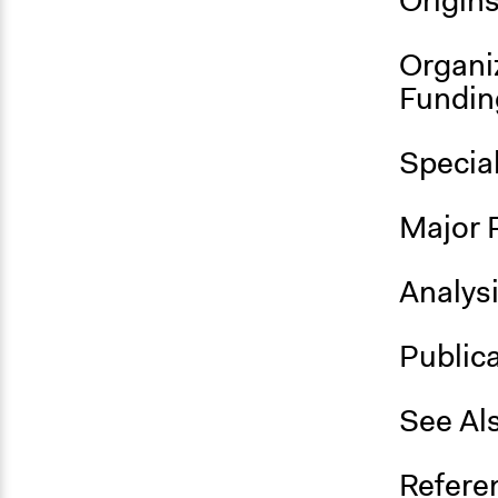
Origin
Organi
Fundin
Specia
Major 
Analys
Public
See Al
Refere