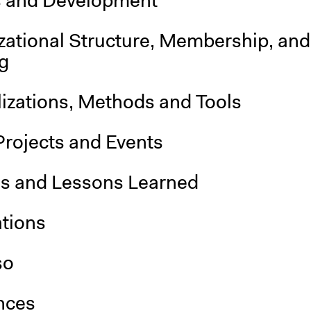
s and Development
zational Structure, Membership, and
g
lizations, Methods and Tools
Projects and Events
is and Lessons Learned
ations
so
nces