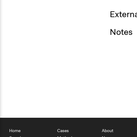
Externa
Notes
Home
Cases
About