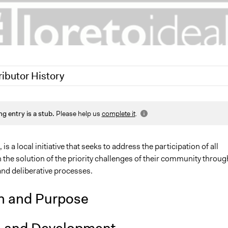
ributor History
1
Jaskiran Gakhal, Participedia Team
ng entry is a stub.
Please help us
complete it
.
1
Hugo Quintero
is a local initiative that seeks to address the participation of all
the solution of the priority challenges of their community throug
nd deliberative processes.
n and Purpose