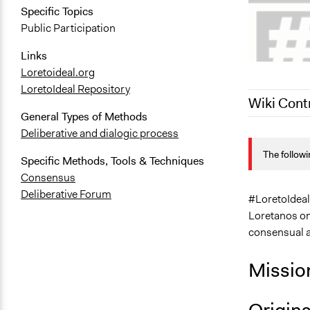
Specific Topics
Public Participation
Links
Loretoideal.org
LoretoIdeal Repository
Wiki Cont
General Types of Methods
Deliberative and dialogic process
April 8, 202
The followi
April 8, 202
Specific Methods, Tools & Techniques
Consensus
Deliberative Forum
#LoretoIdeal, 
Loretanos on 
consensual a
Missio