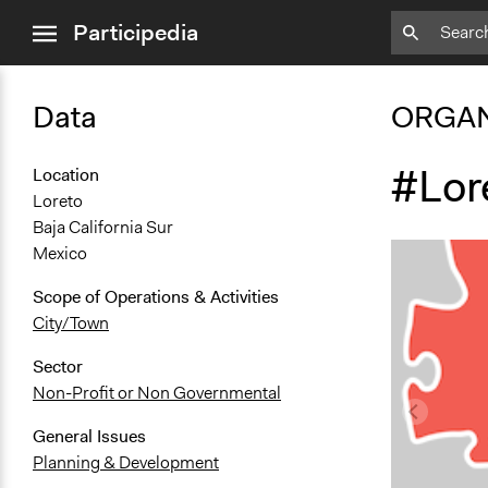
close
Participedia
menu
Data
ORGAN
#Lor
Location
Loreto
Baja California Sur
Mexico
Scope of Operations & Activities
City/Town
Sector
Non-Profit or Non Governmental
General Issues
Planning & Development