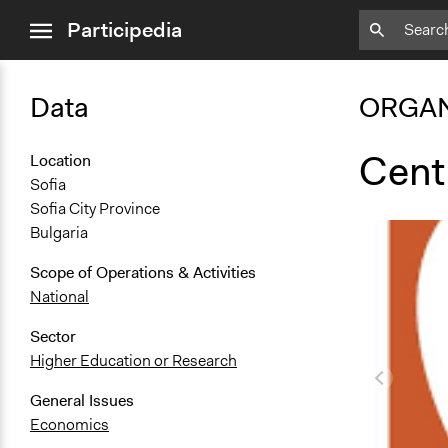
close
Participedia
menu
Data
ORGAN
Centr
Location
Sofia
Sofia City Province
Bulgaria
Scope of Operations & Activities
National
Sector
Higher Education or Research
General Issues
Economics