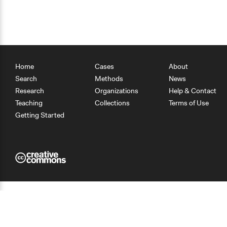
Home
Cases
About
Search
Methods
News
Research
Organizations
Help & Contact
Teaching
Collections
Terms of Use
Getting Started