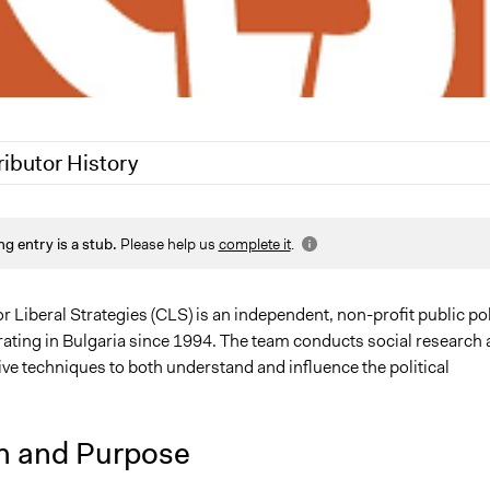
ributor History
21
Jaskiran Gakhal, Participedia Team
ng entry is a stub.
Please help us
complete it
.
21
Jacob Thomas
r Liberal Strategies (CLS) is an independent, non-profit public po
erating in Bulgaria since 1994. The team conducts social research
ve techniques to both understand and influence the political
n and Purpose