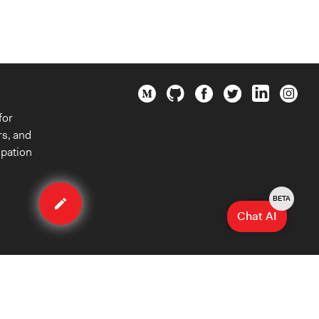
for
rs, and
ipation
Edit
organization
BETA
Chat AI