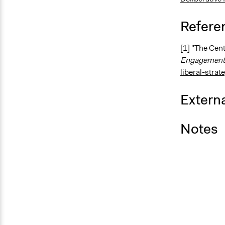
Refere
[1] "The Cent
Engagement
liberal-strat
Externa
Notes