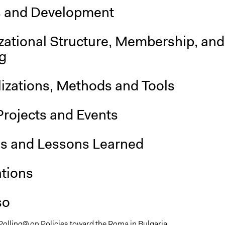
s and Development
zational Structure, Membership, and
g
lizations, Methods and Tools
Projects and Events
is and Lessons Learned
ations
so
 Polling® on Policies toward the Roma in Bulgaria