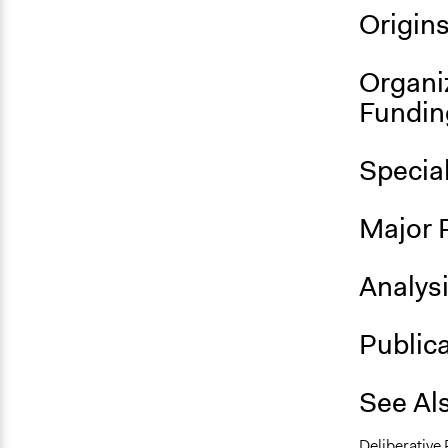
Origin
Organi
Fundin
Specia
Major 
Analys
Public
See Al
Deliberative