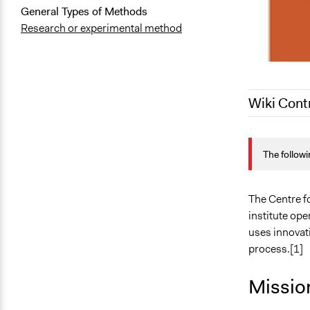
General Types of Methods
Research or experimental method
Wiki Cont
June 20, 20
The followi
April 22, 20
The Centre fo
institute op
uses innovati
process.[1]
Missio