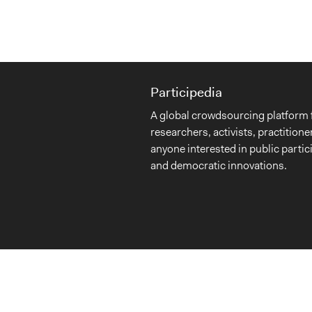
Participedia
A global crowdsourcing platform 
researchers, activists, practitione
anyone interested in public partic
and democratic innovations.