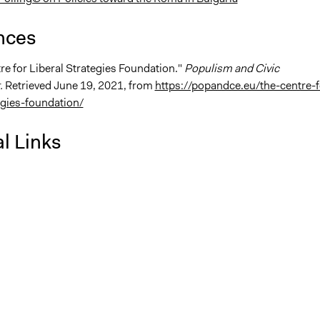
nces
re for Liberal Strategies Foundation."
Populism and Civic
.
Retrieved June 19, 2021, from
https://popandce.eu/the-centre-f
egies-foundation/
l Links