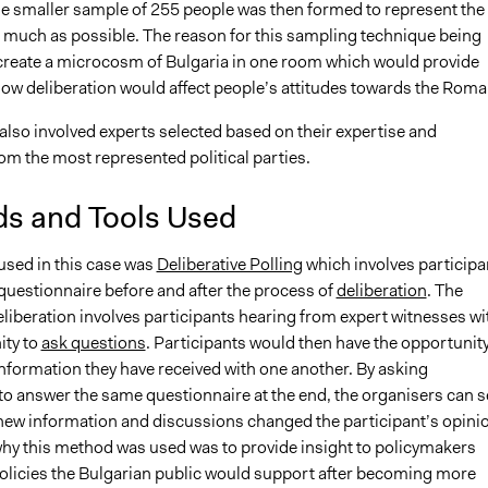
e smaller sample of 255 people was then formed to represent the
s much as possible. The reason for this sampling technique being
create a microcosm of Bulgaria in one room which would provide
how deliberation would affect people’s attitudes towards the Roma
also involved experts selected based on their expertise and
rom the most represented political parties.
s and Tools Used
sed in this case was
Deliberative Polling
which involves participa
questionnaire before and after the process of
deliberation
. The
liberation involves participants hearing from expert witnesses wi
ity to
ask questions
. Participants would then have the opportunity
information they have received with one another. By asking
 to answer the same questionnaire at the end, the organisers can s
new information and discussions changed the participant’s opini
hy this method was used was to provide insight to policymakers
olicies the Bulgarian public would support after becoming more