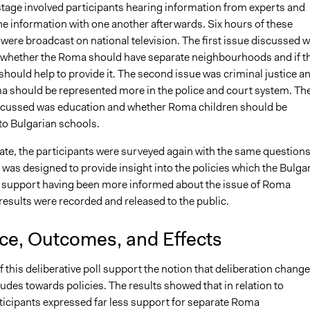
tage involved participants hearing information from experts and
he information with one another afterwards. Six hours of these
were broadcast on national television. The first issue discussed 
whether the Roma should have separate neighbourhoods and if t
hould help to provide it. The second issue was criminal justice a
 should be represented more in the police and court system. Th
iscussed was education and whether Roma children should be
to Bulgarian schools.
ate, the participants were surveyed again with the same questions
was designed to provide insight into the policies which the Bulga
 support having been more informed about the issue of Roma
results were recorded and released to the public.
nce, Outcomes, and Effects
f this deliberative poll support the notion that deliberation chang
tudes towards policies. The results showed that in relation to
ticipants expressed far less support for separate Roma