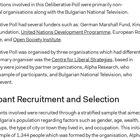
ions involved in this Deliberative Poll were primarily non-
 organisations along with the Bulgarian National Television.
ative Poll had several funders such as: German Marshall Fund, Kin
undation,
United Nations Development Programme
, European R
e, and
Open Society Institute
.
tive Poll was organised by three organisations which had differen
rimary organiser was the
Centre for Liberal Strategies
, based in
ey were joined by partner organizations, Alpha Research, who
sample of participants, and Bulgarian National Television, who
 event.
pant Recruitment and Selection
nts involved were recruited through a stratified sample that aimed
garia’s population regarding factors such as gender, age, wealth,
ps, the type of city or town they lived in, and occupation. This initi
ample of 1,344 people which was formed by the organisation, Alph