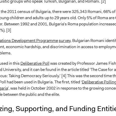
guistic groups who speak Turkish, Bulgarian, and Romani. [2]
 the 2011 census of Bulgaria, there were 325,343 Romani, 66% of
oung children and adults up to 29 years old. Only 5% of Roma are
er. Between 1992 and 2001, Bulgaria’s Roma population increased
%). [3]
Nations Development Programme
survey
, Bulgarian Romani identi
, economic hardship, and discrimination in access to employm
blems.
sed in this
Deliberative Poll
was created by Professor James Fish
 University, and it can be found in the article titled ‘The Case for a
cus: Taking Democracy Seriously.’ [4] This was the second time th
oll had been used in Bulgaria. The first, titled ‘
Deliberative Pollin
garia
’, was held in October 2002 in response to the growing conce
de between the public and the elite.
ing, Supporting, and Funding Entiti