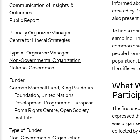
informed abo
Communication of Insights &
created by P
Outcomes
also present 
Public Report
To find a rep
Primary Organizer/Manager
sampling. Thi
Centre for Liberal Strategies
common chara
Type of Organizer/Manager
people from e
Non-Governmental Organization
population. B
National Government
the different
Funder
What W
German Marshall Fund, King Baudouin
Partici
Foundation, United Nations
Development Programme, European
The first ste
Roma Rights Centre, Open Society
expressed the
Institute
was organise
Type of Funder
collected by
Non-Governmental Organization