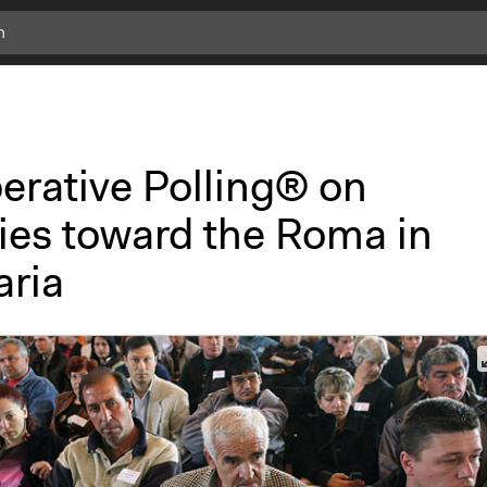
erative Polling® on
cies toward the Roma in
aria