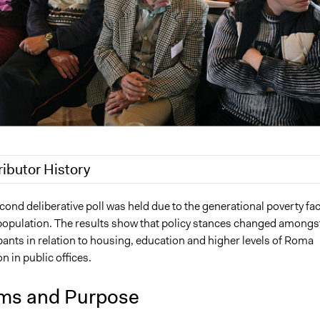
ributor History
1
Jaskiran Gakhal, Participedia Team
cond deliberative poll was held due to the generational poverty fa
population. The results show that policy stances changed amongs
21
Jaskiran Gakhal, Participedia Team
ants in relation to housing, education and higher levels of Roma
21
Jacob Thomas
n in public offices.
21
Jacob Thomas
21
Jacob Thomas
ms and Purpose
21
Jacob Thomas