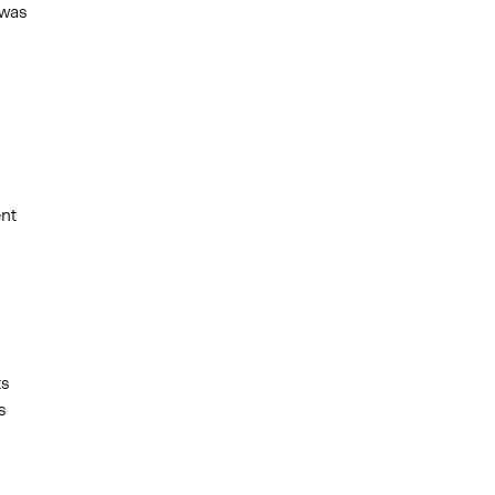
 was
ent
ts
s