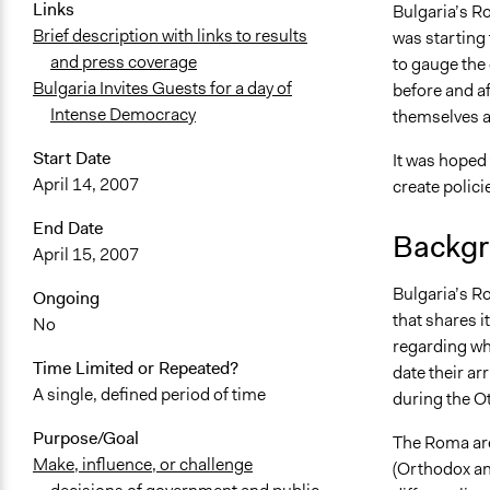
Links
Bulgaria’s R
April 22, 20
Brief description with links to results
was starting 
April 19, 20
and press coverage
to gauge the 
Bulgaria Invites Guests for a day of
before and a
Intense Democracy
themselves ab
Start Date
It was hoped 
April 14, 2007
create polici
End Date
Backgr
April 15, 2007
Bulgaria’s R
Ongoing
that shares i
No
regarding whe
Time Limited or Repeated?
date their ar
A single, defined period of time
during the O
Purpose/Goal
The Roma are
Make, influence, or challenge
(Orthodox an