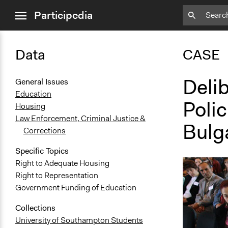
close
Participedia
menu
Data
CASE
Delib
General Issues
Education
Poli
Housing
Law Enforcement, Criminal Justice &
Bulg
Corrections
Specific Topics
Right to Adequate Housing
Right to Representation
Government Funding of Education
Collections
University of Southampton Students