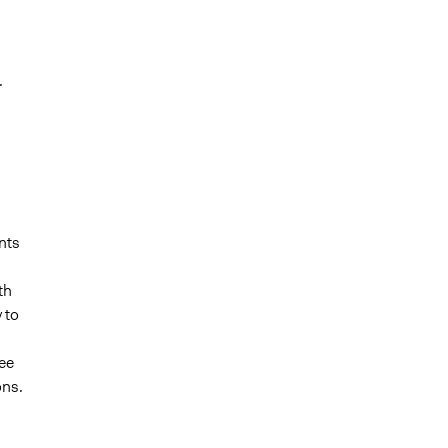
.
nts
th
 to
ee
ons.