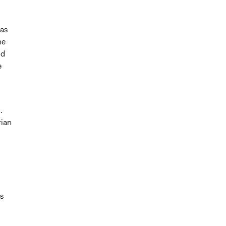
was
he
nd
e
.
rian
es