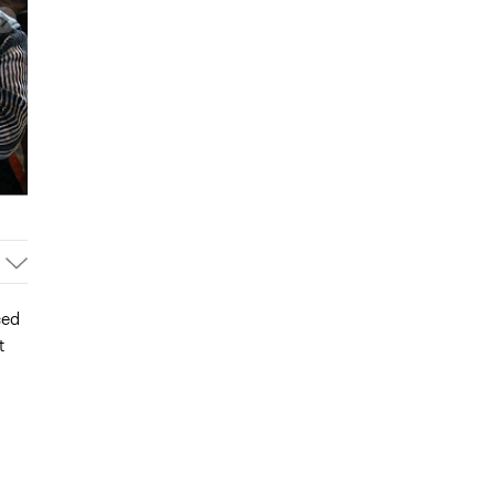
ced
t