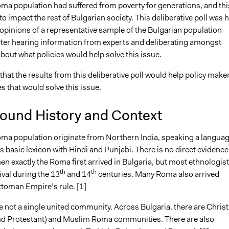
oma population had suffered from poverty for generations, and thi
21
Jacob Thomas
to impact the rest of Bulgarian society. This deliberative poll was 
21
Jacob Thomas
opinions of a representative sample of the Bulgarian population
fter hearing information from experts and deliberating amongst
out what policies would help solve this issue.
that the results from this deliberative poll would help policy make
es that would solve this issue.
ound History and Context
oma population originate from Northern India, speaking a langua
ts basic lexicon with Hindi and Punjabi. There is no direct evidence
n exactly the Roma first arrived in Bulgaria, but most ethnologis
th
th
rival during the 13
and 14
centuries. Many Roma also arrived
ttoman Empire’s rule. [1]
 not a single united community. Across Bulgaria, there are Christ
d Protestant) and Muslim Roma communities. There are also