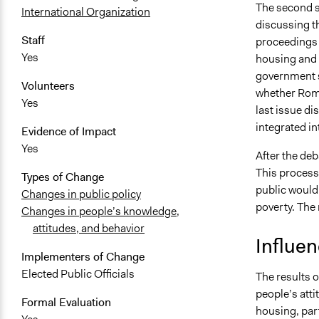
The second s
International Organization
discussing t
Staff
proceedings 
Yes
housing and 
government s
Volunteers
whether Roma
Yes
last issue d
integrated in
Evidence of Impact
Yes
After the deb
This process 
Types of Change
public would
Changes in public policy
poverty. The 
Changes in people’s knowledge,
attitudes, and behavior
Influe
Implementers of Change
Elected Public Officials
The results o
people’s atti
Formal Evaluation
housing, par