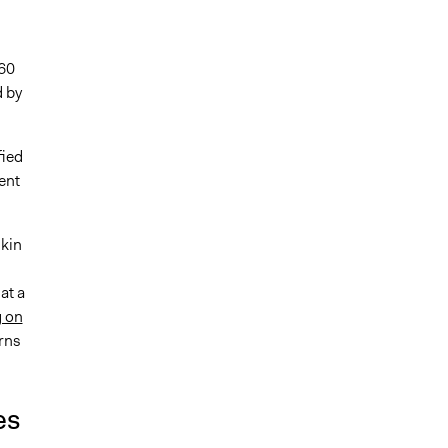
 60
 by
fied
ent
kin
at a
g on
rns
es