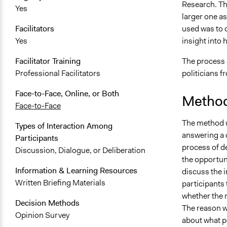
Research. Th
Yes
larger one a
used was to 
Facilitators
insight into 
Yes
The process 
Facilitator Training
politicians f
Professional Facilitators
Face-to-Face, Online, or Both
Method
Face-to-Face
The method u
Types of Interaction Among
answering a 
Participants
process of de
Discussion, Dialogue, or Deliberation
the opportun
Information & Learning Resources
discuss the 
Written Briefing Materials
participants
whether the 
Decision Methods
The reason w
Opinion Survey
about what p