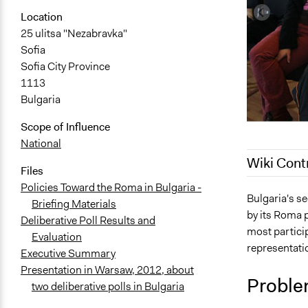
Location
25 ulitsa "Nezabravka"
Sofia
Sofia City Province
1113
Bulgaria
Scope of Influence
National
Wiki Cont
Files
Policies Toward the Roma in Bulgaria -
July 29, 202
Bulgaria's se
Briefing Materials
by its Roma 
June 17, 20
Deliberative Poll Results and
most particip
Evaluation
June 16, 20
representatio
Executive Summary
June 11, 20
Presentation in Warsaw, 2012, about
April 27, 20
Proble
two deliberative polls in Bulgaria
April 26, 20