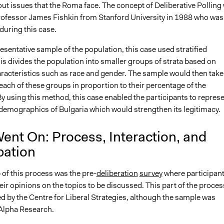
ut issues that the Roma face. The concept of Deliberative Polling
rofessor James Fishkin from Stanford University in 1988 who was
during this case.
resentative sample of the population, this case used stratified
s divides the population into smaller groups of strata based on
cteristics such as race and gender. The sample would then take
ach of these groups in proportion to their percentage of the
y using this method, this case enabled the participants to repres
 demographics of Bulgaria which would strengthen its legitimacy.
ent On: Process, Interaction, and
pation
p of this process was the pre-
deliberation
survey
where participan
ir opinions on the topics to be discussed. This part of the proces
d by the Centre for Liberal Strategies, although the sample was
 Alpha Research.