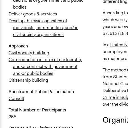
decisions of government and public
different lin
bodies
According to
Deliver goods & services
which were y
Develop the civic capacities of
years and ov
individuals, communities, and/or
57, 512 (18.4
civil society organizations
In a
United 
Approach
unemployment
Civil society building
as major pro
Co-production in form of partnership
and/or contract with government
The method u
and/or public bodies
from Stanford
Citizenship building
National Cau
Deliberative P
Spectrum of Public Participation
Crime in Bul
Consult
over the divi
Total Number of Participants
255
Organiz