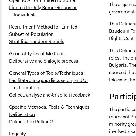
Open to All or Limited to Some?
The organisat
Limited to Only Some Groups or
governmental
Individuals
This Deliber
Recruitment Method for Limited
Baudouin Fo
Subset of Population
Rights Centr
Stratified Random Sample
This Delibera
General Types of Methods
roles. The p
Deliberative and dialogic process
Bulgaria. Th
sourced the 
General Types of Tools/Techniques
televised the
Facilitate dialogue, discussion, and/or
deliberation
Partici
Collect, analyse and/or solicit feedback
Specific Methods, Tools & Techniques
The participa
Deliberation
represent Bul
Deliberative Polling®
minority grou
involved a s
Legality