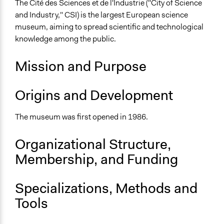
The Cité des Sciences et de l'Industrie ("City of Science
City/Town
and Industry," CSI) is the largest European science
Sector
museum, aiming to spread scientific and technological
Government
knowledge among the public.
General Issues
Mission and Purpose
Science & Technology
Education
Origins and Development
Arts, Culture, & Recreation
Specific Topics
The museum was first opened in 1986.
Museums
Organizational Structure,
Links
Membership, and Funding
Cité des Sciences et de l'Industrie Official Website
General Types of Methods
Specializations, Methods and
Experiential and immersive education
Tools
Informal conversation spaces
General Types of Tools/Techniques