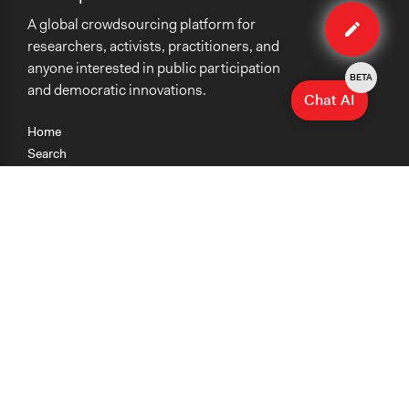
Edit
A global crowdsourcing platform for
organiza
researchers, activists, practitioners, and
anyone interested in public participation
BETA
and democratic innovations.
Chat AI
Home
Search
Research
Teaching
Getting Started
Cases
Methods
Organizations
Collections
About
News
Help & Contact