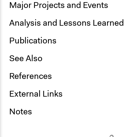
Major Projects and Events
Inform, educate and/or raise awareness
Specific Methods, Tools & Techniques
Analysis and Lessons Learned
Civic Education
Participatory Education
Publications
See Also
References
External Links
Notes