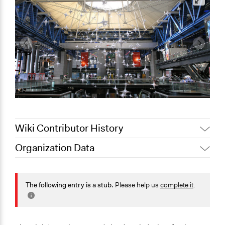
Wiki Contributor History
Organization Data
September 28,
Jaskiran Gakhal, Participedia
Location
2020
Team
Paris
December 6,
The following entry is a stub.
Please help us
complete it
.
dbp5060
Île-de-France
2012
France
Scope of Operations & Activities