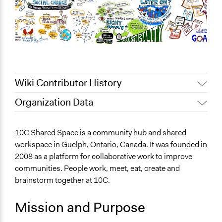
Wiki Contributor History
Organization Data
July 19, 2022
maeve
Location
April 7, 2022
mcmasteribhprogram
Guelph
10C Shared Space is a community hub and shared
Ontario
workspace in Guelph, Ontario, Canada. It was founded in
Canada
2008 as a platform for collaborative work to improve
communities. People work, meet, eat, create and
Sector
brainstorm together at 10C.
Non-Profit or Non Governmental
Mission and Purpose
General Issues
Social Welfare