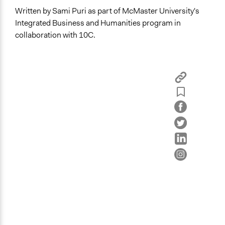
Written by Sami Puri as part of McMaster University's
Integrated Business and Humanities program in
collaboration with 10C.