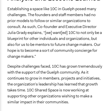
Establishing a space like 10C in Guelph posed many
challenges. The founders and staff members had no
prior models to follow or similar organizations to
consult. As such, Co-founder and Executive Director
Julia Grady explains, “[we] want[ed] 10C to not only be a
blueprint for other individuals and organizations, but
also for us to be mentors to future change makers. Our
hope is to become a sort of community concierge for
change makers.”
Despite challenges faced, 10C has grown tremendously
with the support of the Guelph community. As it
continues to grow in members, projects and initiatives,
the organization’s leadership has learned that growth
takes time. 10C Shared Space is now working at
supporting other organizations wishing to make a
similar impact in their communities.