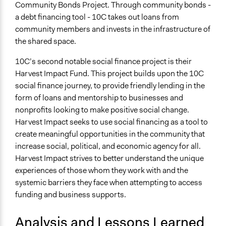
Community Bonds Project. Through community bonds -
a debt financing tool - 10C takes out loans from
community members and invests in the infrastructure of
the shared space.
10C’s second notable social finance project is their
Harvest Impact Fund. This project builds upon the 10C
social finance journey, to provide friendly lending in the
form of loans and mentorship to businesses and
nonprofits looking to make positive social change.
Harvest Impact seeks to use social financing as a tool to
create meaningful opportunities in the community that
increase social, political, and economic agency for all.
Harvest Impact strives to better understand the unique
experiences of those whom they work with and the
systemic barriers they face when attempting to access
funding and business supports.
Analysis and Lessons Learned