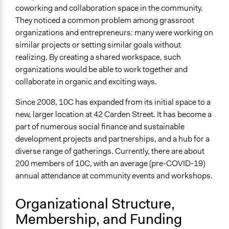
coworking and collaboration space in the community.
They noticed a common problem among grassroot
organizations and entrepreneurs: many were working on
similar projects or setting similar goals without
realizing. By creating a shared workspace, such
organizations would be able to work together and
collaborate in organic and exciting ways.
Since 2008, 10C has expanded from its initial space to a
new, larger location at 42 Carden Street. It has become a
part of numerous social finance and sustainable
development projects and partnerships, and a hub for a
diverse range of gatherings. Currently, there are about
200 members of 10C, with an average (pre-COVID-19)
annual attendance at community events and workshops.
Organizational Structure,
Membership, and Funding