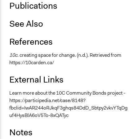
Publications
See Also
References
10c
. creating space for change. (n.d.). Retrieved from
https://10carden.ca/
External Links
Learn more about the 10C Community Bonds project -
https://participedia.net/case/8148?
fbclid=IwAR244oRJkqF3ghqs84DdD_Sbtpy2vkvYTqDg
uf4HysBlA6oV5To-8xQATyc
Notes