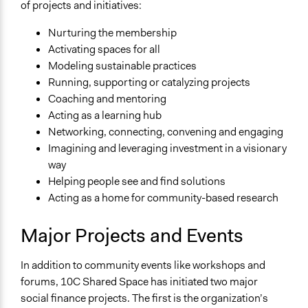
of projects and initiatives:
Nurturing the membership
Activating spaces for all
Modeling sustainable practices
Running, supporting or catalyzing projects
Coaching and mentoring
Acting as a learning hub
Networking, connecting, convening and engaging
Imagining and leveraging investment in a visionary
way
Helping people see and find solutions
Acting as a home for community-based research
Major Projects and Events
In addition to community events like workshops and
forums, 10C Shared Space has initiated two major
social finance projects. The first is the organization’s