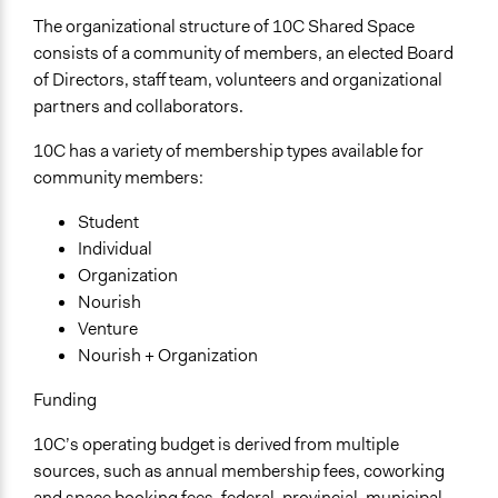
The organizational structure of 10C Shared Space
consists of a community of members, an elected Board
of Directors, staff team, volunteers and organizational
partners and collaborators.
10C has a variety of membership types available for
community members:
Student
Individual
Organization
Nourish
Venture
Nourish + Organization
Funding
10C’s operating budget is derived from multiple
sources, such as annual membership fees, coworking
and space booking fees, federal, provincial, municipal