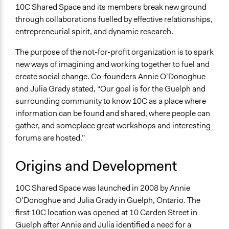
Business
10C Shared Space and its members break new ground
Education
through collaborations fuelled by effective relationships,
entrepreneurial spirit, and dynamic research.
Links
https://10carden.ca/
The purpose of the not-for-profit organization is to spark
new ways of imagining and working together to fuel and
create social change. Co-founders Annie O’Donoghue
and Julia Grady stated, “Our goal is for the Guelph and
surrounding community to know 10C as a place where
information can be found and shared, where people can
gather, and someplace great workshops and interesting
forums are hosted.”
Origins and Development
10C Shared Space was launched in 2008 by Annie
O’Donoghue and Julia Grady in Guelph, Ontario. The
first 10C location was opened at 10 Carden Street in
Guelph after Annie and Julia identified a need for a