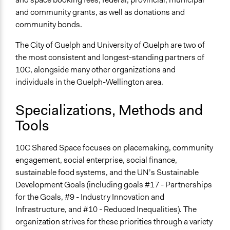
and community grants, as well as donations and
community bonds.
The City of Guelph and University of Guelph are two of
the most consistent and longest-standing partners of
10C, alongside many other organizations and
individuals in the Guelph-Wellington area.
Specializations, Methods and
Tools
10C Shared Space focuses on placemaking, community
engagement, social enterprise, social finance,
sustainable food systems, and the UN’s Sustainable
Development Goals (including goals #17 - Partnerships
for the Goals, #9 - Industry Innovation and
Infrastructure, and #10 - Reduced Inequalities). The
organization strives for these priorities through a variety