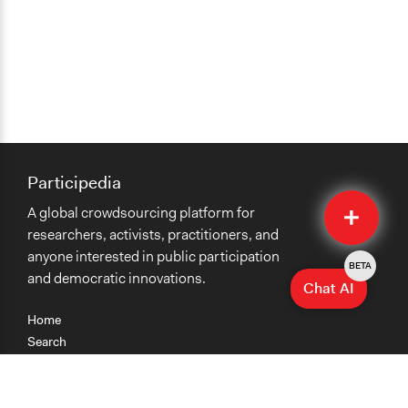
Participedia
Quick
A global crowdsourcing platform for
Submit
researchers, activists, practitioners, and
anyone interested in public participation
BETA
and democratic innovations.
Chat AI
Home
Search
Research
Teaching
Getting Started