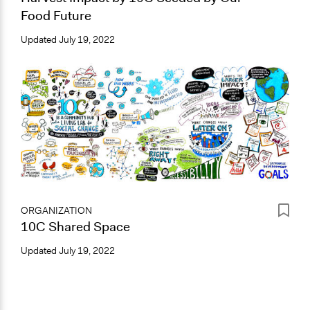
Food Future
Updated
July 19, 2022
ORGANIZATION
10C Shared Space
Updated
July 19, 2022