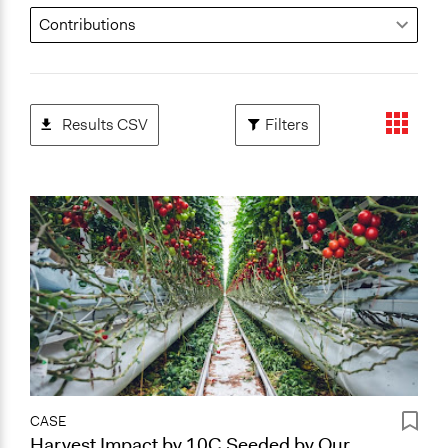
Results CSV
Filters
CASE
Harvest Impact by 10C Seeded by Our