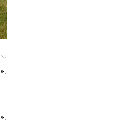
OE)
OE)