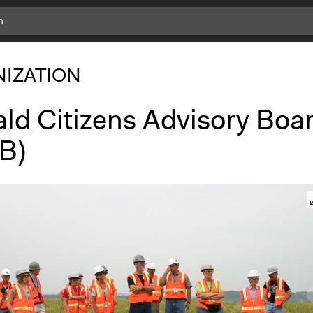
IZATION
ald Citizens Advisory Boa
B)