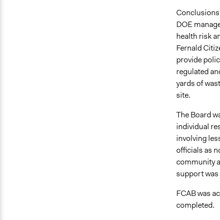
Conclusions 
DOE managers
health risk a
Fernald Citi
provide poli
regulated and
yards of was
site.
The Board was
individual res
involving les
officials as 
community an
support was 
FCAB was act
completed.