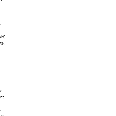
,
ld)
te.
he
ent
o
ess.