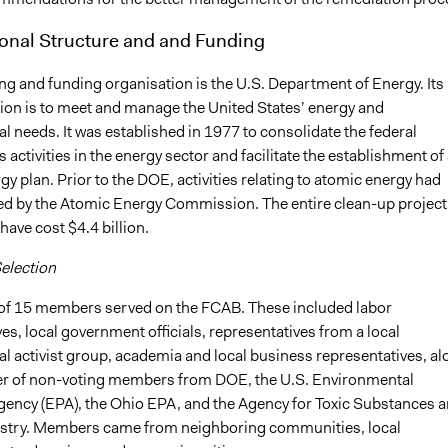
onal Structure and and Funding
ng and funding organisation is the U.S. Department of Energy. Its
ion is to meet and manage the United States’ energy and
 needs. It was established in 1977 to consolidate the federal
activities in the energy sector and facilitate the establishment of 
gy plan. Prior to the DOE, activities relating to atomic energy had
 by the Atomic Energy Commission. The entire clean-up project 
have cost $4.4 billion.
Selection
f 15 members served on the FCAB. These included labor
es, local government officials, representatives from a local
l activist group, academia and local business representatives, al
r of non-voting members from DOE, the U.S. Environmental
gency (EPA), the Ohio EPA, and the Agency for Toxic Substances 
stry. Members came from neighboring communities, local