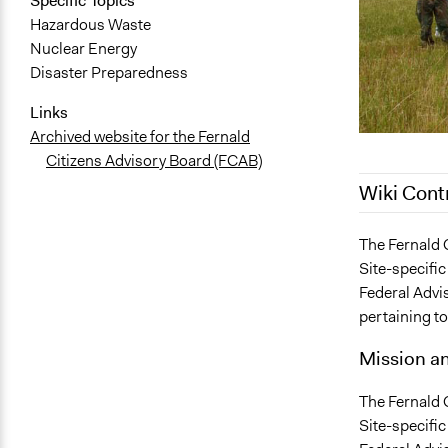
Specific Topics
Hazardous Waste
Nuclear Energy
Disaster Preparedness
Links
Archived website for the Fernald
Citizens Advisory Board (FCAB)
Wiki Cont
October 22,
The Fernald 
Site-specific
April 11, 20
Federal Advi
February 23
pertaining to
Mission a
The Fernald 
Site-specific