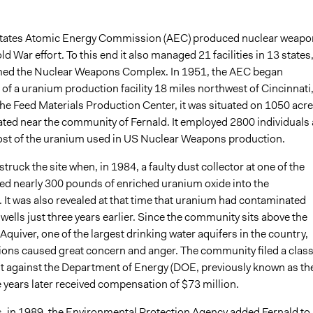
States Atomic Energy Commission (AEC) produced nuclear weapo
ld War effort. To this end it also managed 21 facilities in 13 states
med the Nuclear Weapons Complex. In 1951, the AEC began
of a uranium production facility 18 miles northwest of Cincinnati
the Feed Materials Production Center, it was situated on 1050 acr
ated near the community of Fernald. It employed 2800 individuals
t of the uranium used in US Nuclear Weapons production.
truck the site when, in 1984, a faulty dust collector at one of the
sed nearly 300 pounds of enriched uranium oxide into the
 It was also revealed at that time that uranium had contaminated
e wells just three years earlier. Since the community sits above the
quiver, one of the largest drinking water aquifers in the country,
tions caused great concern and anger. The community filed a clas
it against the Department of Energy (DOE, previously known as th
 years later received compensation of $73 million.
, in 1989, the Environmental Protection Agency added Fernald to 