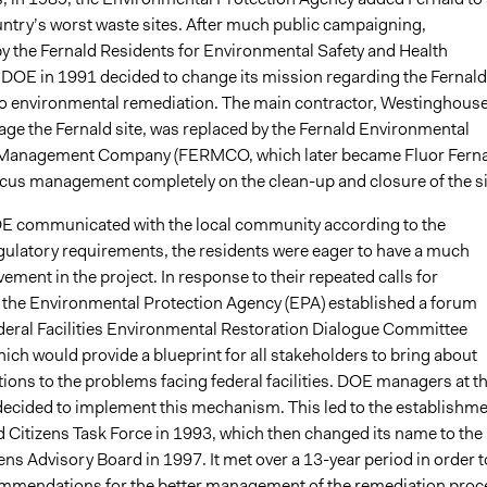
ountry’s worst waste sites. After much public campaigning,
by the Fernald Residents for Environmental Safety and Health
 DOE in 1991 decided to change its mission regarding the Fernald
y to environmental remediation. The main contractor, Westinghouse
age the Fernald site, was replaced by the Fernald Environmental
 Management Company (FERMCO, which later became Fluor Ferna
focus management completely on the clean-up and closure of the si
E communicated with the local community according to the
latory requirements, the residents were eager to have a much
vement in the project. In response to their repeated calls for
 the Environmental Protection Agency (EPA) established a forum
ederal Facilities Environmental Restoration Dialogue Committee
ch would provide a blueprint for all stakeholders to bring about
tions to the problems facing federal facilities. DOE managers at t
 decided to implement this mechanism. This led to the establishm
d Citizens Task Force in 1993, which then changed its name to the
ens Advisory Board in 1997. It met over a 13-year period in order t
mmendations for the better management of the remediation proc