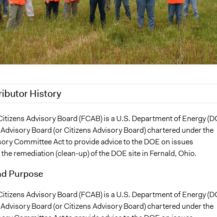
ributor History
 2020
Patrick L Scully, Participedia Team
Citizens Advisory Board (FCAB) is a U.S. Department of Energy (D
 Advisory Board (or Citizens Advisory Board) chartered under the
17
SandyHeierbacher
sory Committee Act to provide advice to the DOE on issues
, 2010
SandyHeierbacher
 the remediation (clean-up) of the DOE site in Fernald, Ohio.
nd Purpose
Citizens Advisory Board (FCAB) is a U.S. Department of Energy (D
 Advisory Board (or Citizens Advisory Board) chartered under the