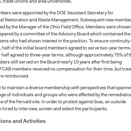
 trade unions and area universities.
mbers were appointed by the DOE Assistant Secretary for
al Restoration and Waste Management. Subsequent new membe
ed by the Manager of the Ohio Field Office. Members were chose
prepared by a committee of the Advisory Board which contained the
tizens who had shown interest in the position. To ensure continuity 
half of the initial board members agreed to serve two-year terms
r half agreed to three-year terms, although approximately 75% of t
ers still served on the Board nearly 10 years after first being
 FCAB members received no compensation for their time, but trav
re reimbursed.
to maintain a diverse membership with perspectives that spann
nge of individuals and groups who were affected by the remediatio
e of the Fernald site. In order to protect against bias, an outside
hired to interview, screen and select the participants.
tions and Activities