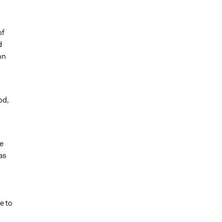
of
d
on
od,
e
as
e to