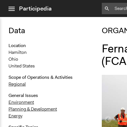
close
Participedia
menu
Data
ORGAN
Fern
Location
Hamilton
(FCA
Ohio
United States
Scope of Operations & Activities
Regional
General Issues
Environment
Planning & Development
Energy