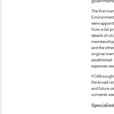
governments,
The first me
Environment
were appoint
from a list 
details of ci
membership, 
and the othe
original memb
established.
expenses we
FCAB sought 
the broad ra
and future us
convener was 
Specializa