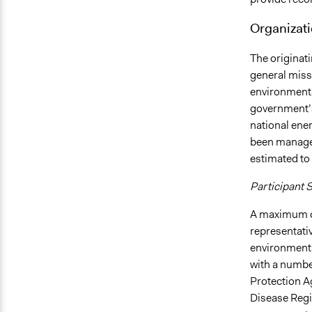
Organizati
The originati
general miss
environmental
government’s 
national ener
been managed
estimated to 
Participant 
A maximum o
representativ
environmenta
with a numbe
Protection A
Disease Regi