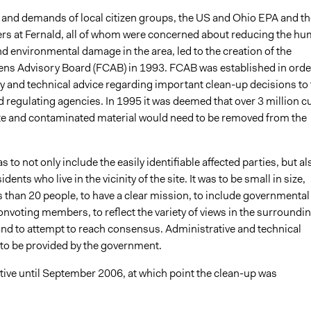
and demands of local citizen groups, the US and Ohio EPA and th
 at Fernald, all of whom were concerned about reducing the h
nd environmental damage in the area, led to the creation of the
zens Advisory Board (FCAB) in 1993. FCAB was established in orde
cy and technical advice regarding important clean-up decisions to 
 regulating agencies. In 1995 it was deemed that over 3 million c
te and contaminated material would need to be removed from the
 to not only include the easily identifiable affected parties, but al
idents who live in the vicinity of the site. It was to be small in size,
s than 20 people, to have a clear mission, to include governmental
nonvoting members, to reflect the variety of views in the surroundi
d to attempt to reach consensus. Administrative and technical
to be provided by the government.
ive until September 2006, at which point the clean-up was