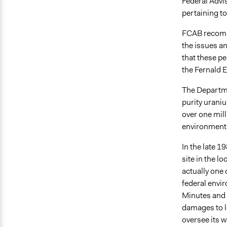
Federal Advi
pertaining to
FCAB recomm
the issues a
that these p
the Fernald 
The Departme
purity urani
over one mil
environment
In the late 
site in the l
actually one 
federal envi
Minutes and 
damages to lo
oversee its w