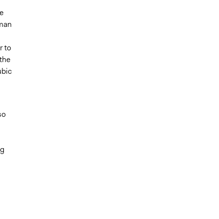
e
uman
r to
the
ubic
so
ng