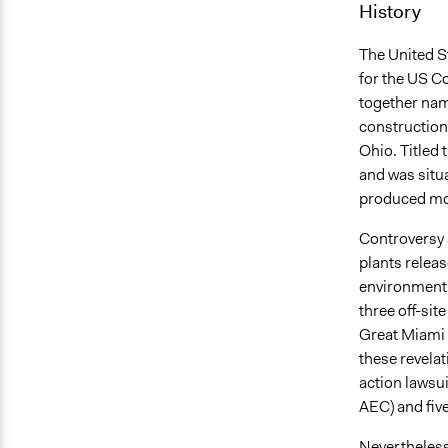
History
The United 
for the US Co
together na
construction 
Ohio. Titled 
and was situ
produced mos
Controversy s
plants relea
environment.
three off-sit
Great Miami A
these revela
action lawsu
AEC) and five
Nevertheless