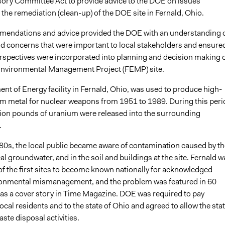
sory Committee Act to provide advice to the DOE on issues
 the remediation (clean-up) of the DOE site in Fernald, Ohio.
endations and advice provided the DOE with an understanding 
nd concerns that were important to local stakeholders and ensure
erspectives were incorporated into planning and decision making 
Environmental Management Project (FEMP) site.
nt of Energy facility in Fernald, Ohio, was used to produce high-
um metal for nuclear weapons from 1951 to 1989. During this peri
lion pounds of uranium were released into the surrounding
.
1980s, the local public became aware of contamination caused by th
ocal groundwater, and in the soil and buildings at the site. Fernald w
of the first sites to become known nationally for acknowledged
ronmental mismanagement, and the problem was featured in 60
as a cover story in Time Magazine. DOE was required to pay
cal residents and to the state of Ohio and agreed to allow the stat
aste disposal activities.