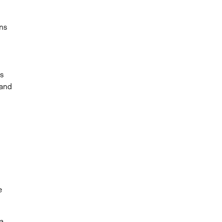
ns
,
,
es
 and
s
e
a