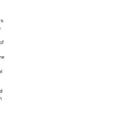
rs
n
of
he
el
ed
n