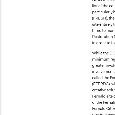
list of the c
particularly 
(FRESH), the
site entirel
hired to man
Restoration
in order to 
While the DO
minimum regu
greater invol
involvement,
called the F
(FFERDC), whi
creative solu
Fernald site
of the Fernal
Fernald Citiz
provide reco