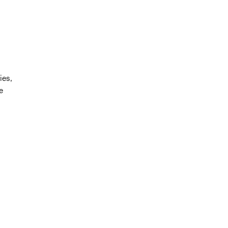
ies,
e