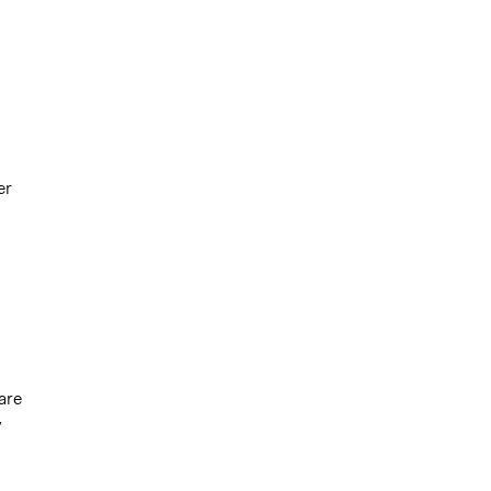
er
are
y