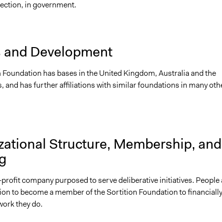
ection, in government.
s and Development
n Foundation has bases in the United Kingdom, Australia and the
, and has further affiliations with similar foundations in many oth
zational Structure, Membership, and
g
or-profit company purposed to serve deliberative initiatives. People 
tion to become a member of the Sortition Foundation to financiall
work they do.