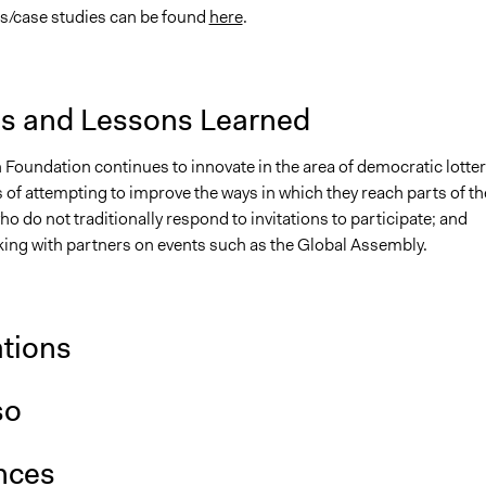
s/case studies can be found
here
.
is and Lessons Learned
 Foundation continues to innovate in the area of democratic lotter
 of attempting to improve the ways in which they reach parts of th
o do not traditionally respond to invitations to participate; and
ing with partners on events such as the Global Assembly.
ations
so
nces