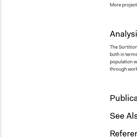
More project
Analys
The Sortition
both in terms
population wh
through work
Public
See Al
Refere