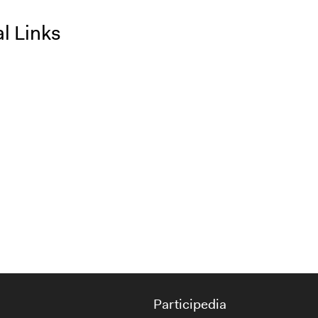
l Links
Participedia