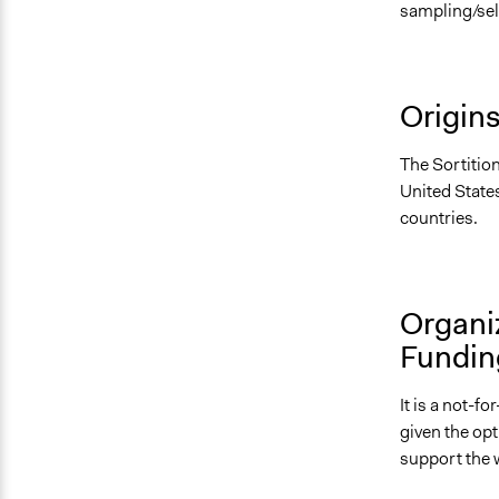
sampling/sel
Origin
The Sortitio
United States
countries.
Organi
Fundin
It is a not-f
given the op
support the 