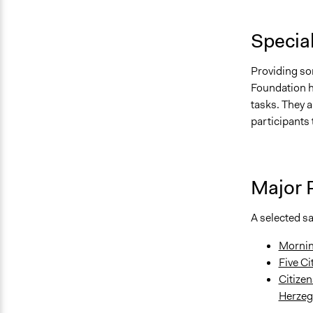
Specia
Providing sor
Foundation h
tasks. They a
participants t
Major 
A selected s
Mornin
Five Ci
Citizen
Herzeg