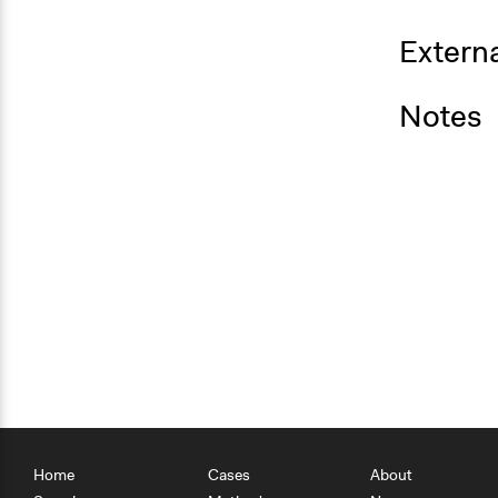
Externa
Notes
Home
Cases
About