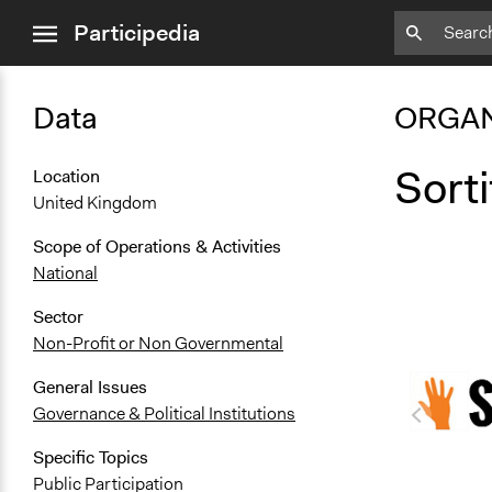
close
Participedia
menu
Data
ORGAN
Sort
Location
United Kingdom
Scope of Operations & Activities
National
Sector
Non-Profit or Non Governmental
General Issues
Governance & Political Institutions
Specific Topics
Public Participation