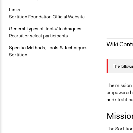
Links
Sortition Foundation Official Website
General Types of Tools/Techniques
Recruit or select participants
Wiki Cont
Specific Methods, Tools & Techniques
Sortition
December 4,
The followi
January 9, 
December 21
August 1, 2
The mission o
empowered as
November 3
and stratific
July 1, 2020
June 4, 202
Missio
The Sortition