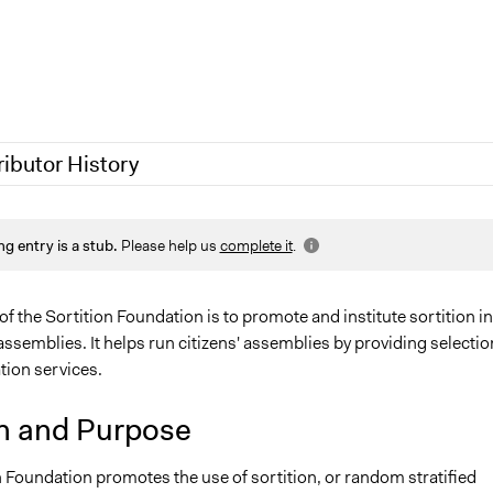
ributor History
 2024
Jesi Carson, Participedia Team
ng entry is a stub.
Please help us
complete it
.
2024
sonia
, 2023
Deborah W.A. Foulkes
023
friedel.marquardt
f the Sortition Foundation is to promote and institute sortition in
semblies. It helps run citizens' assemblies by providing selectio
0, 2020
Antonin Lacelle-Webster
ation services.
Jaskiran Gakhal, Participedia Team
0
Antonin Lacelle-Webster
n and Purpose
 Foundation promotes the use of sortition, or random stratified