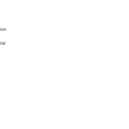
tion
ial