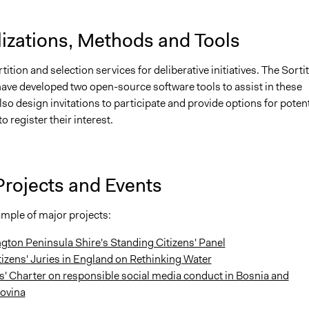
lizations, Methods and Tools
tition and selection services for deliberative initiatives. The Sorti
ave developed two open-source software tools to assist in these
lso design invitations to participate and provide options for potent
o register their interest.
Projects and Events
ample of major projects:
gton Peninsula Shire's Standing Citizens' Panel
tizens' Juries in England on Rethinking Water
s' Charter on responsible social media conduct in Bosnia and
ovina