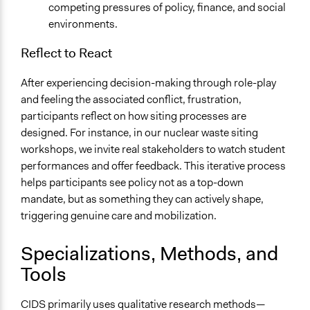
competing pressures of policy, finance, and social
environments.
Reflect to React
After experiencing decision-making through role-play
and feeling the associated conflict, frustration,
participants reflect on how siting processes are
designed. For instance, in our nuclear waste siting
workshops, we invite real stakeholders to watch student
performances and offer feedback. This iterative process
helps participants see policy not as a top-down
mandate, but as something they can actively shape,
triggering genuine care and mobilization.
Specializations, Methods, and
Tools
CIDS primarily uses qualitative research methods—