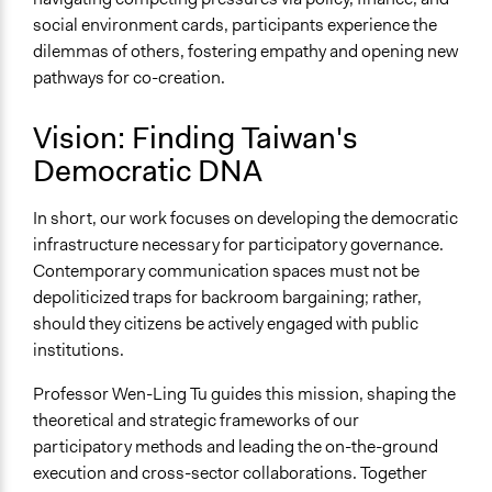
social environment cards, participants experience the
dilemmas of others, fostering empathy and opening new
pathways for co-creation.
Vision: Finding Taiwan's
Democratic DNA
In short, our work focuses on developing the democratic
infrastructure necessary for participatory governance.
Contemporary communication spaces must not be
depoliticized traps for backroom bargaining; rather,
should they citizens be actively engaged with public
institutions.
Professor Wen-Ling Tu guides this mission, shaping the
theoretical and strategic frameworks of our
participatory methods and leading the on-the-ground
execution and cross-sector collaborations. Together