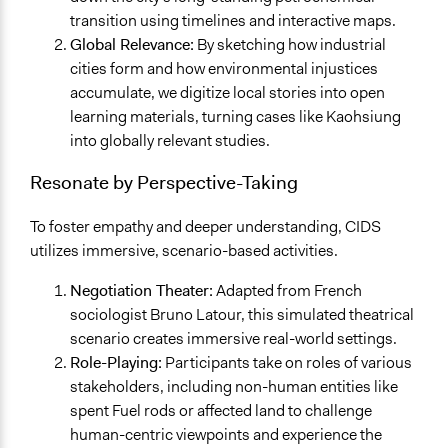
transition using timelines and interactive maps.
Global Relevance:
By sketching how industrial
cities form and how environmental injustices
accumulate, we digitize local stories into open
learning materials, turning cases like Kaohsiung
into globally relevant studies.
Resonate by Perspective-Taking
To foster empathy and deeper understanding, CIDS
utilizes immersive, scenario-based activities.
Negotiation Theater:
Adapted from French
sociologist Bruno Latour, this simulated theatrical
scenario creates immersive real-world settings.
Role-Playing:
Participants take on roles of various
stakeholders, including non-human entities like
spent Fuel rods or affected land to challenge
human-centric viewpoints and experience the