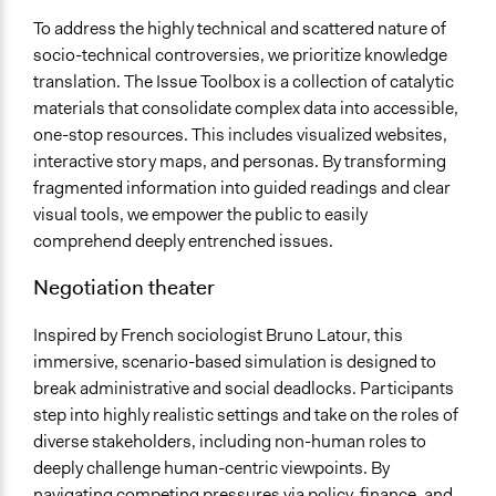
To address the highly technical and scattered nature of
socio-technical controversies, we prioritize knowledge
translation. The Issue Toolbox is a collection of catalytic
materials that consolidate complex data into accessible,
one-stop resources. This includes visualized websites,
interactive story maps, and personas. By transforming
fragmented information into guided readings and clear
visual tools, we empower the public to easily
comprehend deeply entrenched issues.
Negotiation theater
Inspired by French sociologist Bruno Latour, this
immersive, scenario-based simulation is designed to
break administrative and social deadlocks. Participants
step into highly realistic settings and take on the roles of
diverse stakeholders, including non-human roles to
deeply challenge human-centric viewpoints. By
navigating competing pressures via policy, finance, and