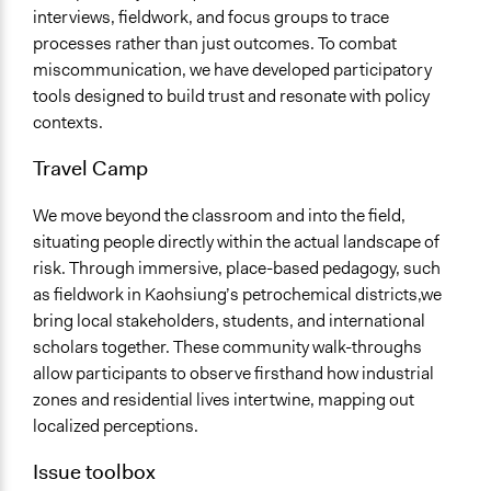
interviews, fieldwork, and focus groups to trace
processes rather than just outcomes. To combat
miscommunication, we have developed participatory
tools designed to build trust and resonate with policy
contexts.
Travel Camp
We move beyond the classroom and into the field,
situating people directly within the actual landscape of
risk. Through immersive, place-based pedagogy, such
as fieldwork in Kaohsiung’s petrochemical districts,we
bring local stakeholders, students, and international
scholars together. These community walk-throughs
allow participants to observe firsthand how industrial
zones and residential lives intertwine, mapping out
localized perceptions.
Issue toolbox