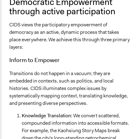
Democratic Empowerment
through active participation
CIDS views the participatory empowerment of
democracy as an active, dynamic process that takes
place everywhere. We achieve this through three primary
layers:
Inform to Empower
Transitions do not happen in a vacuum; they are
embedded in contexts, such as politics, and local
histories. CIDS illuminates complex issues by
systematically mapping context, translating knowledge,
and presenting diverse perspectives.
Knowledge Translation:
We convert scattered,
compounded information into accessible formats.
For example, the Kaohsiung Story Maps break
down the city's long-standing petrochemical