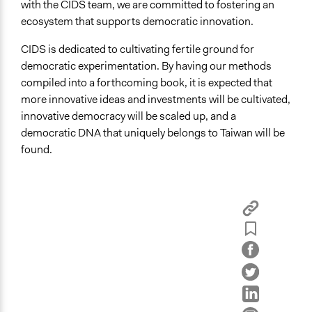
with the CIDS team, we are committed to fostering an
ecosystem that supports democratic innovation.
CIDS is dedicated to cultivating fertile ground for
democratic experimentation. By having our methods
compiled into a forthcoming book, it is expected that
more innovative ideas and investments will be cultivated,
innovative democracy will be scaled up, and a
democratic DNA that uniquely belongs to Taiwan will be
found.