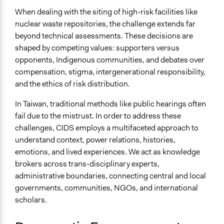
When dealing with the siting of high-risk facilities like
nuclear waste repositories, the challenge extends far
beyond technical assessments. These decisions are
shaped by competing values: supporters versus
opponents, Indigenous communities, and debates over
compensation, stigma, intergenerational responsibility,
and the ethics of risk distribution.
In Taiwan, traditional methods like public hearings often
fail due to the mistrust. In order to address these
challenges, CIDS employs a multifaceted approach to
understand context, power relations, histories,
emotions, and lived experiences. We act as knowledge
brokers across trans-disciplinary experts,
administrative boundaries, connecting central and local
governments, communities, NGOs, and international
scholars.