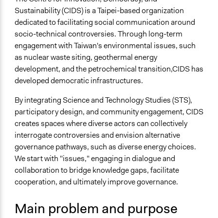
May 6,
The Centre for Innovative Democracy and
Specific Topics
Sustainability (CIDS) is a Taipei-based organization
2026
Sustainability (CIDS)
Public Participation
dedicated to facilitating social communication around
Energy Siting & Transmission
socio-technical controversies. Through long-term
engagement with Taiwan's environmental issues, such
General Types of Methods
as nuclear waste siting, geothermal energy
Research or experimental method
development, and the petrochemical transition,CIDS has
Participatory arts
developed democratic infrastructures.
Deliberative and dialogic process
By integrating Science and Technology Studies (STS),
General Types of Tools/Techniques
participatory design, and community engagement, CIDS
Facilitate dialogue, discussion, and/or deliberation
creates spaces where diverse actors can collectively
Inform, educate and/or raise awareness
interrogate controversies and envision alternative
Legislation, policy, or frameworks
governance pathways, such as diverse energy choices.
We start with "issues," engaging in dialogue and
collaboration to bridge knowledge gaps, facilitate
cooperation, and ultimately improve governance.
Main problem and purpose