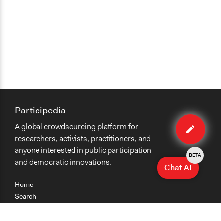
Participedia
Edit
A global crowdsourcing platform for
organiza
researchers, activists, practitioners, and
anyone interested in public participation
BETA
and democratic innovations.
Chat AI
Home
Search
Research
Teaching