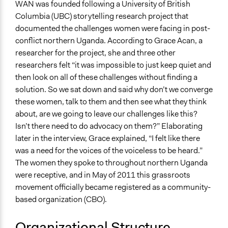
WAN was founded following a University of British
Columbia (UBC) storytelling research project that
documented the challenges women were facing in post-
conflict northern Uganda. According to Grace Acan, a
researcher for the project, she and three other
researchers felt “it was impossible to just keep quiet and
then look on all of these challenges without finding a
solution. So we sat down and said why don’t we converge
these women, talk to them and then see what they think
about, are we going to leave our challenges like this?
Isn’t there need to do advocacy on them?” Elaborating
later in the interview, Grace explained, “I felt like there
was a need for the voices of the voiceless to be heard.”
The women they spoke to throughout northern Uganda
were receptive, and in May of 2011 this grassroots
movement officially became registered as a community-
based organization (CBO).
Organizational Structure,