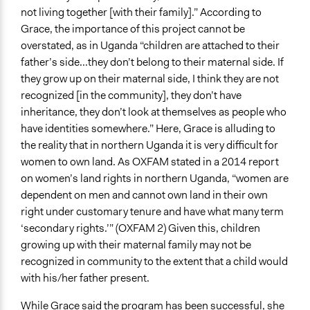
not living together [with their family].” According to
Grace, the importance of this project cannot be
overstated, as in Uganda “children are attached to their
father’s side...they don’t belong to their maternal side. If
they grow up on their maternal side, I think they are not
recognized [in the community], they don’t have
inheritance, they don’t look at themselves as people who
have identities somewhere.” Here, Grace is alluding to
the reality that in northern Uganda it is very difficult for
women to own land. As OXFAM stated in a 2014 report
on women’s land rights in northern Uganda, “women are
dependent on men and cannot own land in their own
right under customary tenure and have what many term
‘secondary rights.’” (OXFAM 2) Given this, children
growing up with their maternal family may not be
recognized in community to the extent that a child would
with his/her father present.
While Grace said the program has been successful, she