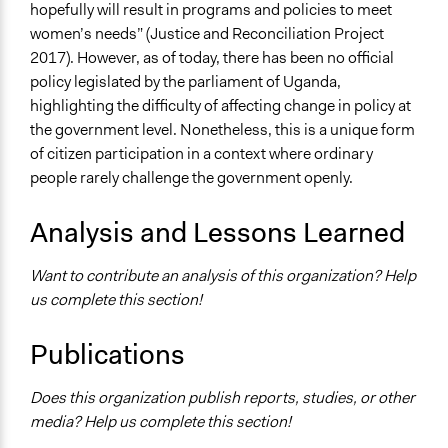
hopefully will result in programs and policies to meet
women’s needs” (Justice and Reconciliation Project
2017). However, as of today, there has been no official
policy legislated by the parliament of Uganda,
highlighting the difficulty of affecting change in policy at
the government level. Nonetheless, this is a unique form
of citizen participation in a context where ordinary
people rarely challenge the government openly.
Analysis and Lessons Learned
Want to contribute an analysis of this organization? Help
us complete this section!
Publications
Does this organization publish reports, studies, or other
media? Help us complete this section!