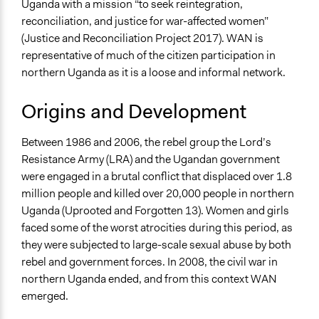
Uganda with a mission “to seek reintegration,
Economics
reconciliation, and justice for war-affected women”
Human Rights & Civil Rights
(Justice and Reconciliation Project 2017). WAN is
representative of much of the citizen participation in
northern Uganda as it is a loose and informal network.
Origins and Development
Between 1986 and 2006, the rebel group the Lord’s
Resistance Army (LRA) and the Ugandan government
were engaged in a brutal conflict that displaced over 1.8
million people and killed over 20,000 people in northern
Uganda (Uprooted and Forgotten 13). Women and girls
faced some of the worst atrocities during this period, as
they were subjected to large-scale sexual abuse by both
rebel and government forces. In 2008, the civil war in
northern Uganda ended, and from this context WAN
emerged.