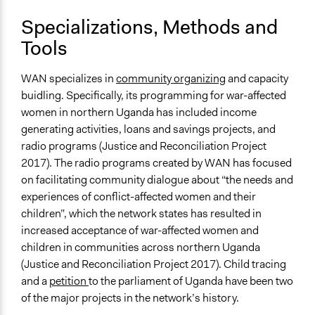
Specializations, Methods and
Tools
WAN specializes in
community organizing
and capacity
buidling. Specifically, its programming for war-affected
women in northern Uganda has included income
generating activities, loans and savings projects, and
radio programs (Justice and Reconciliation Project
2017). The radio programs created by WAN has focused
on facilitating community dialogue about “the needs and
experiences of conflict-affected women and their
children”, which the network states has resulted in
increased acceptance of war-affected women and
children in communities across northern Uganda
(Justice and Reconciliation Project 2017). Child tracing
and a
petition
to the parliament of Uganda have been two
of the major projects in the network’s history.