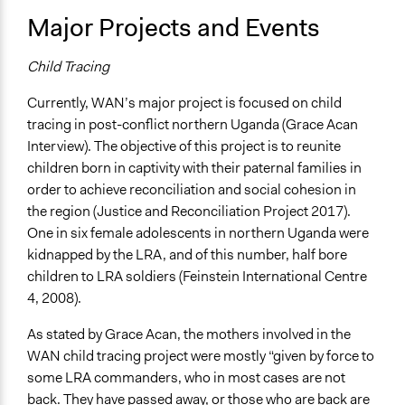
Major Projects and Events
Child Tracing
Currently, WAN’s major project is focused on child
tracing in post-conflict northern Uganda (Grace Acan
Interview). The objective of this project is to reunite
children born in captivity with their paternal families in
order to achieve reconciliation and social cohesion in
the region (Justice and Reconciliation Project 2017).
One in six female adolescents in northern Uganda were
kidnapped by the LRA, and of this number, half bore
children to LRA soldiers (Feinstein International Centre
4, 2008).
As stated by Grace Acan, the mothers involved in the
WAN child tracing project were mostly “given by force to
some LRA commanders, who in most cases are not
back. They have passed away, or those who are back are