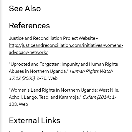
See Also
References
Justice and Reconciliation Project Website -
http://justiceandreconciliation.com/initiatives/womens-
advocacy-network/
"Uprooted and Forgotten: Impunity and Human Rights
Abuses in Northern Uganda."
Human Rights Watch
17.12 (2005)
: 2-76. Web.
"Women's Land Rights in Northern Uganda: West Nile,
Acholi, Lango, Teso, and Karamoja."
Oxfam (2014)
: 1-
103. Web
External Links