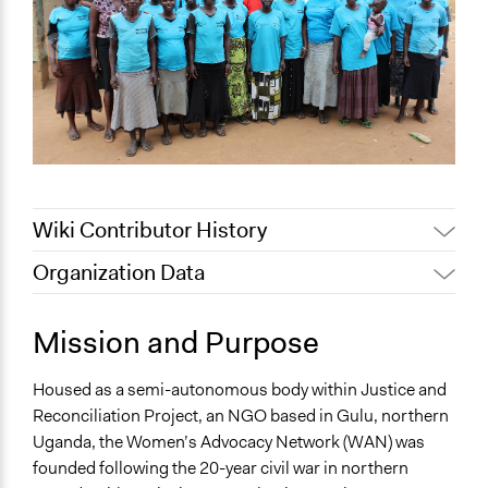
Wiki Contributor History
Organization Data
April 24, 2019
Scott Fletcher Bowlsby
Location
October 2, 2017
Ethan Way
Gulu
Mission and Purpose
June 22, 2017
Ethan Way
Uganda
Housed as a semi-autonomous body within Justice and
Sector
Reconciliation Project, an NGO based in Gulu, northern
name:sector-key:Non-Profit or Non Governmental
Uganda, the Women’s Advocacy Network (WAN) was
founded following the 20-year civil war in northern
General Issues