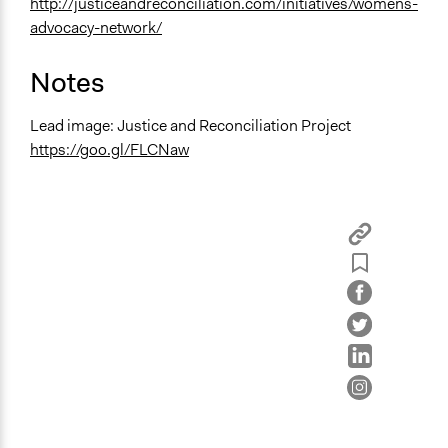
http://justiceandreconciliation.com/initiatives/womens-
advocacy-network/
Notes
Lead image: Justice and Reconciliation Project
https://goo.gl/FLCNaw