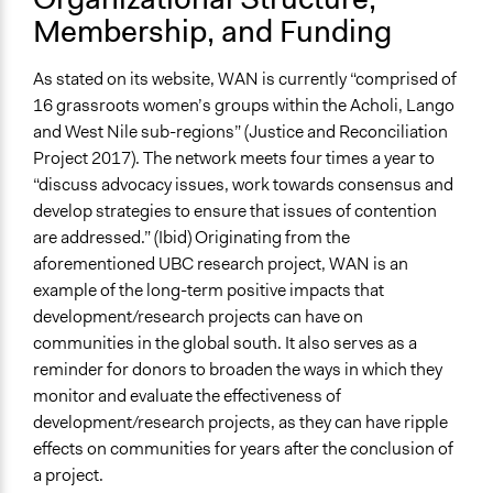
Membership, and Funding
As stated on its website, WAN is currently “comprised of
16 grassroots women’s groups within the Acholi, Lango
and West Nile sub-regions” (Justice and Reconciliation
Project 2017). The network meets four times a year to
“discuss advocacy issues, work towards consensus and
develop strategies to ensure that issues of contention
are addressed.” (Ibid) Originating from the
aforementioned UBC research project, WAN is an
example of the long-term positive impacts that
development/research projects can have on
communities in the global south. It also serves as a
reminder for donors to broaden the ways in which they
monitor and evaluate the effectiveness of
development/research projects, as they can have ripple
effects on communities for years after the conclusion of
a project.