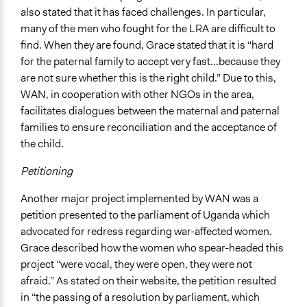
also stated that it has faced challenges. In particular,
many of the men who fought for the LRA are difficult to
find. When they are found, Grace stated that it is “hard
for the paternal family to accept very fast...because they
are not sure whether this is the right child.” Due to this,
WAN, in cooperation with other NGOs in the area,
facilitates dialogues between the maternal and paternal
families to ensure reconciliation and the acceptance of
the child.
Petitioning
Another major project implemented by WAN was a
petition presented to the parliament of Uganda which
advocated for redress regarding war-affected women.
Grace described how the women who spear-headed this
project “were vocal, they were open, they were not
afraid.” As stated on their website, the petition resulted
in “the passing of a resolution by parliament, which