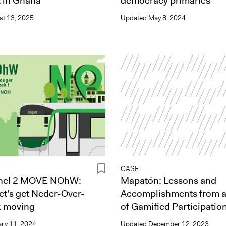
 in Ghana
democracy primaries
t 13, 2025
Updated
May 8, 2024
CASE
anel 2 MOVE NOhW:
Mapatón: Lessons and
let's get Neder-Over-
Accomplishments from 
 moving
of Gamified Participatio
ry 11, 2024
Updated
December 12, 2023