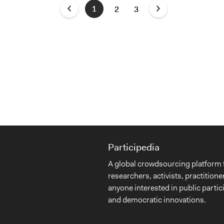
1
2
3
Participedia
A global crowdsourcing platform 
researchers, activists, practitione
anyone interested in public partic
and democratic innovations.