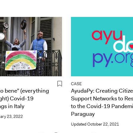
CASE
to bene” (everything
AyudaPy: Creating Citiz
ight) Covid-19
Support Networks to Re
gs in Italy
to the Covid-19 Pandemi
Paraguay
ary 23, 2022
Updated
October 22, 2021