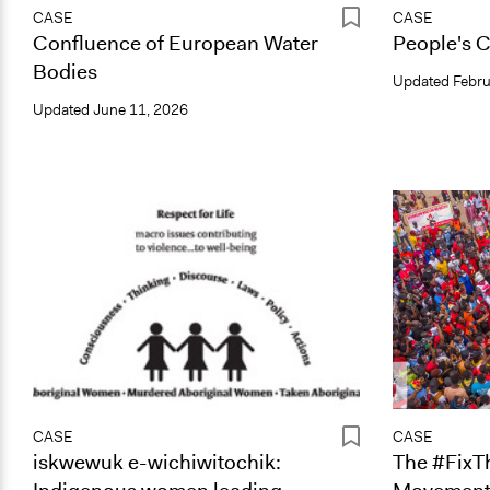
CASE
CASE
Confluence of European Water
People's C
Bodies
Updated
Febru
Updated
June 11, 2026
CASE
CASE
iskwewuk e-wichiwitochik:
The #FixT