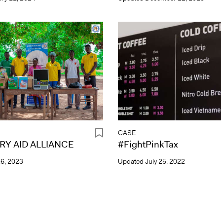
CASE
Y AID ALLIANCE
#FightPinkTax
26, 2023
Updated
July 25, 2022