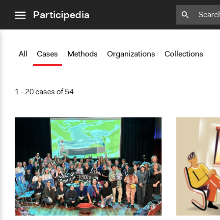
close
Participedia
menu
Add
Add
Add
Add
Add
Bookmark
Bookmark
Bookmark
Bookmark
Bookmark
All
Cases
Methods
Organizations
Collections
1 - 20 cases of 54