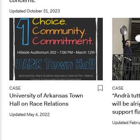
concerns.
Updated
October 31, 2023
CASE
CASE
University of Arkansas Town
“Andrà tut
Hall on Race Relations
will be alr
support fla
Updated
May 4, 2022
Updated
Febru