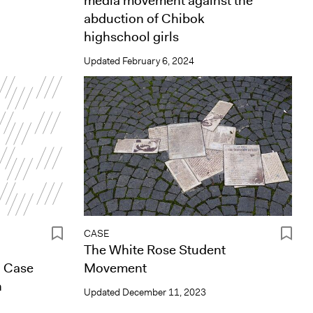
media movement against the
abduction of Chibok
highschool girls
Updated
February 6, 2024
CASE
The White Rose Student
a Case
Movement
n
Updated
December 11, 2023