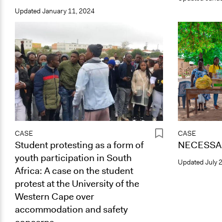
Updated
January 11, 2024
CASE
CASE
Student protesting as a form of
NECESSAR
youth participation in South
Updated
July 
Africa: A case on the student
protest at the University of the
Western Cape over
accommodation and safety