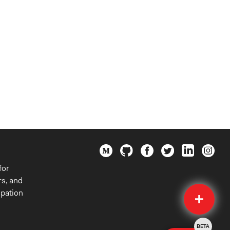
for
rs, and
Quick
ipation
Submit
BETA