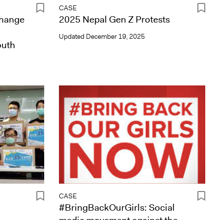
CASE
Change
2025 Nepal Gen Z Protests
Updated
December 19, 2025
outh
CASE
#BringBackOurGirls: Social