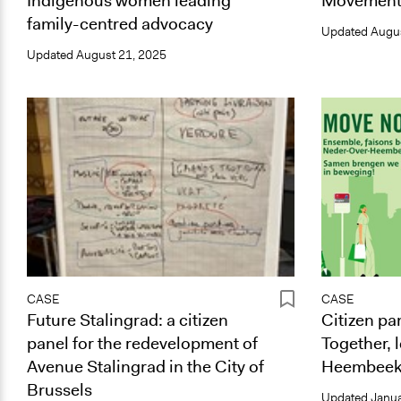
Indigenous women leading
Movement
family-centred advocacy
Updated
Augus
Updated
August 21, 2025
CASE
CASE
Future Stalingrad: a citizen
Citizen p
panel for the redevelopment of
Together, 
Avenue Stalingrad in the City of
Heembeek
Brussels
Updated
Janua