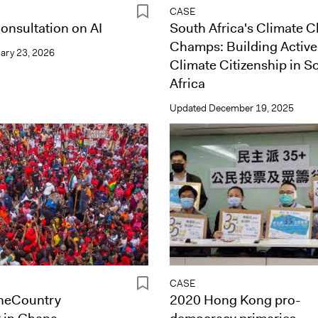
CASE
onsultation on AI
South Africa's Climate 
Champs: Building Active
ary 23, 2026
Climate Citizenship in S
Africa
Updated
December 19, 2025
CASE
heCountry
2020 Hong Kong pro-