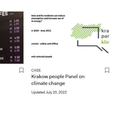
CASE
Krakow people Panel on
climate change
Updated
July 20, 2022