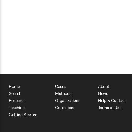
Home
Cases
About
Search
Methods
News
Research
Organizations
Help & Contact
Teaching
Collections
Terms of Use
Getting Started