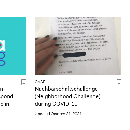
CASE
en
Nachbarschaftschallenge
spond
(Neighborhood Challenge)
c in
during COVID-19
Updated
October 21, 2021