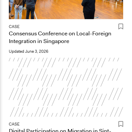
CASE
Consensus Conference on Local-Foreign
Integration in Singapore
Updated
June 3, 2026
CASE
Digital Participation on Migration in Sint-