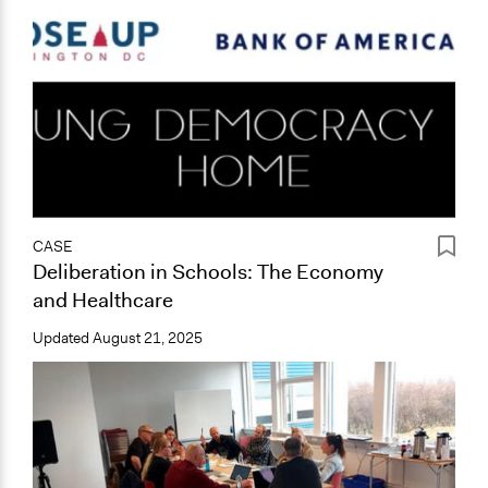
CASE
Deliberation in Schools: The Economy
and Healthcare
Updated
August 21, 2025