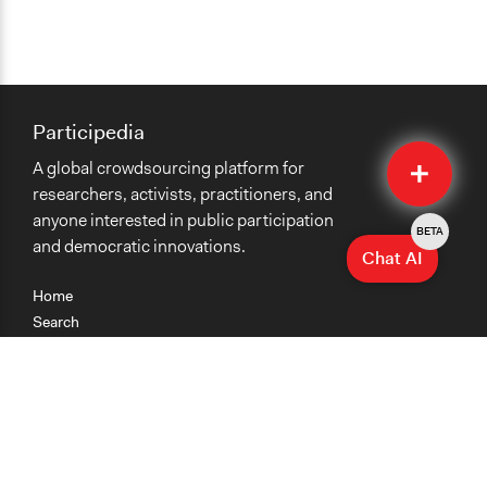
Participedia
Quick
A global crowdsourcing platform for
Submit
researchers, activists, practitioners, and
anyone interested in public participation
BETA
and democratic innovations.
Chat AI
Home
Search
Research
Teaching
Getting Started
Cases
Methods