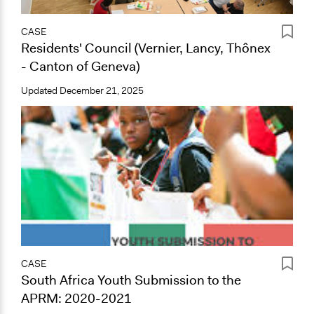
CASE
Residents' Council (Vernier, Lancy, Thônex
- Canton of Geneva)
Updated
December 21, 2025
CASE
South Africa Youth Submission to the
APRM: 2020-2021