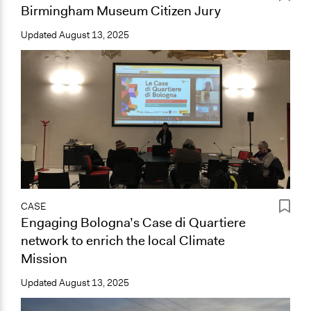
Birmingham Museum Citizen Jury
Updated
August 13, 2025
CASE
Engaging Bologna’s Case di Quartiere
network to enrich the local Climate
Mission
Updated
August 13, 2025