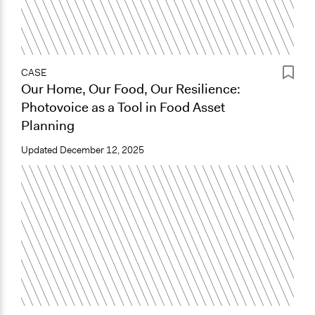
CASE
Our Home, Our Food, Our Resilience:
Photovoice as a Tool in Food Asset
Planning
Updated
December 12, 2025