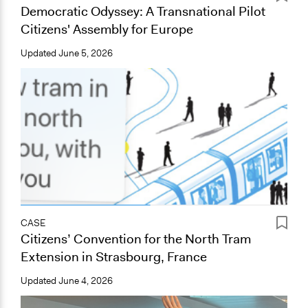
Democratic Odyssey: A Transnational Pilot
Citizens' Assembly for Europe
Updated
June 5, 2026
CASE
Citizens’ Convention for the North Tram
Extension in Strasbourg, France
Updated
June 4, 2026