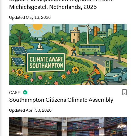
Michielsgestel, Netherlands, 2025
Updated
May 13, 2026
CASE
Southampton Citizens Climate Assembly
Updated
April 30, 2026