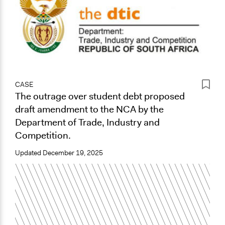
CASE
The outrage over student debt proposed
draft amendment to the NCA by the
Department of Trade, Industry and
Competition.
Updated
December 19, 2025