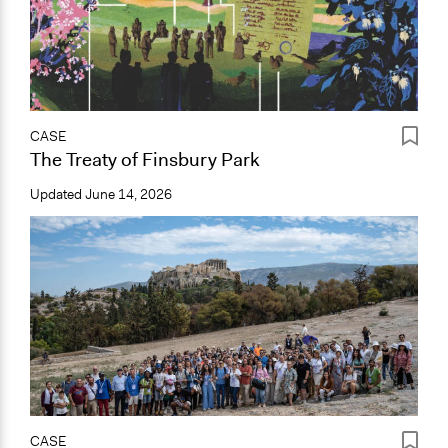
CASE
The Treaty of Finsbury Park
Updated
June 14, 2026
CASE