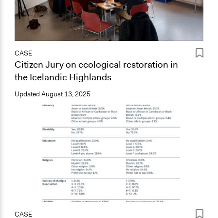
CASE
Citizen Jury on ecological restoration in
the Icelandic Highlands
Updated
August 13, 2025
CASE