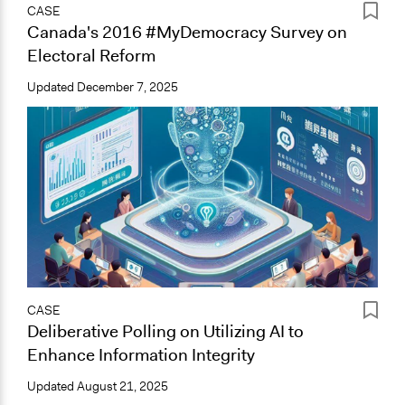
CASE
Canada's 2016 #MyDemocracy Survey on
Electoral Reform
Updated
December 7, 2025
CASE
Deliberative Polling on Utilizing AI to
Enhance Information Integrity
Updated
August 21, 2025