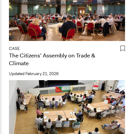
CASE
The Citizens’ Assembly on Trade &
Climate
Updated
February 21, 2026