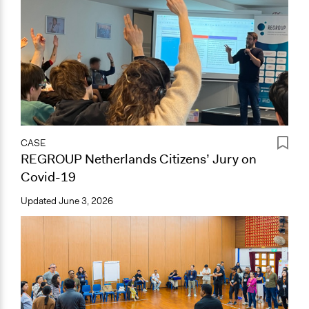
CASE
REGROUP Netherlands Citizens’ Jury on
Covid-19
Updated
June 3, 2026