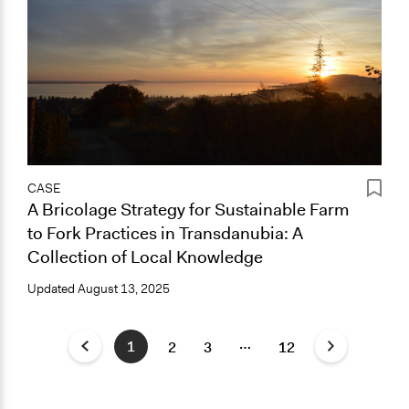
CASE
A Bricolage Strategy for Sustainable Farm
to Fork Practices in Transdanubia: A
Collection of Local Knowledge
Updated
August 13, 2025
…
1
2
3
12