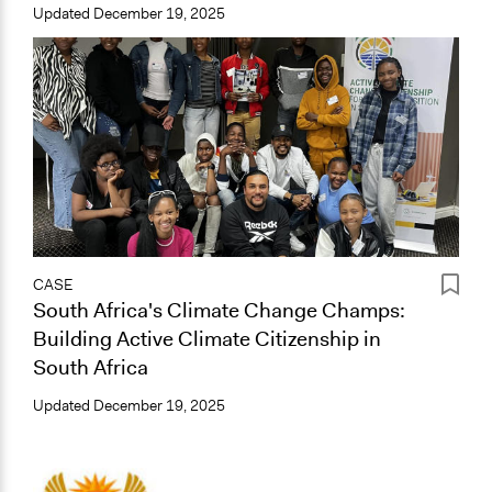
Updated
December 19, 2025
CASE
South Africa's Climate Change Champs:
Building Active Climate Citizenship in
South Africa
Updated
December 19, 2025