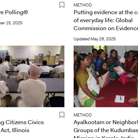
METHOD
ve Polling®
Putting evidence at the 
of everyday life: Global
er 15, 2025
Commission on Evidenc
Updated
May 28, 2025
METHOD
g Citizens Civics
Ayalkootam or Neighbo
ct, Illinois
Groups of the Kudumba