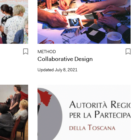
METHOD
Collaborative Design
Updated
July 8, 2021