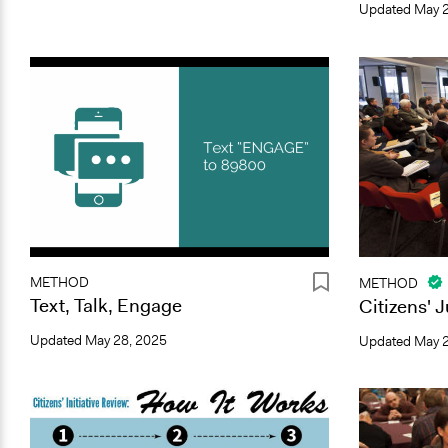
Updated
May 2
METHOD
METHOD
Text, Talk, Engage
Citizens' 
Updated
May 28, 2025
Updated
May 2