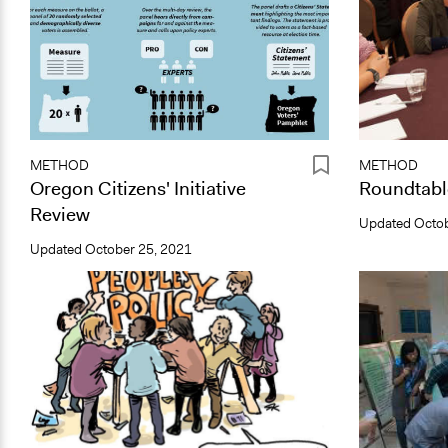
METHOD
METHOD
Oregon Citizens' Initiative
Roundtabl
Review
Updated
Octob
Updated
October 25, 2021