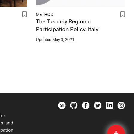
METHOD
The Tuscany Regional
Participation Policy, Italy
Updated
May 3, 2021
for
rs, and
Quick
ipation
Submit