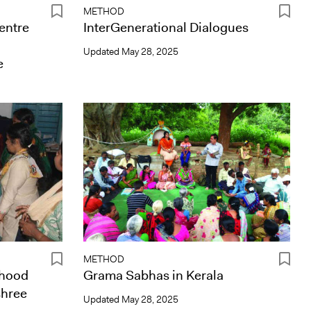
METHOD
centre
InterGenerational Dialogues
Updated
May 28, 2025
e
METHOD
rhood
Grama Sabhas in Kerala
shree
Updated
May 28, 2025