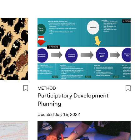
METHOD
Participatory Development
Planning
Updated
July 15, 2022