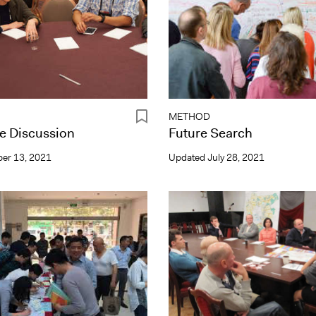
METHOD
e Discussion
Future Search
er 13, 2021
Updated
July 28, 2021