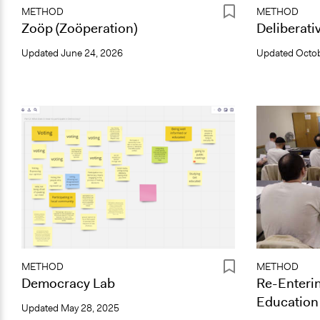
METHOD
METHOD
Zoöp (Zoöperation)
Deliberati
Updated
June 24, 2026
Updated
Octob
METHOD
METHOD
Democracy Lab
Re-Enterin
Education A
Updated
May 28, 2025