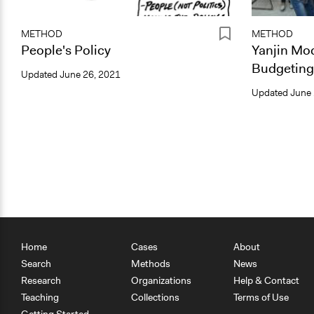
METHOD
METHOD
People's Policy
Yanjin Mod
Budgeting
Updated
June 26, 2021
Updated
June 
Home
Cases
About
Search
Methods
News
Research
Organizations
Help & Contact
Teaching
Collections
Terms of Use