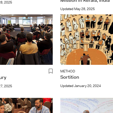
Mission in Kerala, India
8, 2025
Updated
May 28, 2025
METHOD
Sortition
Jury
Updated
January 20, 2024
7, 2025