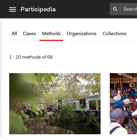
close
Add
Add
Add
Add
Add
Bookmark
Bookmark
Bookmark
Bookmark
Bookmark
Participedia
menu
All
Cases
Methods
Organizations
Collections
1 - 20 methods of 68