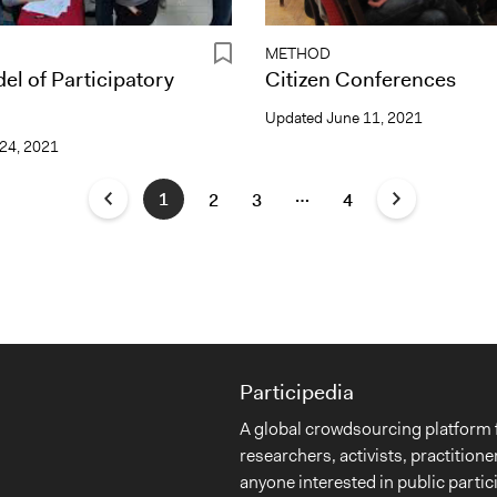
METHOD
el of Participatory
Citizen Conferences
Updated
June 11, 2021
24, 2021
…
1
2
3
4
Participedia
A global crowdsourcing platform 
researchers, activists, practitione
anyone interested in public partic