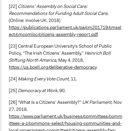
[22]
Citizens’ Assembly on Social Care:
Recommendations for Funding Adult Social Care
,
(Online: Involve UK, 2018)
https://publications.parliament.uk/pa/cm201719/cmsel
ect/cmcomloc/citizens-assembly-report.pdf
.
[23] Central European University's School of Public
Policy, “The Irish Citizens’ Assembly,”
Heinrich Boll
Stiftung North America
, May 4, 2018,
https://us.boell.org/deliberative-democracy
.
[24]
Making Every Vote Count
, 11.
[25]
Democracy at Work
, 90.
[26] “What Is a Citizens’ Assembly?”
UK Parliament
, Nov
27, 2018.
https://www.parliament.uk/business/committees/comm
ittees-a-z/commons-select/housing-communities-and-
local-government-committee/citizens-assembly-faq-