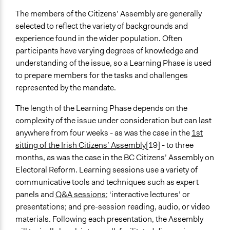
The members of the Citizens’ Assembly are generally
selected to reflect the variety of backgrounds and
experience found in the wider population. Often
participants have varying degrees of knowledge and
understanding of the issue, so a Learning Phase is used
to prepare members for the tasks and challenges
represented by the mandate.
The length of the Learning Phase depends on the
complexity of the issue under consideration but can last
anywhere from four weeks - as was the case in the
1st
sitting of the Irish Citizens’ Assembly
[19] - to three
months, as was the case in the BC Citizens’ Assembly on
Electoral Reform. Learning sessions use a variety of
communicative tools and techniques such as expert
panels and
Q&A sessions
; ‘interactive lectures’ or
presentations; and pre-session reading, audio, or video
materials. Following each presentation, the Assembly