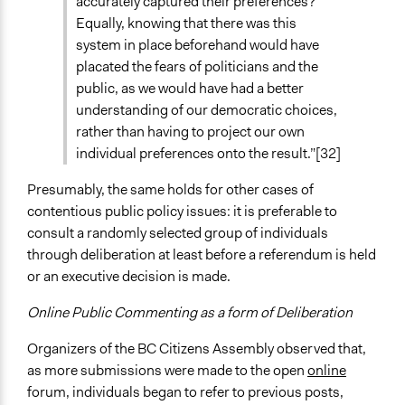
accurately captured their preferences?
Equally, knowing that there was this
system in place beforehand would have
placated the fears of politicians and the
public, as we would have had a better
understanding of our democratic choices,
rather than having to project our own
individual preferences onto the result.”[32]
Presumably, the same holds for other cases of
contentious public policy issues: it is preferable to
consult a randomly selected group of individuals
through deliberation at least before a referendum is held
or an executive decision is made.
Online Public Commenting as a form of Deliberation
Organizers of the BC Citizens Assembly observed that,
as more submissions were made to the open
online
forum, individuals began to refer to previous posts,