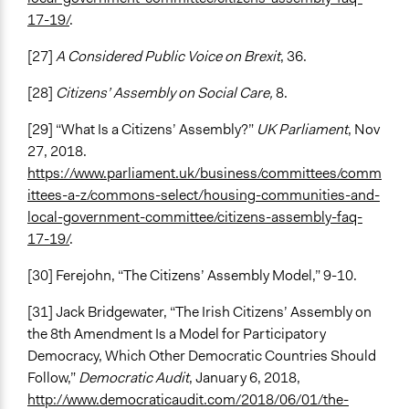
17-19/
.
[27]
A Considered Public Voice on Brexit
, 36.
[28]
Citizens’ Assembly on Social Care,
8.
[29] “What Is a Citizens’ Assembly?”
UK Parliament
, Nov
27, 2018.
https://www.parliament.uk/business/committees/comm
ittees-a-z/commons-select/housing-communities-and-
local-government-committee/citizens-assembly-faq-
17-19/
.
[30] Ferejohn, “The Citizens’ Assembly Model,” 9-10.
[31] Jack Bridgewater, “The Irish Citizens’ Assembly on
the 8th Amendment Is a Model for Participatory
Democracy, Which Other Democratic Countries Should
Follow,”
Democratic Audit
, January 6, 2018,
http://www.democraticaudit.com/2018/06/01/the-