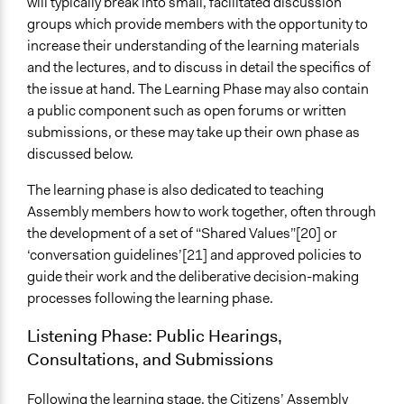
will typically break into small, facilitated discussion
groups which provide members with the opportunity to
increase their understanding of the learning materials
and the lectures, and to discuss in detail the specifics of
the issue at hand. The Learning Phase may also contain
a public component such as open forums or written
submissions, or these may take up their own phase as
discussed below.
The learning phase is also dedicated to teaching
Assembly members how to work together, often through
the development of a set of “Shared Values”[20] or
‘conversation guidelines’[21] and approved policies to
guide their work and the deliberative decision-making
processes following the learning phase.
Listening Phase: Public Hearings,
Consultations, and Submissions
Following the learning stage, the Citizens’ Assembly