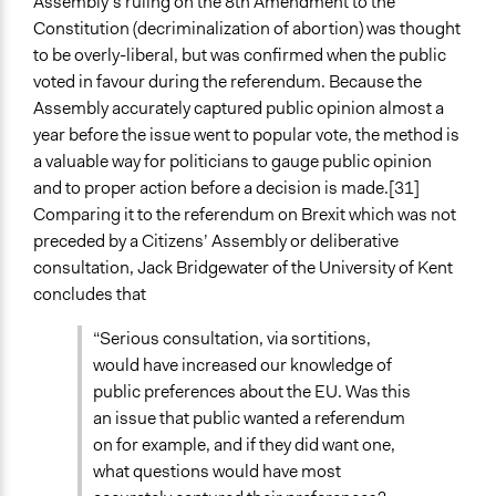
Assembly’s ruling on the 8th Amendment to the
Constitution (decriminalization of abortion) was thought
to be overly-liberal, but was confirmed when the public
voted in favour during the referendum. Because the
Assembly accurately captured public opinion almost a
year before the issue went to popular vote, the method is
a valuable way for politicians to gauge public opinion
and to proper action before a decision is made.[31]
Comparing it to the referendum on Brexit which was not
preceded by a Citizens’ Assembly or deliberative
consultation, Jack Bridgewater of the University of Kent
concludes that
“Serious consultation, via sortitions,
would have increased our knowledge of
public preferences about the EU. Was this
an issue that public wanted a referendum
on for example, and if they did want one,
what questions would have most