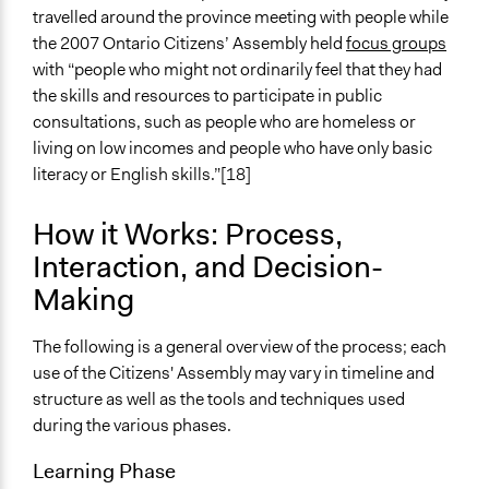
travelled around the province meeting with people while
the 2007 Ontario Citizens’ Assembly held
focus groups
with “people who might not ordinarily feel that they had
the skills and resources to participate in public
consultations, such as people who are homeless or
living on low incomes and people who have only basic
literacy or English skills.”[18]
How it Works: Process,
Interaction, and Decision-
Making
The following is a general overview of the process; each
use of the Citizens' Assembly may vary in timeline and
structure as well as the tools and techniques used
during the various phases.
Learning Phase