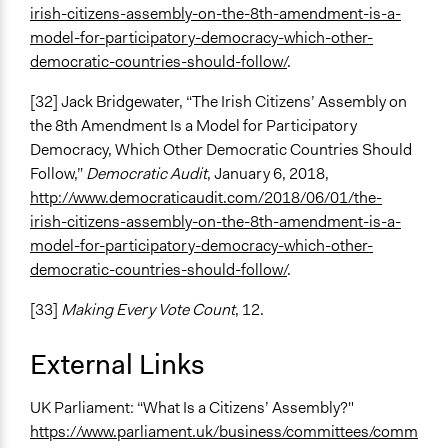
irish-citizens-assembly-on-the-8th-amendment-is-a-
model-for-participatory-democracy-which-other-
democratic-countries-should-follow/
.
[32] Jack Bridgewater, “The Irish Citizens’ Assembly on
the 8th Amendment Is a Model for Participatory
Democracy, Which Other Democratic Countries Should
Follow,”
Democratic Audit
, January 6, 2018,
http://www.democraticaudit.com/2018/06/01/the-
irish-citizens-assembly-on-the-8th-amendment-is-a-
model-for-participatory-democracy-which-other-
democratic-countries-should-follow/
.
[33]
Making Every Vote Count
, 12.
External Links
UK Parliament: “What Is a Citizens’ Assembly?"
https://www.parliament.uk/business/committees/comm