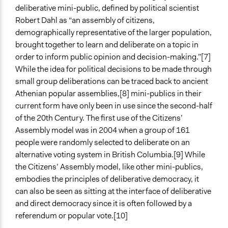
deliberative mini-public, defined by political scientist
National
Robert Dahl as “an assembly of citizens,
City/Town
demographically representative of the larger population,
Level of Polarization This Method Can Handle
brought together to learn and deliberate on a topic in
Polarized
order to inform public opinion and decision-making.”[7]
While the idea for political decisions to be made through
Level of Complexity This Method Can Handle
small group deliberations can be traced back to ancient
High Complexity
Athenian popular assemblies,[8] mini-publics in their
current form have only been in use since the second-half
of the 20th Century. The first use of the Citizens’
Assembly model was in 2004 when a group of 161
people were randomly selected to deliberate on an
alternative voting system in British Columbia.[9] While
the Citizens’ Assembly model, like other mini-publics,
embodies the principles of deliberative democracy, it
can also be seen as sitting at the interface of deliberative
and direct democracy since it is often followed by a
referendum or popular vote.[10]