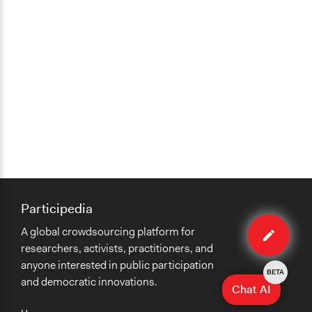
Participedia
Edit
A global crowdsourcing platform for
method
researchers, activists, practitioners, and
anyone interested in public participation
BETA
and democratic innovations.
Chat AI