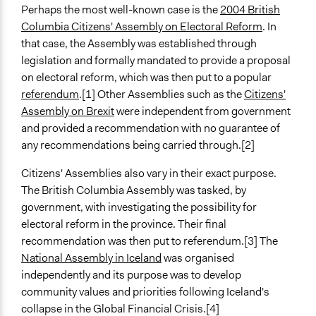
Perhaps the most well-known case is the
2004 British
March 3, 2019
Scott Fletcher Bowlsby
Spectrum of Public Participation
Columbia Citizens' Assembly on Electoral Reform
. In
February 2, 2019
Consult
Scott Fletcher Bowlsby
that case, the Assembly was established through
December 29,
Collections
legislation and formally mandated to provide a proposal
Scott Fletcher Bowlsby
2018
Participedia Team
on electoral reform, which was then put to a popular
June 18, 2018
Lucy J Parry, Participedia Team
referendum
.[1] Other Assemblies such as the
Citizens'
Links
February 14,
Patrick L Scully, Participedia
Assembly on Brexit
were independent from government
What is a citizens’ assembly? (UK Parliament)
2018
Team
and provided a recommendation with no guarantee of
Forms of Mini-Publics: An introduction to deliberative
any recommendations being carried through.[2]
Patrick L Scully, Participedia
July 2, 2015
innovations in democratic practice
Team
Citizens' Assemblies also vary in their exact purpose.
Videos
The British Columbia Assembly was tasked, by
How to restore trust in politics
government, with investigating the possibility for
Innovating Local Democracy - Citizens' assemblies in
electoral reform in the province. Their final
Cambridge, Dudley and Test Valley (June, 2020)
recommendation was then put to referendum.[3] The
National Assembly in Iceland
was organised
Open to All or Limited to Some?
independently and its purpose was to develop
Limited to Only Some Groups or Individuals
community values and priorities following Iceland's
Recruitment Method for Limited Subset of Population
collapse in the Global Financial Crisis.[4]