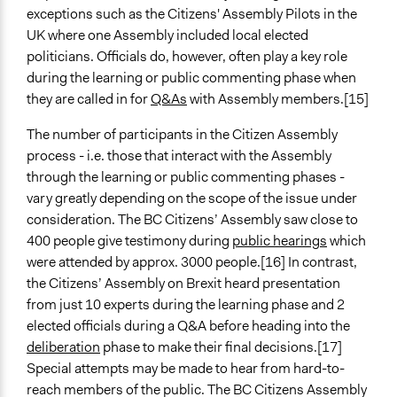
exceptions such as the Citizens' Assembly Pilots in the
UK where one Assembly included local elected
politicians. Officials do, however, often play a key role
during the learning or public commenting phase when
they are called in for
Q&As
with Assembly members.[15]
The number of participants in the Citizen Assembly
process - i.e. those that interact with the Assembly
through the learning or public commenting phases -
vary greatly depending on the scope of the issue under
consideration. The BC Citizens’ Assembly saw close to
400 people give testimony during
public hearings
which
were attended by approx. 3000 people.[16] In contrast,
the Citizens’ Assembly on Brexit heard presentation
from just 10 experts during the learning phase and 2
elected officials during a Q&A before heading into the
deliberation
phase to make their final decisions.[17]
Special attempts may be made to hear from hard-to-
reach members of the public. The BC Citizens Assembly