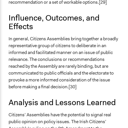
recommendation or a set of workable options.[29]
Influence, Outcomes, and
Effects
In general, Citizens Assemblies bring together a broadly
representative group of citizens to deliberate in an
informed and facilitated manner on an issue of public
relevance. The conclusions or recommendations
reached by the Assembly are rarely binding, but are
communicated to public officials and the electorate to
provoke a more informed consideration of the issue
before making a final decision.[30]
Analysis and Lessons Learned
Citizens’ Assemblies have the potential to signal real
public opinion on policy issues. The Irish Citizens’