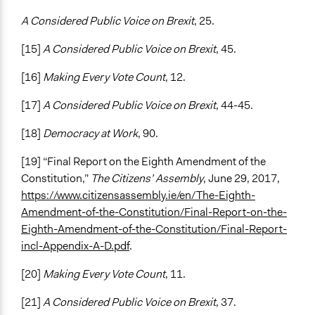
A Considered Public Voice on Brexit
, 25.
[15]
A Considered Public Voice on Brexit
, 45.
[16]
Making Every Vote Count
, 12.
[17]
A Considered Public Voice on Brexit
, 44-45.
[18]
Democracy at Work
, 90.
[19] “Final Report on the Eighth Amendment of the
Constitution,”
The Citizens’ Assembly
, June 29, 2017,
https://www.citizensassembly.ie/en/The-Eighth-
Amendment-of-the-Constitution/Final-Report-on-the-
Eighth-Amendment-of-the-Constitution/Final-Report-
incl-Appendix-A-D.pdf
.
[20]
Making Every Vote Count
, 11.
[21]
A Considered Public Voice on Brexit
, 37.