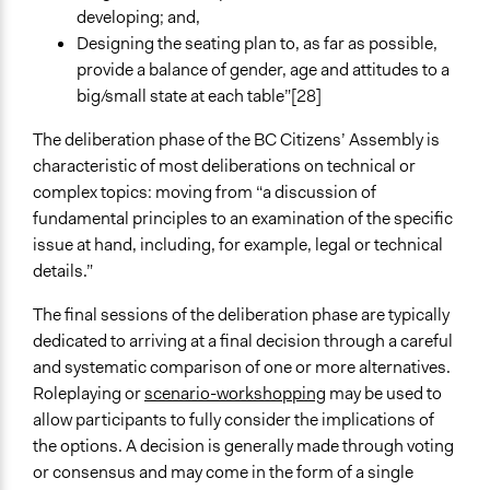
developing; and,
Designing the seating plan to, as far as possible,
provide a balance of gender, age and attitudes to a
big/small state at each table”[28]
The deliberation phase of the BC Citizens’ Assembly is
characteristic of most deliberations on technical or
complex topics: moving from “a discussion of
fundamental principles to an examination of the specific
issue at hand, including, for example, legal or technical
details.”
The final sessions of the deliberation phase are typically
dedicated to arriving at a final decision through a careful
and systematic comparison of one or more alternatives.
Roleplaying or
scenario-workshopping
may be used to
allow participants to fully consider the implications of
the options. A decision is generally made through voting
or consensus and may come in the form of a single