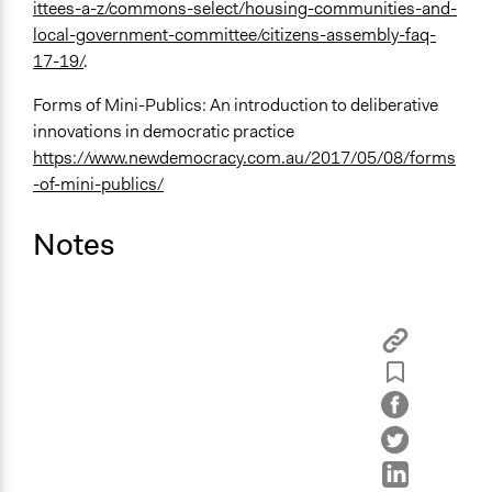
ittees-a-z/commons-select/housing-communities-and-
local-government-committee/citizens-assembly-faq-
17-19/
.
Forms of Mini-Publics: An introduction to deliberative
innovations in democratic practice
https://www.newdemocracy.com.au/2017/05/08/forms
-of-mini-publics/
Notes