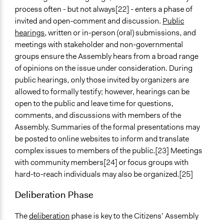
process often - but not always[22] - enters a phase of
invited and open-comment and discussion.
Public
hearings
, written or in-person (oral) submissions, and
meetings with stakeholder and non-governmental
groups ensure the Assembly hears from a broad range
of opinions on the issue under consideration. During
public hearings, only those invited by organizers are
allowed to formally testify; however, hearings can be
open to the public and leave time for questions,
comments, and discussions with members of the
Assembly. Summaries of the formal presentations may
be posted to online websites to inform and translate
complex issues to members of the public.[23] Meetings
with community members[24] or focus groups with
hard-to-reach individuals may also be organized.[25]
Deliberation Phase
The
deliberation
phase is key to the Citizens’ Assembly