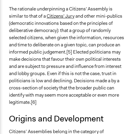
Random Sample
The rationale underpinning a Citizens' Assembly is
Number of Participants
similar to that of a
Citizens' Jury
and other mini-publics
Medium size groups
(democratic innovations based on the principles of
deliberative democracy): that a group of randomly
Types of Interaction Among Participants
selected citizens, when given the information, resources
Discussion, Dialogue, or Deliberation
and time to deliberate on a given topic, can produce an
Ask & Answer Questions
informed public judgement.[5] Elected politicians may
make decisions that favour their own political interests
Facilitation
and are subject to pressure and influence from interest
Yes
and lobby groups. Even if this is not the case, trust in
Decision Methods
politicians is low and declining. Decisions made a by a
Voting
cross-section of society that the broader public can
General Agreement/Consensus
identify with may seem more acceptable or even more
legitimate.[6]
If Voting
Majoritarian Voting
Origins and Development
Scope of Implementation
Citizens’ Assemblies belong in the category of
Regional