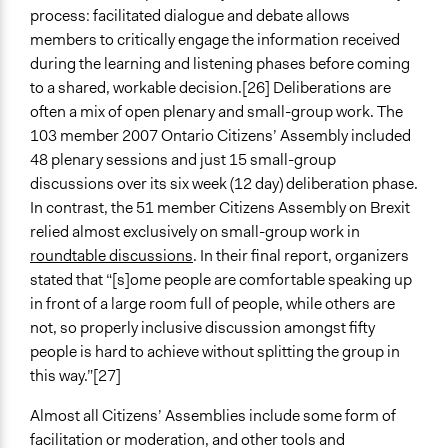
process: facilitated dialogue and debate allows
members to critically engage the information received
during the learning and listening phases before coming
to a shared, workable decision.[26] Deliberations are
often a mix of open plenary and small-group work. The
103 member 2007 Ontario Citizens’ Assembly included
48 plenary sessions and just 15 small-group
discussions over its six week (12 day) deliberation phase.
In contrast, the 51 member Citizens Assembly on Brexit
relied almost exclusively on small-group work in
roundtable discussions
. In their final report, organizers
stated that “[s]ome people are comfortable speaking up
in front of a large room full of people, while others are
not, so properly inclusive discussion amongst fifty
people is hard to achieve without splitting the group in
this way.”[27]
Almost all Citizens’ Assemblies include some form of
facilitation or moderation, and other tools and