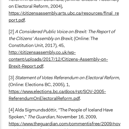
on Electoral Reform, 2004),
https://citizensassembly.arts.ubc.ca/resources/final_re
port.pdf
.
[2]
A Considered Public Voice on Brexit: The Report of
the Citizens’ Assembly on Brexit
, (Online: The
Constitution Unit, 2017), 45,
http://citizensassembly.co.uk/wp-
content/uploads/2017/12/Citizens-Assembly-on-
Brexit-Report.pdf
.
[3]
Statement of Votes Referendum on Electoral Reform
,
(Online: Elections BC, 2005), 1,
https://www.elections.bc.ca/docs/rpt/SOV-2005-
ReferendumOnElectoralReform.pdf
.
[4] Alda Sigmundsdóttir, “The People of Iceland Have
Spoken,”
The Guardian
, November 16, 2009,
https://www.theguardian.com/commentisfree/2009/nov