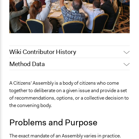
Wiki Contributor History
Method Data
April 29, 2021
Participedia Support Team
December 10,
Patrick L Scully, Participedia
Face-to-Face, Online, or Both?
A Citizens' Assembly is a body of citizens who come
2020
Team
Both
together to deliberate on a given issue and provide a set
Jaskiran Gakhal, Participedia
June 19, 2020
of recommendations, options, or a collective decision to
General Type of Method
Team
the convening body.
Deliberative and dialogic process
May 25, 2020
Jesi Carson, Participedia Team
Typical Purpose
December 8,
Jaskiran Gakhal, Participedia
Problems and Purpose
Make, influence, or challenge decisions of government
2019
Team
and public bodies
August 23, 2019
Scott Fletcher Bowlsby
The exact mandate of an Assembly varies in practice.