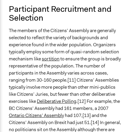
Participant Recruitment and
Selection
The members of the Citizens’ Assembly are generally
selected to reflect the variety of backgrounds and
experience found in the wider population. Organizers
typically employ some form of quasi-random selection
mechanism like
sortition
to ensure the group is broadly
representative of the population. The number of
participants in the Assembly varies across cases,
ranging from 30-160 people.[11] Citizens’ Assemblies
typically involve more people than other mini-publics
like Citizens’ Juries, but fewer than other deliberative
exercises like
Deliberative Polling
.[12] For example, the
BC Citizens’ Assembly had 161 members, a 2007
Ontario Citizens’ Assembly
had 107,[13] and the
Citizens’ Assembly on Brexit had just 51.[14] In general,
no politicians sit on the Assembly although there are