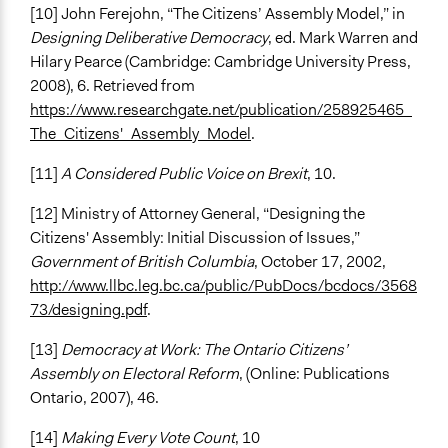
[10] John Ferejohn, “The Citizens’ Assembly Model,” in
Designing Deliberative Democracy
, ed. Mark Warren and
Hilary Pearce (Cambridge: Cambridge University Press,
2008), 6. Retrieved from
https://www.researchgate.net/publication/258925465_
The_Citizens'_Assembly_Model
.
[11]
A Considered Public Voice on Brexit
, 10.
[12] Ministry of Attorney General, “Designing the
Citizens' Assembly: Initial Discussion of Issues,”
Government of British Columbia
, October 17, 2002,
http://www.llbc.leg.bc.ca/public/PubDocs/bcdocs/3568
73/designing.pdf
.
[13]
Democracy at Work: The Ontario Citizens’
Assembly on Electoral Reform
, (Online: Publications
Ontario, 2007), 46.
[14]
Making Every Vote Count
, 10