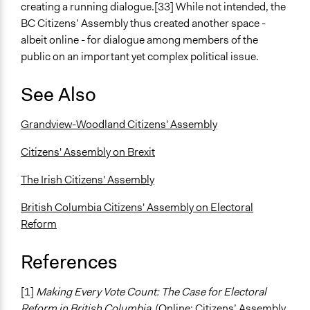
creating a running dialogue.[33] While not intended, the
BC Citizens’ Assembly thus created another space -
albeit online - for dialogue among members of the
public on an important yet complex political issue.
See Also
Grandview-Woodland Citizens' Assembly
Citizens' Assembly on Brexit
The Irish Citizens' Assembly
British Columbia Citizens' Assembly on Electoral
Reform
References
[1]
Making Every Vote Count: The Case for Electoral
Reform in British Columbia
, (Online: Citizens’ Assembly