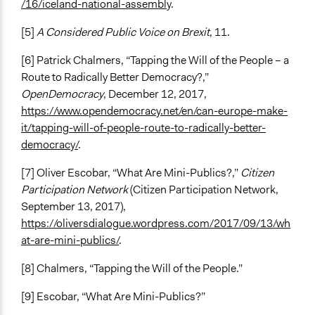
/16/iceland-national-assembly
.
[5]
A Considered Public Voice on Brexit
, 11.
[6] Patrick Chalmers, “Tapping the Will of the People – a
Route to Radically Better Democracy?,”
OpenDemocracy
, December 12, 2017,
https://www.opendemocracy.net/en/can-europe-make-
it/tapping-will-of-people-route-to-radically-better-
democracy/
.
[7] Oliver Escobar, “What Are Mini-Publics?,”
Citizen
Participation Network
(Citizen Participation Network,
September 13, 2017),
https://oliversdialogue.wordpress.com/2017/09/13/wh
at-are-mini-publics/
.
[8] Chalmers, “Tapping the Will of the People.”
[9] Escobar, “What Are Mini-Publics?”