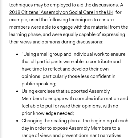
techniques may be employed to aid the discussions. A
2018 Citizens’ Assembly on Social Care in the UK
, for
example, used the following techniques to ensure
members were able to engage with the material from the
learning phase, and were equally capable of expressing
their views and opinions during discussions:
"Using small group and individual work to ensure
that all participants were able to contribute and
have time to reflect and develop their own
opinions, particularly those less confident in
public speaking;
Using exercises that supported Assembly
Members to engage with complex information and
feel able to put forward their opinions, with no
prior knowledge needed;
Changing the seating plan at the beginning of each
day in order to expose Assembly Members to a
range of views and prevent dominant narratives