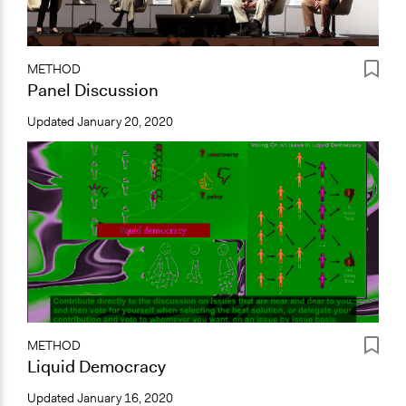
METHOD
Panel Discussion
Updated
January 20, 2020
METHOD
Liquid Democracy
Updated
January 16, 2020