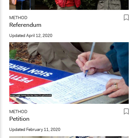
METHOD
Referendum
Updated
April 12, 2020
METHOD
Petition
Updated
February 11, 2020