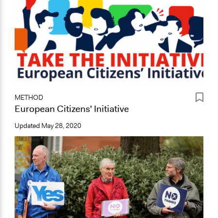
METHOD
European Citizens' Initiative
Updated
May 28, 2020