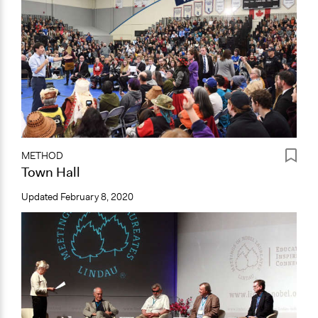
METHOD
Town Hall
Updated
February 8, 2020