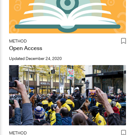
METHOD
Open Access
Updated
December 24, 2020
METHOD