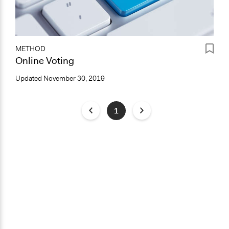
METHOD
Online Voting
Updated
November 30, 2019
1