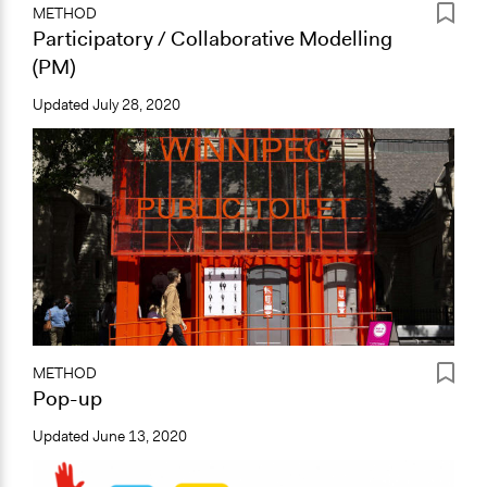
METHOD
Participatory / Collaborative Modelling
(PM)
Updated
July 28, 2020
METHOD
Pop-up
Updated
June 13, 2020