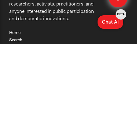
researchers, activists, practitioners, and
anyone interested in public participation
BETA
and democratic innovations.
Chat AI
Home
Search
Research
Teaching
Getting Started
Cases
Methods
Organizations
Collections
About
News
Help & Contact
Terms of Use