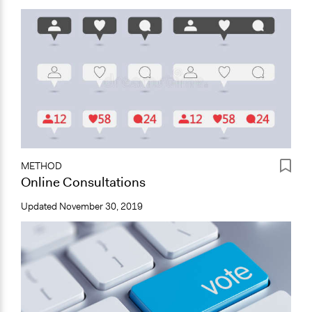
METHOD
Online Consultations
Updated
November 30, 2019