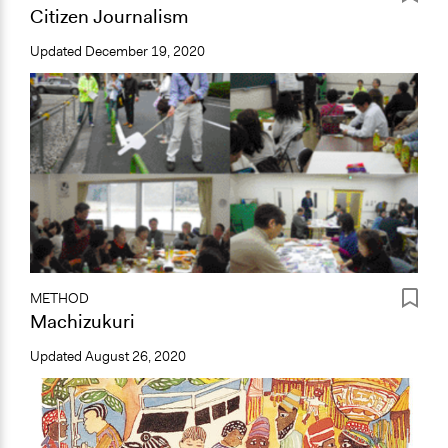
Citizen Journalism
Updated
December 19, 2020
METHOD
Machizukuri
Updated
August 26, 2020