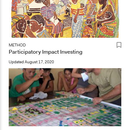
METHOD
Participatory Impact Investing
Updated
August 17, 2020