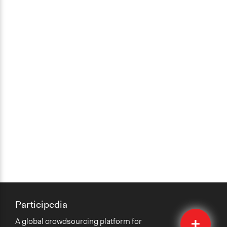
Participedia
Quick
A global crowdsourcing platform for
Submit