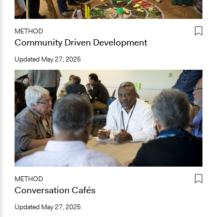
METHOD
Community Driven Development
Updated
May 27, 2025
METHOD
Conversation Cafés
Updated
May 27, 2025