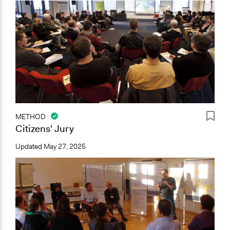
METHOD
Citizens' Jury
Updated
May 27, 2025