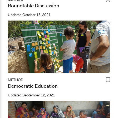
Roundtable Discussion
Updated
October 13, 2021
METHOD
Democratic Education
Updated
September 12, 2021