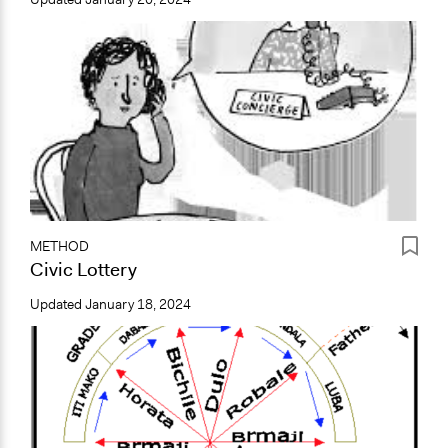
METHOD
Civic Lottery
Updated
January 18, 2024