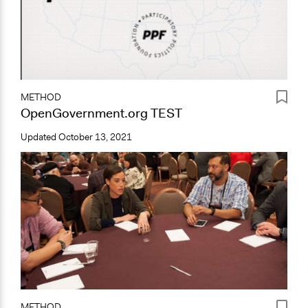
METHOD
OpenGovernment.org TEST
Updated
October 13, 2021
METHOD