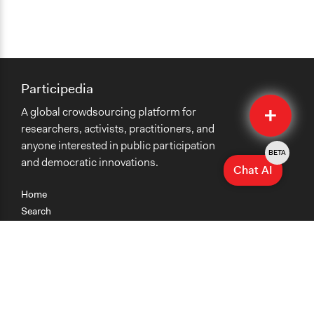
Participedia
Quick
A global crowdsourcing platform for
Submit
researchers, activists, practitioners, and
anyone interested in public participation
BETA
and democratic innovations.
Chat AI
Home
Search
Research
Teaching
Getting Started
Cases
Methods