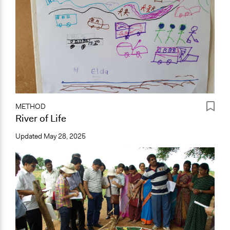
METHOD
River of Life
Updated
May 28, 2025