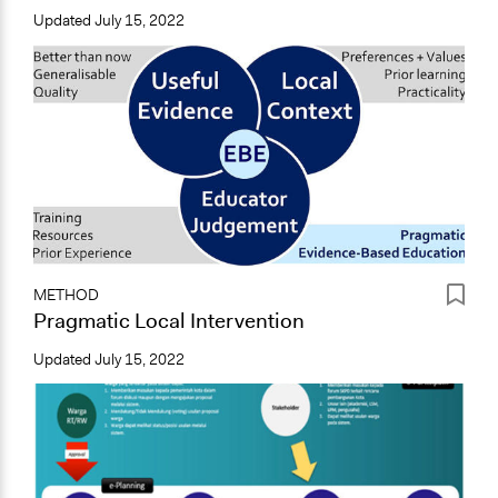
Updated
July 15, 2022
METHOD
Pragmatic Local Intervention
Updated
July 15, 2022