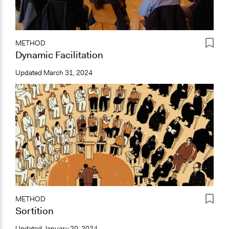
METHOD
Dynamic Facilitation
Updated
March 31, 2024
METHOD
Sortition
Updated
January 20, 2024