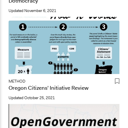
Dotmocracy
Updated
November 6, 2021
METHOD
Oregon Citizens' Initiative Review
Updated
October 25, 2021