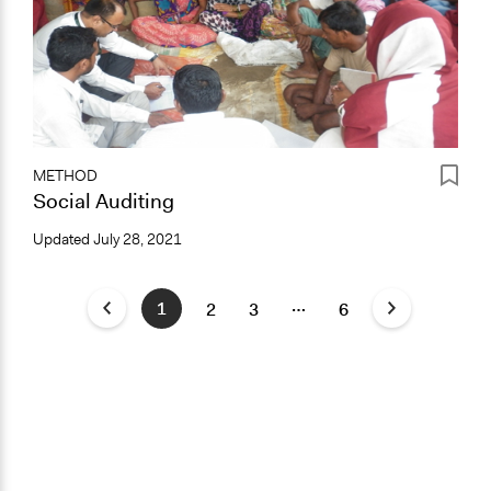
METHOD
Social Auditing
Updated
July 28, 2021
…
1
2
3
6