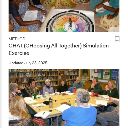
METHOD
CHAT (CHoosing All Together) Simulation
Exercise
Updated
July 23, 2025