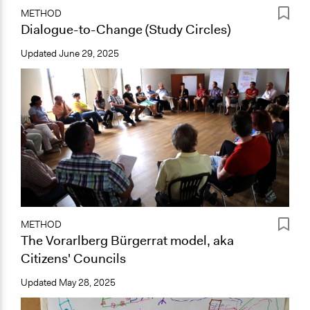
METHOD
Dialogue-to-Change (Study Circles)
Updated
June 29, 2025
METHOD
The Vorarlberg Bürgerrat model, aka
Citizens' Councils
Updated
May 28, 2025