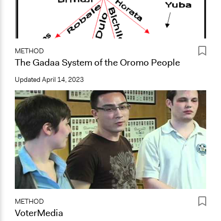
METHOD
The Gadaa System of the Oromo People
Updated
April 14, 2023
METHOD
VoterMedia