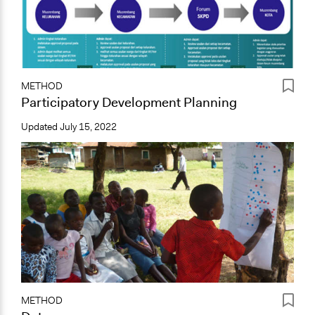
METHOD
Participatory Development Planning
Updated
July 15, 2022
METHOD