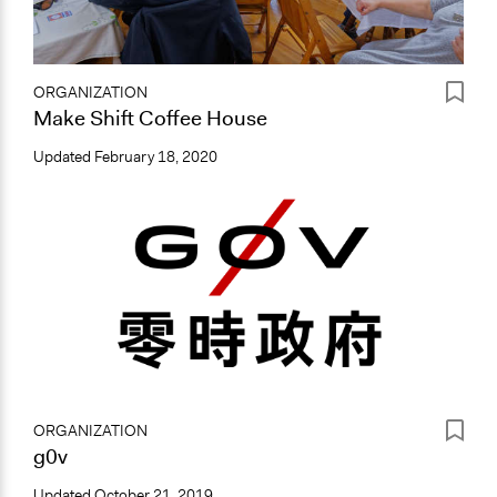
ORGANIZATION
Make Shift Coffee House
Updated
February 18, 2020
ORGANIZATION
g0v
Updated
October 21, 2019