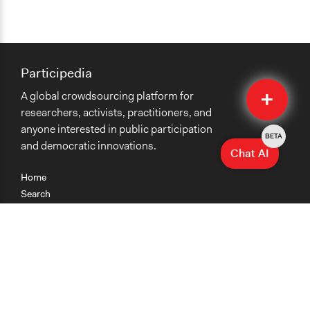
Participedia
Quick
A global crowdsourcing platform for
Submit
researchers, activists, practitioners, and
anyone interested in public participation
BETA
and democratic innovations.
Chat AI
Home
Search
Research
Teaching
Getting Started
Cases
Methods
Organizations