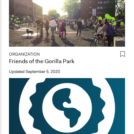
ORGANIZATION
Friends of the Gorilla Park
Updated
September 5, 2020