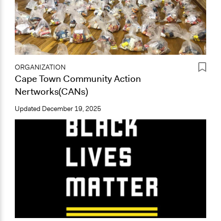
ORGANIZATION
Cape Town Community Action
Nertworks(CANs)
Updated
December 19, 2025