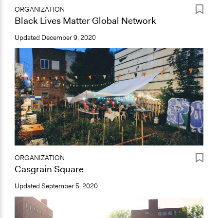
ORGANIZATION
Black Lives Matter Global Network
Updated
December 9, 2020
ORGANIZATION
Casgrain Square
Updated
September 5, 2020