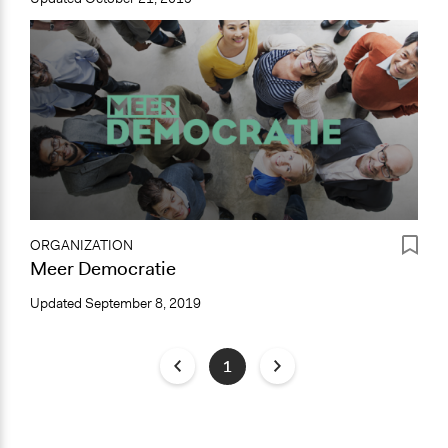
ORGANIZATION
Meer Democratie
Updated
September 8, 2019
1