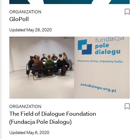
ORGANIZATION
GloPoll
Updated
May 26, 2020
ORGANIZATION
The Field of Dialogue Foundation
(Fundacja Pole Dialogu)
Updated
May 6, 2020