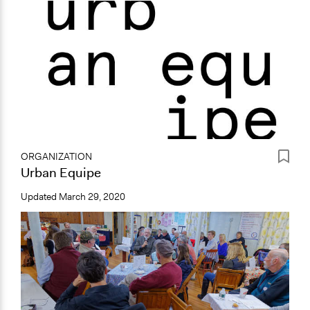
ORGANIZATION
Urban Equipe
Updated
March 29, 2020